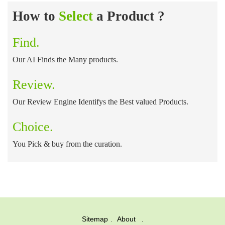
How to
Select
a Product ?
Find.
Our AI Finds the Many products.
Review.
Our Review Engine Identifys the Best valued Products.
Choice.
You Pick & buy from the curation.
Sitemap
About .