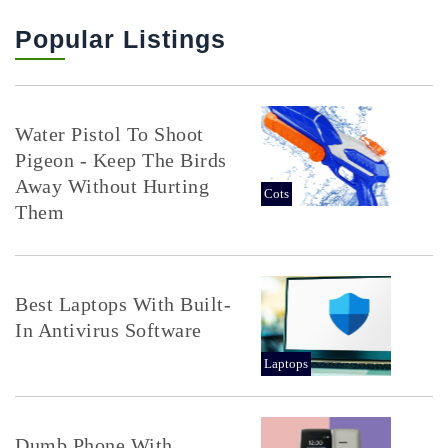
Popular Listings
Water Pistol To Shoot
Pigeon - Keep The Birds
Away Without Hurting
Cots
Them
Best Laptops With Built-
In Antivirus Software
Laptops
Dumb Phone With