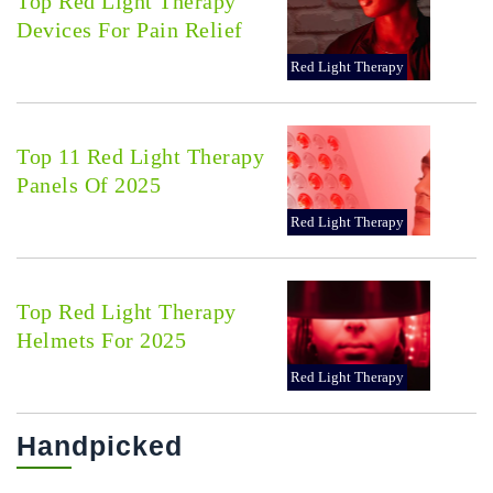
Top Red Light Therapy
Devices For Pain Relief
Red Light Therapy
Top 11 Red Light Therapy
Panels Of 2025
Red Light Therapy
Top Red Light Therapy
Helmets For 2025
Red Light Therapy
Handpicked