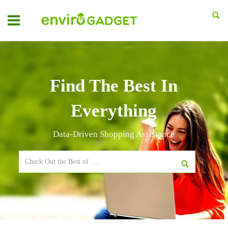
Find The Best In
Everything
Data-Driven Shopping Assistance