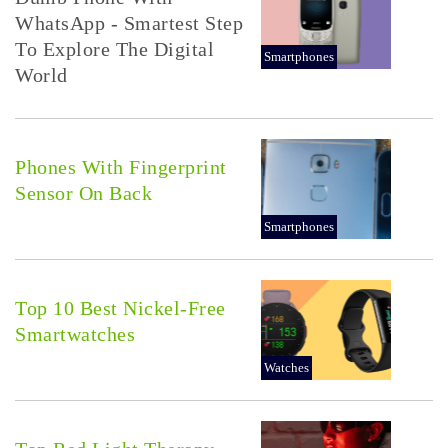
WhatsApp - Smartest Step
To Explore The Digital
Smartphones
World
Phones With Fingerprint
Sensor On Back
Smartphones
Top 10 Best Nickel-Free
Smartwatches
Watches