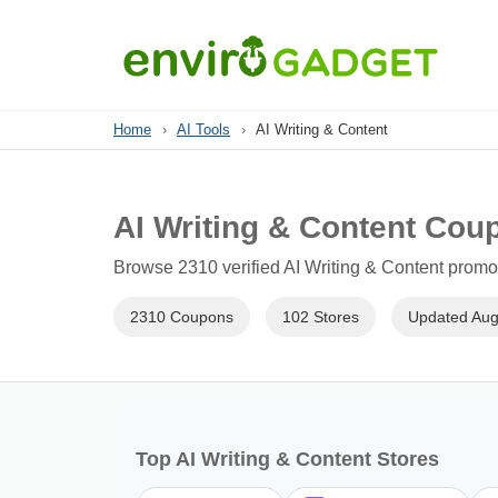
Home
›
AI Tools
›
AI Writing & Content
AI Writing & Content Cou
Browse 2310 verified AI Writing & Content promo 
2310 Coupons
102 Stores
Updated Aug
Top AI Writing & Content Stores