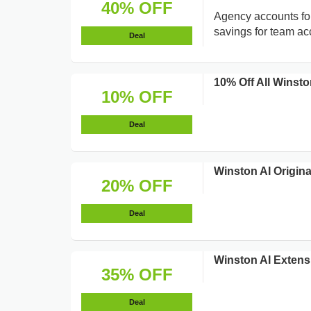
40% OFF
Agency accounts for
savings for team ac
Deal
10% Off All Winsto
10% OFF
Deal
Winston AI Origina
20% OFF
Deal
Winston AI Extens
35% OFF
Deal