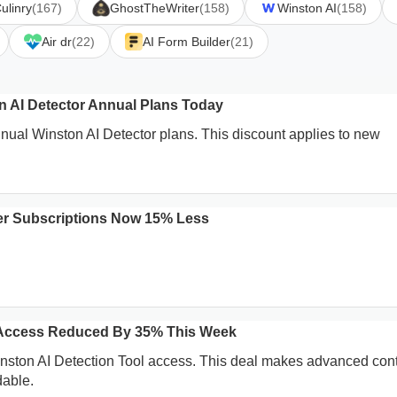
ulinry
(167)
GhostTheWriter
(158)
Winston AI
(158)
Air dr
(22)
AI Form Builder
(21)
on AI Detector Annual Plans Today
nnual Winston AI Detector plans. This discount applies to new
er Subscriptions Now 15% Less
l Access Reduced By 35% This Week
inston AI Detection Tool access. This deal makes advanced con
dable.