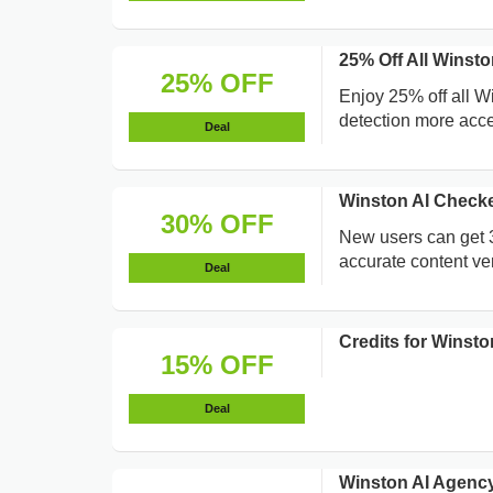
25% Off All Winst
25% OFF
Enjoy 25% off all W
detection more acce
Deal
Winston AI Check
30% OFF
New users can get 3
accurate content ver
Deal
Credits for Winst
15% OFF
Deal
Winston AI Agency