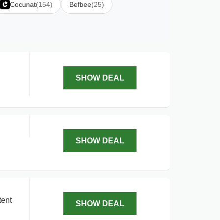
Cocunat
(154)
Befbee
(25)
SHOW DEAL
SHOW DEAL
tent
SHOW DEAL