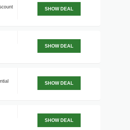
iscount
SHOW DEAL
SHOW DEAL
ntial
SHOW DEAL
SHOW DEAL