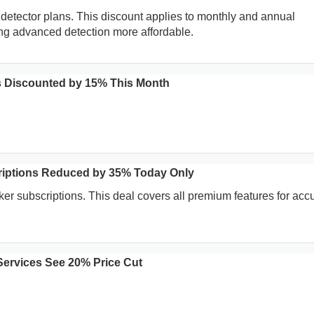
I detector plans. This discount applies to monthly and annual
ng advanced detection more affordable.
ols Discounted by 15% This Month
riptions Reduced by 35% Today Only
ker subscriptions. This deal covers all premium features for acc
Services See 20% Price Cut