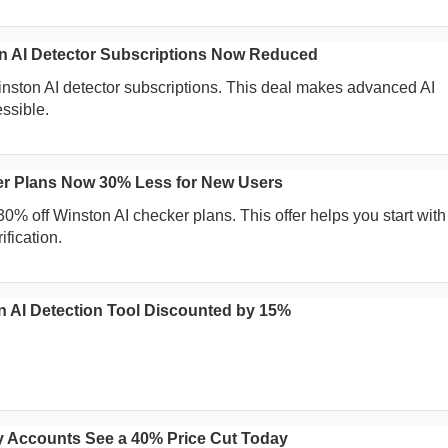
on AI Detector Subscriptions Now Reduced
inston AI detector subscriptions. This deal makes advanced AI
ssible.
er Plans Now 30% Less for New Users
0% off Winston AI checker plans. This offer helps you start with
ification.
on AI Detection Tool Discounted by 15%
 Accounts See a 40% Price Cut Today