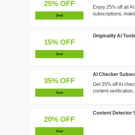
25% OFF
Enjoy 25% off all A
subscriptions, maki
Deal
Originality AI To
15% OFF
Deal
AI Checker Subsc
35% OFF
Get 35% off AI chec
content verification.
Deal
Content Detector 
20% OFF
Deal