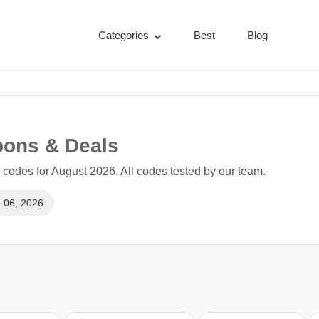
Categories
Best
Blog
pons & Deals
codes for August 2026. All codes tested by our team.
 06, 2026