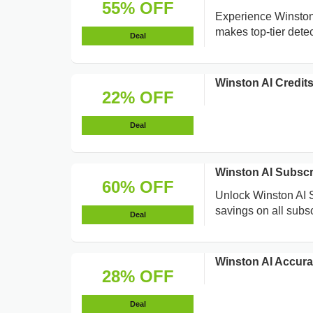
55% OFF
Experience Winston 
makes top-tier dete
Deal
Winston AI Credit
22% OFF
Deal
Winston AI Subsc
60% OFF
Unlock Winston AI S
savings on all subscr
Deal
Winston AI Accura
28% OFF
Deal