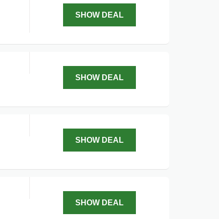
SHOW DEAL
SHOW DEAL
SHOW DEAL
SHOW DEAL