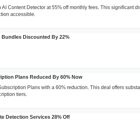
AI Content Detector at 55% off monthly fees. This significant d
ction accessible.
s Bundles Discounted By 22%
ription Plans Reduced By 60% Now
ubscription Plans with a 60% reduction. This deal offers substa
iption tiers.
te Detection Services 28% Off