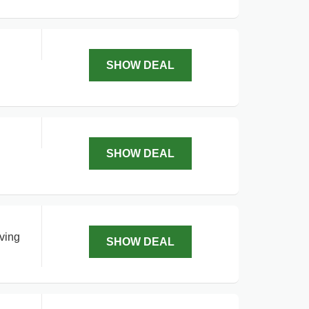
SHOW DEAL
SHOW DEAL
aving
SHOW DEAL