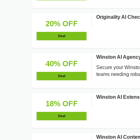
Originality AI Ch
20% OFF
Deal
Winston AI Agenc
40% OFF
Secure your Winston
teams needing robus
Deal
Winston AI Exten
18% OFF
Deal
Winston AI Conte