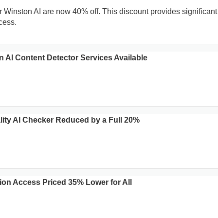
 Winston AI are now 40% off. This discount provides significant
cess.
n AI Content Detector Services Available
lity AI Checker Reduced by a Full 20%
ion Access Priced 35% Lower for All