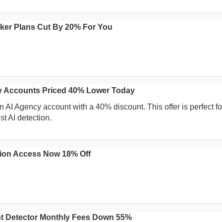
ecker Plans Cut By 20% For You
y Accounts Priced 40% Lower Today
 AI Agency account with a 40% discount. This offer is perfect fo
t AI detection.
sion Access Now 18% Off
nt Detector Monthly Fees Down 55%