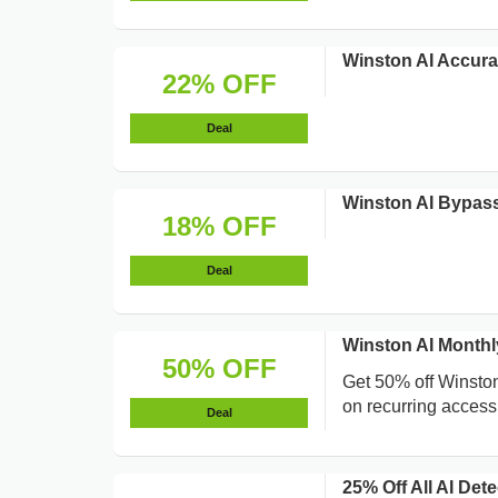
Winston AI Accura
22% OFF
Deal
Winston AI Bypass
18% OFF
Deal
Winston AI Monthl
50% OFF
Get 50% off Winston
on recurring access
Deal
25% Off All AI De