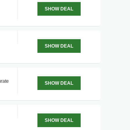
SHOW DEAL
SHOW DEAL
urate
SHOW DEAL
SHOW DEAL