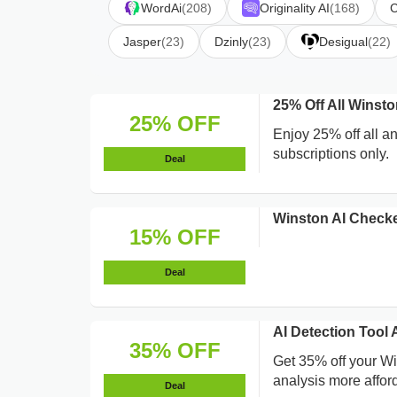
WordAi
(208)
Originality AI
(168)
C
Jasper
(23)
Dzinly
(23)
Desigual
(22)
25% Off All Winst
25% OFF
Enjoy 25% off all a
subscriptions only.
Deal
Winston AI Check
15% OFF
Deal
AI Detection Too
35% OFF
Get 35% off your W
analysis more affor
Deal