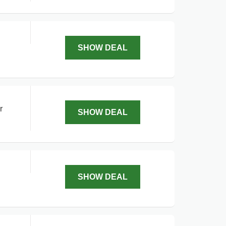
SHOW DEAL
r
SHOW DEAL
SHOW DEAL