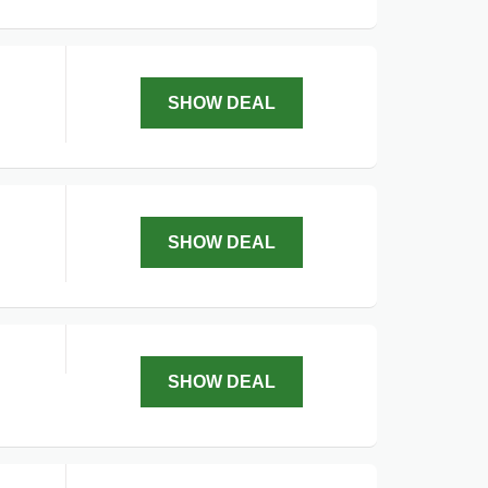
SHOW DEAL
SHOW DEAL
SHOW DEAL