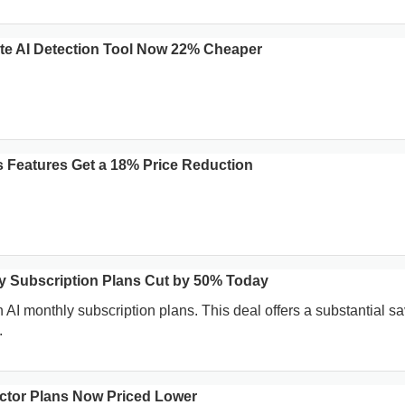
te AI Detection Tool Now 22% Cheaper
 Features Get a 18% Price Reduction
y Subscription Plans Cut by 50% Today
 AI monthly subscription plans. This deal offers a substantial s
.
tector Plans Now Priced Lower