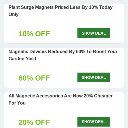
Plant Surge Magnets Priced Less By 10% Today
Only
10% OFF
SHOW DEAL
Magnetic Devices Reduced By 60% To Boost Your
Garden Yield
60% OFF
SHOW DEAL
All Magnetic Accessories Are Now 20% Cheaper
For You
20% OFF
SHOW DEAL