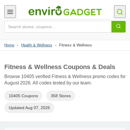
Home
›
Health & Wellness
›
Fitness & Wellness
Fitness & Wellness Coupons & Deals
Browse 10405 verified Fitness & Wellness promo codes for
August 2026. All codes tested by our team.
10405 Coupons
358 Stores
Updated Aug 07, 2026