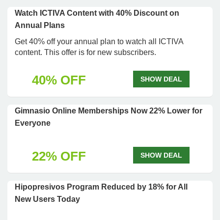
Watch ICTIVA Content with 40% Discount on
Annual Plans
Get 40% off your annual plan to watch all ICTIVA
content. This offer is for new subscribers.
40% OFF
SHOW DEAL
Gimnasio Online Memberships Now 22% Lower for
Everyone
22% OFF
SHOW DEAL
Hipopresivos Program Reduced by 18% for All
New Users Today