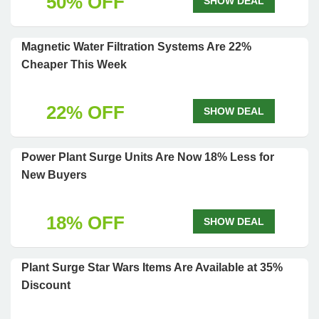
50% OFF
SHOW DEAL
Magnetic Water Filtration Systems Are 22%
Cheaper This Week
22% OFF
SHOW DEAL
Power Plant Surge Units Are Now 18% Less for
New Buyers
18% OFF
SHOW DEAL
Plant Surge Star Wars Items Are Available at 35%
Discount