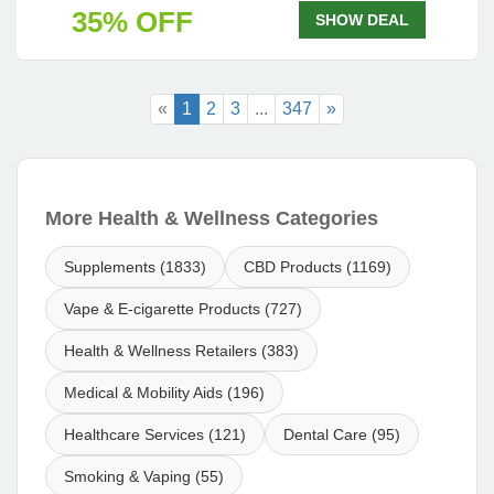
35% OFF
SHOW DEAL
«
1
2
3
...
347
»
More Health & Wellness Categories
Supplements (1833)
CBD Products (1169)
Vape & E-cigarette Products (727)
Health & Wellness Retailers (383)
Medical & Mobility Aids (196)
Healthcare Services (121)
Dental Care (95)
Smoking & Vaping (55)