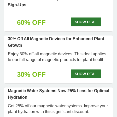
Sign-Ups
60% OFF
SHOW DEAL
30% Off All Magnetic Devices for Enhanced Plant
Growth
Enjoy 30% off all magnetic devices. This deal applies
to our full range of magnetic products for plant health.
30% OFF
SHOW DEAL
Magnetic Water Systems Now 25% Less for Optimal
Hydration
Get 25% off our magnetic water systems. Improve your
plant hydration with this significant discount.