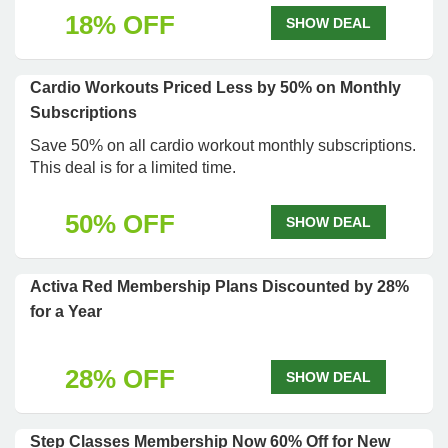
18% OFF
SHOW DEAL
Cardio Workouts Priced Less by 50% on Monthly
Subscriptions
Save 50% on all cardio workout monthly subscriptions.
This deal is for a limited time.
50% OFF
SHOW DEAL
Activa Red Membership Plans Discounted by 28%
for a Year
28% OFF
SHOW DEAL
Step Classes Membership Now 60% Off for New