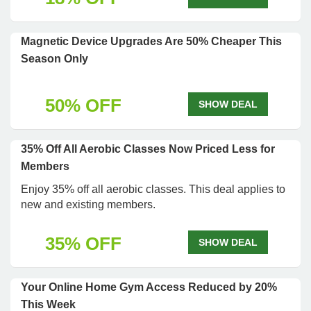
Magnetic Device Upgrades Are 50% Cheaper This
Season Only
50% OFF
SHOW DEAL
35% Off All Aerobic Classes Now Priced Less for
Members
Enjoy 35% off all aerobic classes. This deal applies to
new and existing members.
35% OFF
SHOW DEAL
Your Online Home Gym Access Reduced by 20%
This Week