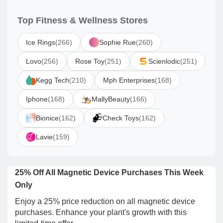
Top Fitness & Wellness Stores
Ice Rings
(266)
Sophie Rue
(260)
Lovo
(256)
Rose Toy
(251)
Scienlodic
(251)
Kegg Tech
(210)
Mph Enterprises
(168)
Iphone
(168)
MallyBeauty
(166)
Bionice
(162)
Check Toys
(162)
Lavie
(159)
25% Off All Magnetic Device Purchases This Week
Only
Enjoy a 25% price reduction on all magnetic device
purchases. Enhance your plant's growth with this