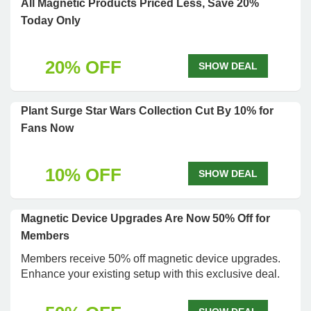
All Magnetic Products Priced Less, Save 20%
Today Only
20% OFF
SHOW DEAL
Plant Surge Star Wars Collection Cut By 10% for
Fans Now
10% OFF
SHOW DEAL
Magnetic Device Upgrades Are Now 50% Off for
Members
Members receive 50% off magnetic device upgrades.
Enhance your existing setup with this exclusive deal.