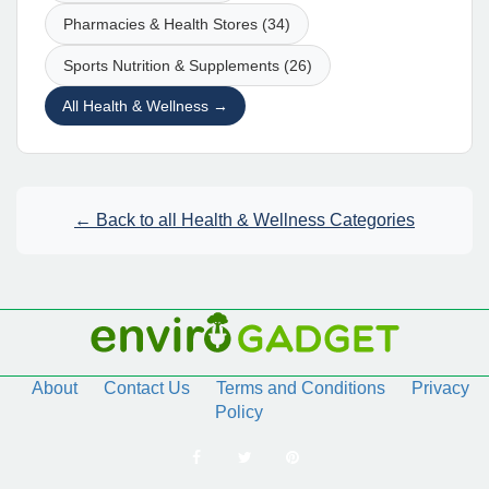
Pharmacies & Health Stores (34)
Sports Nutrition & Supplements (26)
All Health & Wellness →
← Back to all Health & Wellness Categories
About
Contact Us
Terms and Conditions
Privacy
Policy