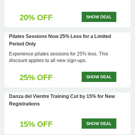
20% OFF
SHOW DEAL
Pilates Sessions Now 25% Less for a Limited
Period Only
Experience pilates sessions for 25% less. This
discount applies to all new sign-ups.
25% OFF
SHOW DEAL
Danza del Vientre Training Cut by 15% for New
Registrations
15% OFF
SHOW DEAL