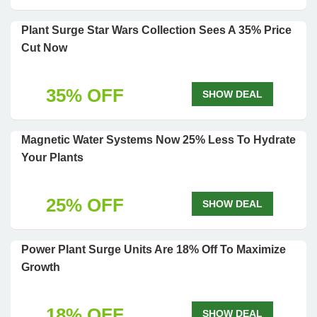
Plant Surge Star Wars Collection Sees A 35% Price
Cut Now
35% OFF
SHOW DEAL
Magnetic Water Systems Now 25% Less To Hydrate
Your Plants
25% OFF
SHOW DEAL
Power Plant Surge Units Are 18% Off To Maximize
Growth
18% OFF
SHOW DEAL