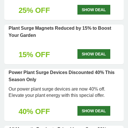
25% OFF
SHOW DEAL
Plant Surge Magnets Reduced by 15% to Boost
Your Garden
15% OFF
SHOW DEAL
Power Plant Surge Devices Discounted 40% This
Season Only
Our power plant surge devices are now 40% off.
Elevate your plant energy with this special offer.
40% OFF
SHOW DEAL