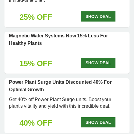
limited-time offer.
25% OFF
SHOW DEAL
Magnetic Water Systems Now 15% Less For
Healthy Plants
15% OFF
SHOW DEAL
Power Plant Surge Units Discounted 40% For
Optimal Growth
Get 40% off Power Plant Surge units. Boost your
plant's vitality and yield with this incredible deal.
40% OFF
SHOW DEAL