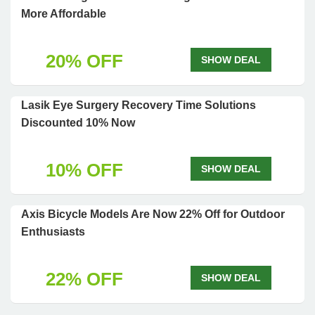
More Affordable
20% OFF
SHOW DEAL
Lasik Eye Surgery Recovery Time Solutions
Discounted 10% Now
10% OFF
SHOW DEAL
Axis Bicycle Models Are Now 22% Off for Outdoor
Enthusiasts
22% OFF
SHOW DEAL