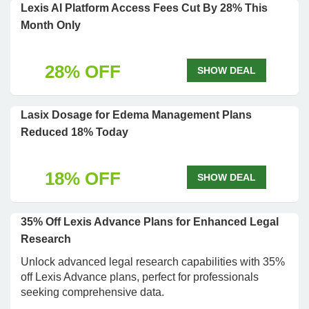
Lexis AI Platform Access Fees Cut By 28% This
Month Only
28% OFF
SHOW DEAL
Lasix Dosage for Edema Management Plans
Reduced 18% Today
18% OFF
SHOW DEAL
35% Off Lexis Advance Plans for Enhanced Legal
Research
Unlock advanced legal research capabilities with 35%
off Lexis Advance plans, perfect for professionals
seeking comprehensive data.