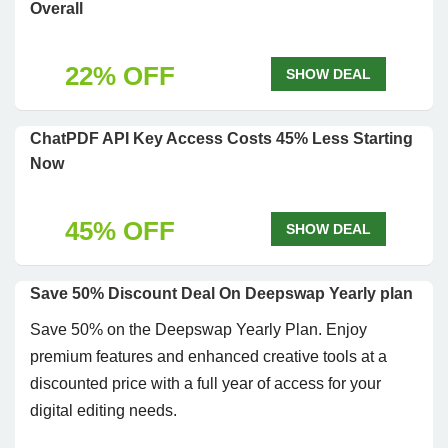
Overall
22% OFF
SHOW DEAL
ChatPDF API Key Access Costs 45% Less Starting
Now
45% OFF
SHOW DEAL
Save 50% Discount Deal On Deepswap Yearly plan
Save 50% on the Deepswap Yearly Plan. Enjoy
premium features and enhanced creative tools at a
discounted price with a full year of access for your
digital editing needs.