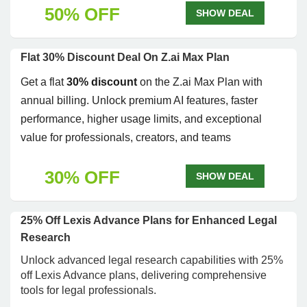
50% OFF
SHOW DEAL
Flat 30% Discount Deal On Z.ai Max Plan
Get a flat
30% discount
on the Z.ai Max Plan with
annual billing. Unlock premium AI features, faster
performance, higher usage limits, and exceptional
value for professionals, creators, and teams
30% OFF
SHOW DEAL
25% Off Lexis Advance Plans for Enhanced Legal
Research
Unlock advanced legal research capabilities with 25%
off Lexis Advance plans, delivering comprehensive
tools for legal professionals.