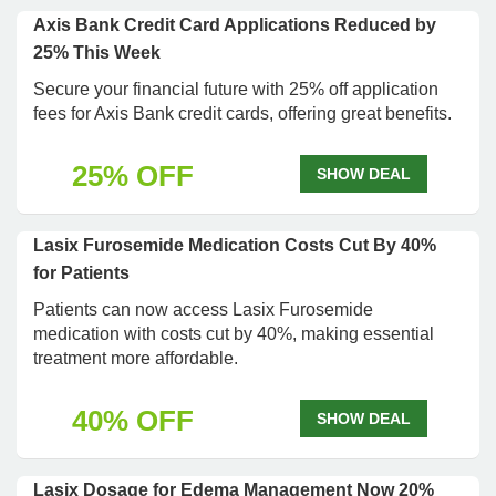
Axis Bank Credit Card Applications Reduced by
25% This Week
Secure your financial future with 25% off application
fees for Axis Bank credit cards, offering great benefits.
25% OFF
SHOW DEAL
Lasix Furosemide Medication Costs Cut By 40%
for Patients
Patients can now access Lasix Furosemide
medication with costs cut by 40%, making essential
treatment more affordable.
40% OFF
SHOW DEAL
Lasix Dosage for Edema Management Now 20%