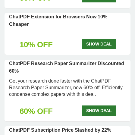
ChatPDF Extension for Browsers Now 10%
Cheaper
10% OFF
SHOW DEAL
ChatPDF Research Paper Summarizer Discounted
60%
Get your research done faster with the ChatPDF
Research Paper Summarizer, now 60% off. Efficiently
condense complex papers with this deal.
60% OFF
SHOW DEAL
ChatPDF Subscription Price Slashed by 22%