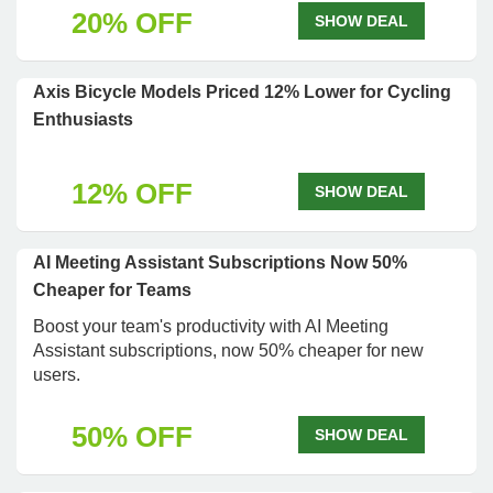
20% OFF
SHOW DEAL
Axis Bicycle Models Priced 12% Lower for Cycling
Enthusiasts
12% OFF
SHOW DEAL
AI Meeting Assistant Subscriptions Now 50%
Cheaper for Teams
Boost your team's productivity with AI Meeting
Assistant subscriptions, now 50% cheaper for new
users.
50% OFF
SHOW DEAL