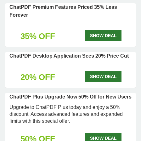
ChatPDF Premium Features Priced 35% Less
Forever
35% OFF
SHOW DEAL
ChatPDF Desktop Application Sees 20% Price Cut
20% OFF
SHOW DEAL
ChatPDF Plus Upgrade Now 50% Off for New Users
Upgrade to ChatPDF Plus today and enjoy a 50%
discount. Access advanced features and expanded
limits with this special offer.
50% OFF
SHOW DEAL