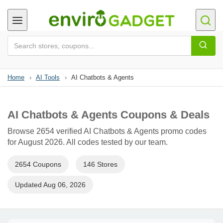
Home
›
AI Tools
›
AI Chatbots & Agents
AI Chatbots & Agents Coupons & Deals
Browse 2654 verified AI Chatbots & Agents promo codes
for August 2026. All codes tested by our team.
2654 Coupons
146 Stores
Updated Aug 06, 2026