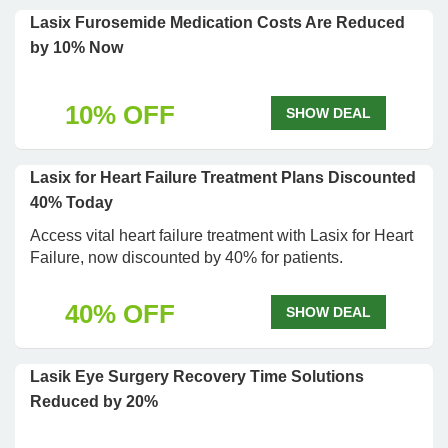
Lasix Furosemide Medication Costs Are Reduced
by 10% Now
10% OFF
SHOW DEAL
Lasix for Heart Failure Treatment Plans Discounted
40% Today
Access vital heart failure treatment with Lasix for Heart
Failure, now discounted by 40% for patients.
40% OFF
SHOW DEAL
Lasik Eye Surgery Recovery Time Solutions
Reduced by 20%