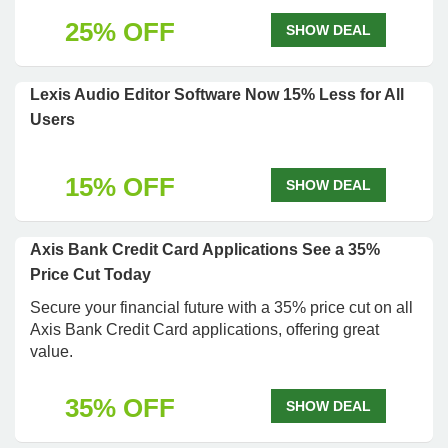
25% OFF
SHOW DEAL
Lexis Audio Editor Software Now 15% Less for All
Users
15% OFF
SHOW DEAL
Axis Bank Credit Card Applications See a 35%
Price Cut Today
Secure your financial future with a 35% price cut on all
Axis Bank Credit Card applications, offering great
value.
35% OFF
SHOW DEAL