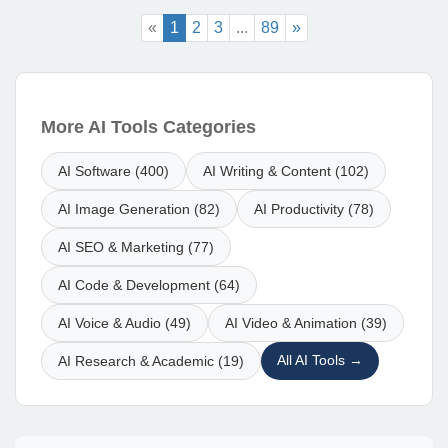
«
1
2
3
...
89
»
More AI Tools Categories
AI Software (400)
AI Writing & Content (102)
AI Image Generation (82)
AI Productivity (78)
AI SEO & Marketing (77)
AI Code & Development (64)
AI Voice & Audio (49)
AI Video & Animation (39)
All AI Tools →
AI Research & Academic (19)