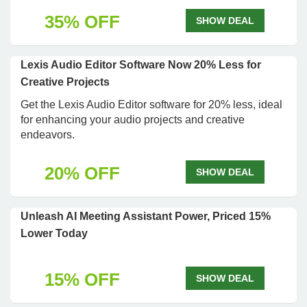
35% OFF
SHOW DEAL
Lexis Audio Editor Software Now 20% Less for
Creative Projects
Get the Lexis Audio Editor software for 20% less, ideal
for enhancing your audio projects and creative
endeavors.
20% OFF
SHOW DEAL
Unleash AI Meeting Assistant Power, Priced 15%
Lower Today
15% OFF
SHOW DEAL