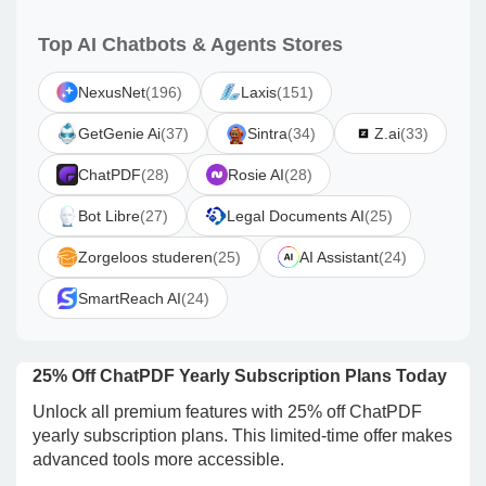
Top AI Chatbots & Agents Stores
NexusNet
(196)
Laxis
(151)
GetGenie Ai
(37)
Sintra
(34)
Z.ai
(33)
ChatPDF
(28)
Rosie AI
(28)
Bot Libre
(27)
Legal Documents AI
(25)
Zorgeloos studeren
(25)
AI Assistant
(24)
SmartReach AI
(24)
25% Off ChatPDF Yearly Subscription Plans Today
Unlock all premium features with 25% off ChatPDF
yearly subscription plans. This limited-time offer makes
advanced tools more accessible.