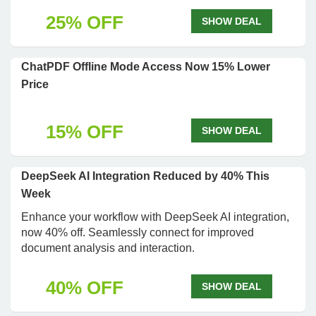
25% OFF
SHOW DEAL
ChatPDF Offline Mode Access Now 15% Lower
Price
15% OFF
SHOW DEAL
DeepSeek AI Integration Reduced by 40% This
Week
Enhance your workflow with DeepSeek AI integration,
now 40% off. Seamlessly connect for improved
document analysis and interaction.
40% OFF
SHOW DEAL