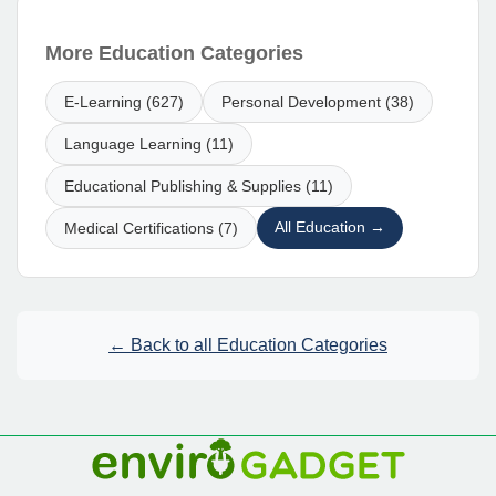
More Education Categories
E-Learning (627)
Personal Development (38)
Language Learning (11)
Educational Publishing & Supplies (11)
All Education →
Medical Certifications (7)
← Back to all Education Categories