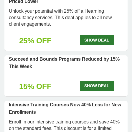
Priced Lower
Unlock your potential with 25% off all learning
consultancy services. This deal applies to all new
client engagements.
25% OFF
SHOW DEAL
Succeed and Bounds Programs Reduced by 15%
This Week
15% OFF
SHOW DEAL
Intensive Training Courses Now 40% Less for New
Enrollments
Enroll in our intensive training courses and save 40%
on the standard fees. This discount is for a limited