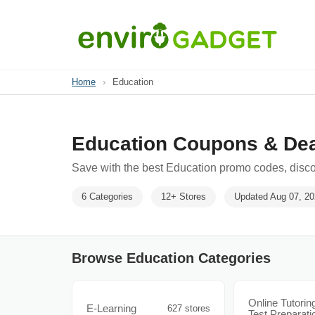
Home
›
Education
Education Coupons & De
Save with the best Education promo codes, disco
6 Categories
12+ Stores
Updated Aug 07, 2
Browse Education Categories
Online Tutorin
E-Learning
627 stores
Test Preparati