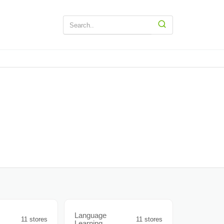
Language
11 stores
11 stores
Learning