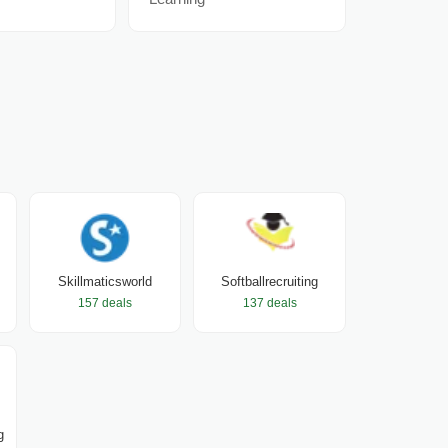
Skillmaticsworld
Softballrecruiting
157 deals
137 deals
g