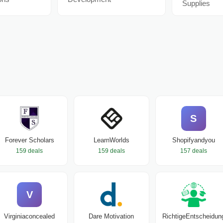
Supplies
S
Forever Scholars
LearnWorlds
Shopifyandyou
159 deals
159 deals
157 deals
V
Virginiaconcealed
Dare Motivation
RichtigeEntscheidun