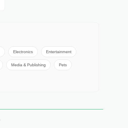
Electronics
Entertainment
Media & Publishing
Pets
y