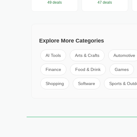
49 deals
47 deals
Explore More Categories
AI Tools
Arts & Crafts
Automotive
Finance
Food & Drink
Games
Shopping
Software
Sports & Outd