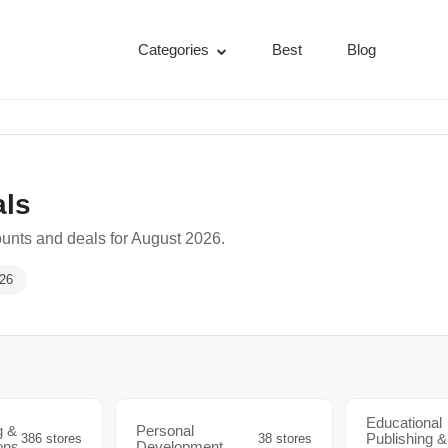
Categories
Best
Blog
als
unts and deals for August 2026.
026
Educational
g &
Personal
Publishing &
386 stores
38 stores
ons
Development