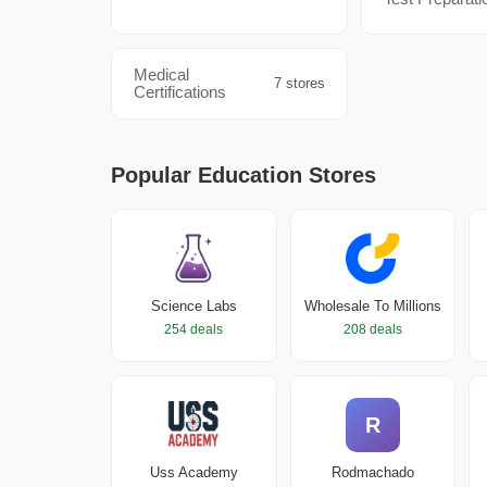
Medical
7 stores
Certifications
Popular Education Stores
Science Labs
Wholesale To Millions
254 deals
208 deals
R
Uss Academy
Rodmachado