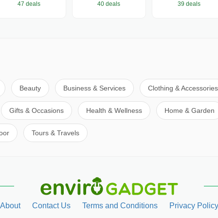
47 deals
40 deals
39 deals
Beauty
Business & Services
Clothing & Accessories
Gifts & Occasions
Health & Wellness
Home & Garden
oor
Tours & Travels
About
Contact Us
Terms and Conditions
Privacy Polic