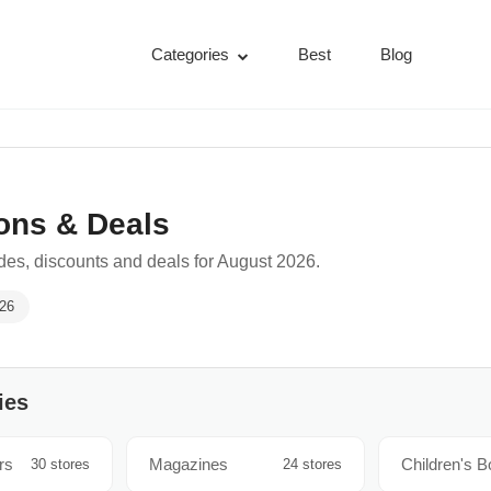
Categories
Best
Blog
ons & Deals
es, discounts and deals for August 2026.
026
ies
rs
Magazines
Children's 
30 stores
24 stores