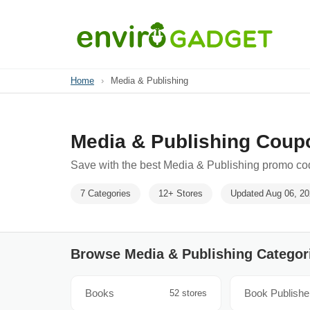
Home
›
Media & Publishing
Media & Publishing Coup
Save with the best Media & Publishing promo cod
7 Categories
12+ Stores
Updated Aug 06, 2
Browse Media & Publishing Categor
Books
Book Publishe
52 stores