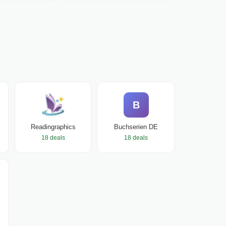
B
Readingraphics
Buchserien DE
18 deals
18 deals