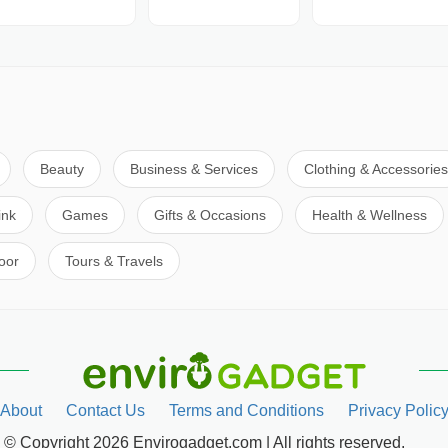
Beauty
Business & Services
Clothing & Accessories
ink
Games
Gifts & Occasions
Health & Wellness
oor
Tours & Travels
About
Contact Us
Terms and Conditions
Privacy Polic
© Copyright 2026 Envirogadget.com | All rights reserved.