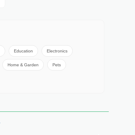
Education
Electronics
Home & Garden
Pets
y