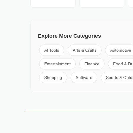
Explore More Categories
AI Tools
Arts & Crafts
Automotive
Entertainment
Finance
Food & Dr
Shopping
Software
Sports & Outd