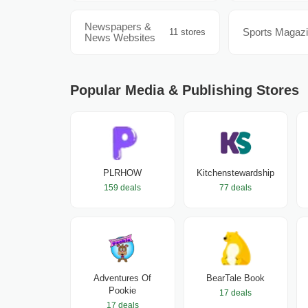
Newspapers &
Sports Magaz
11 stores
News Websites
Popular Media & Publishing Stores
PLRHOW
Kitchenstewardship
159 deals
77 deals
Adventures Of
BearTale Book
Pookie
17 deals
17 deals