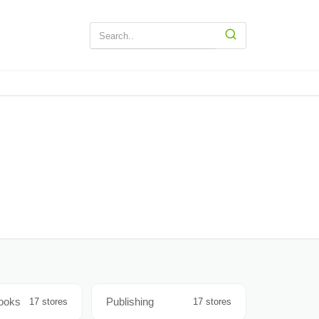
Books
Publishing
17 stores
17 stores