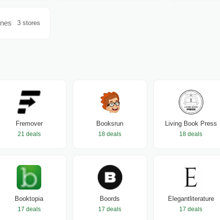
ines
3 stores
Fremover
Booksrun
Living Book Press
21 deals
18 deals
18 deals
Booktopia
Boords
Elegantliterature
17 deals
17 deals
17 deals