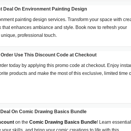
t Deal On Environment Painting Design
ment painting design services. Transform your space with crea
k that enhances ambiance and style. Book now to refresh your
 unique, professional touch.
 Order Use This Discount Code at Checkout
rder today by applying this promo code at checkout. Enjoy insta
rite products and make the most of this exclusive, limited time of
 Deal On Comic Drawing Basics Bundle
iscount
on the
Comic Drawing Basics Bundle
! Learn essential
your skills, and bring your comic creations to life with this