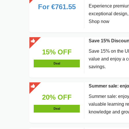
For €761.55
Experience premium 
exceptional design,
Shop now
Save 15% Discount
15% OFF
Save 15% on the Ult
value and enjoy a c
Deal
savings.
Summer sale: enjo
20% OFF
Summer sale: enjoy 
valuable learning re
Deal
knowledge and gro