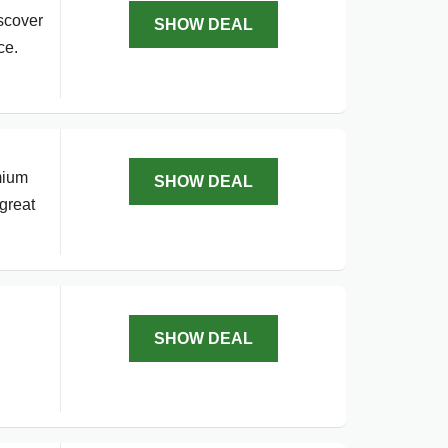
scover
SHOW DEAL
ce.
mium
SHOW DEAL
great
SHOW DEAL