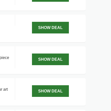
SHOW DEAL
 piece
SHOW DEAL
r art
SHOW DEAL