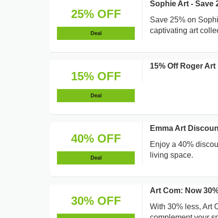
Sophie Art - Save
25% OFF
Save 25% on Sophie 
captivating art colle
Deal
15% Off Roger Art 
15% OFF
Deal
Emma Art Discoun
40% OFF
Enjoy a 40% discoun
living space.
Deal
Art Com: Now 30%
30% OFF
With 30% less, Art C
complement your s