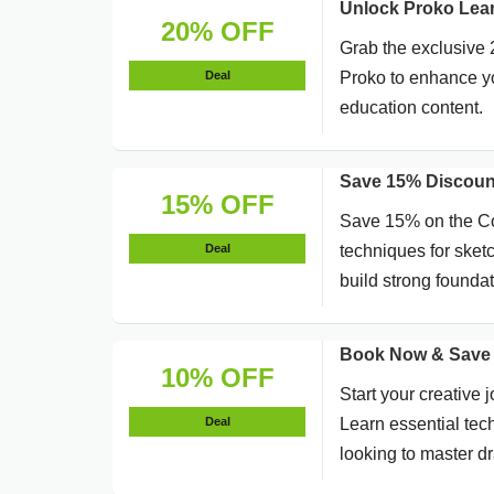
Unlock Proko Lea
20% OFF
Grab the exclusive
Deal
Proko to enhance yo
education content.
Save 15% Discoun
15% OFF
Save 15% on the Co
Deal
techniques for sketch
build strong foundat
Book Now & Save 
10% OFF
Start your creative
Deal
Learn essential tech
looking to master d