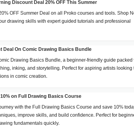
rning Discount Deal 20% OFF This Summer
 20% OFF Summer Deal on all Proko courses and tools. Shop 
ur drawing skills with expert guided tutorials and professional
t Deal On Comic Drawing Basics Bundle
mic Drawing Basics Bundle, a beginner-friendly guide packed 
ing, inking, and storytelling. Perfect for aspiring artists looking 
ions in comic creation.
10% on Full Drawing Basics Course
 journey with the Full Drawing Basics Course and save 10% toda
niques, improve skills, and build confidence. Perfect for beginn
rawing fundamentals quickly.