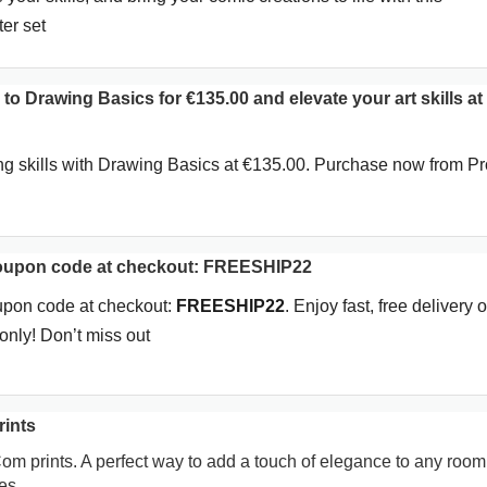
er set
 to Drawing Basics for €135.00 and elevate your art skills at
ng skills with Drawing Basics at €135.00. Purchase now from P
coupon code at checkout: FREESHIP22
upon code at checkout:
FREESHIP22
. Enjoy fast, free delivery o
nly! Don’t miss out
rints
Com prints. A perfect way to add a touch of elegance to any room
es.