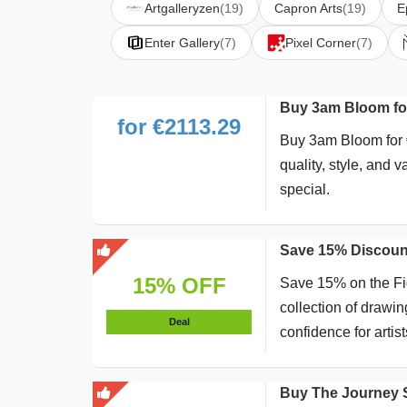
Artgalleryzen
(19)
Capron Arts
(19)
E
Enter Gallery
(7)
Pixel Corner
(7)
Buy 3am Bloom fo
for €2113.29
Buy 3am Bloom for €
quality, style, and 
special.
Save 15% Discoun
15% OFF
Save 15% on the Fig
collection of drawi
Deal
confidence for artists
Buy The Journey S