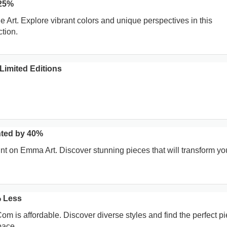
 25%
Art. Explore vibrant colors and unique perspectives in this
ction.
Limited Editions
ted by 40%
t on Emma Art. Discover stunning pieces that will transform yo
 Less
om is affordable. Discover diverse styles and find the perfect pi
pace.