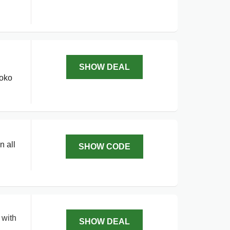
SHOW DEAL
roko
n all
SHOW CODE
 with
SHOW DEAL