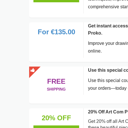
comprehensive start
Get instant access
For €135.00
Proko.
Improve your drawi
online.
Use this special 
FREE
Use this special co
your orders—today o
SHIPPING
20% Off Art Com P
20% OFF
Get 20% off all Art 
these beautiful piec