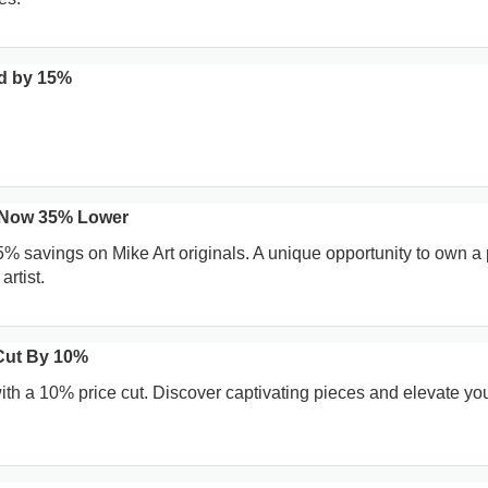
d by 15%
s Now 35% Lower
5% savings on Mike Art originals. A unique opportunity to own a
artist.
 Cut By 10%
ith a 10% price cut. Discover captivating pieces and elevate you