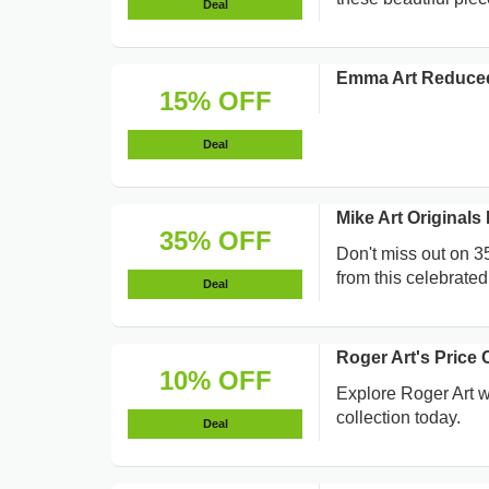
Deal
Emma Art Reduce
15% OFF
Deal
Mike Art Original
35% OFF
Don't miss out on 3
from this celebrated 
Deal
Roger Art's Price
10% OFF
Explore Roger Art w
collection today.
Deal