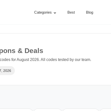
Categories
Best
Blog
upons & Deals
codes for August 2026. All codes tested by our team.
7, 2026