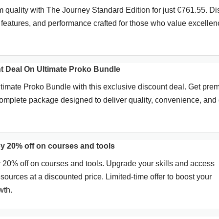
quality with The Journey Standard Edition for just €761.55. Di
 features, and performance crafted for those who value excellen
 Deal On Ultimate Proko Bundle
imate Proko Bundle with this exclusive discount deal. Get pre
omplete package designed to deliver quality, convenience, and 
y 20% off on courses and tools
20% off on courses and tools. Upgrade your skills and access
sources at a discounted price. Limited-time offer to boost your
wth.