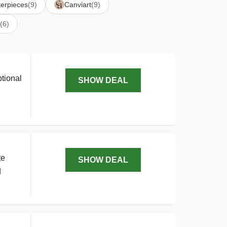
erpieces
(9)
Canviart
(9)
(6)
tional
SHOW DEAL
te
SHOW DEAL
d