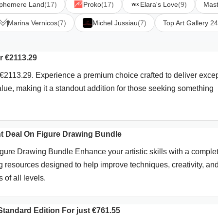
phemere Land
(17)
Proko
(17)
Elara's Love
(9)
Mast
Marina Vernicos
(7)
Michel Jussiau
(7)
Top Art Gallery 24
r €2113.29
2113.29. Experience a premium choice crafted to deliver excep
value, making it a standout addition for those seeking something
t Deal On Figure Drawing Bundle
ure Drawing Bundle Enhance your artistic skills with a comple
ng resources designed to help improve techniques, creativity, an
 of all levels.
tandard Edition For just €761.55