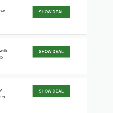
Now
SHOW DEAL
with
SHOW DEAL
to
y.
SHOW DEAL
ers