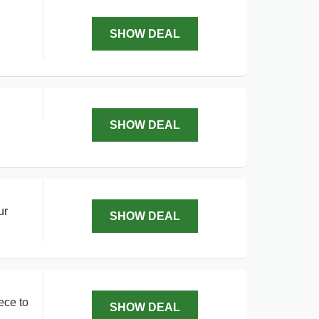
SHOW DEAL
SHOW DEAL
ur
SHOW DEAL
ece to
SHOW DEAL