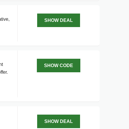
tive,
SHOW DEAL
nt
SHOW CODE
fer.
SHOW DEAL