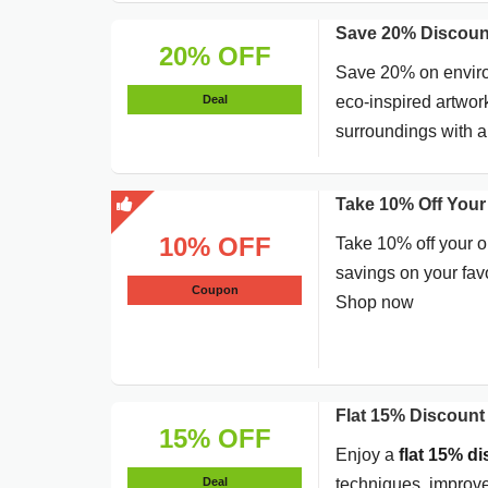
Save 20% Discoun
20% OFF
Save 20% on environ
Deal
eco-inspired artwor
surroundings with a
Take 10% Off Your
10% OFF
Take 10% off your o
savings on your favo
Coupon
Shop now
Flat 15% Discount
15% OFF
Enjoy a
flat 15% d
Deal
techniques, improve 