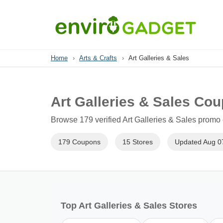
Home
›
Arts & Crafts
›
Art Galleries & Sales
Art Galleries & Sales Co
Browse 179 verified Art Galleries & Sales promo 
179 Coupons
15 Stores
Updated Aug 0
Top Art Galleries & Sales Stores