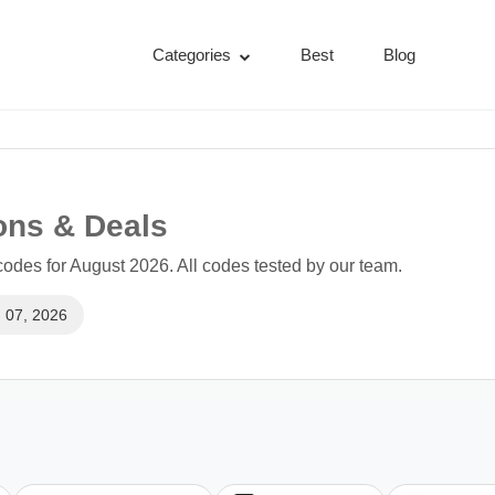
Categories
Best
Blog
ons & Deals
des for August 2026. All codes tested by our team.
 07, 2026