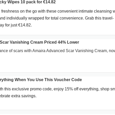
ky Wipes 10 pack for €14.82
 freshness on the go with these convenient intimate cleansing 
and individually wrapped for total convenience. Grab this travel-
ay for just €14.82.
Scar Vanishing Cream Priced 44% Lower
nce of scars with Amaira Advanced Scar Vanishing Cream, n
erything When You Use This Voucher Code
h this exclusive promo code, enjoy 15% off everything, shop sm
ebrate extra savings.