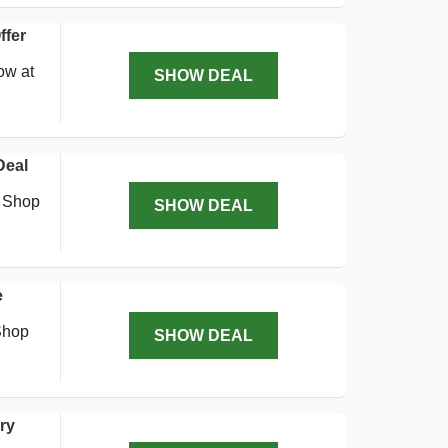
ffer
ow at
SHOW DEAL
Deal
. Shop
SHOW DEAL
e
Shop
SHOW DEAL
ry