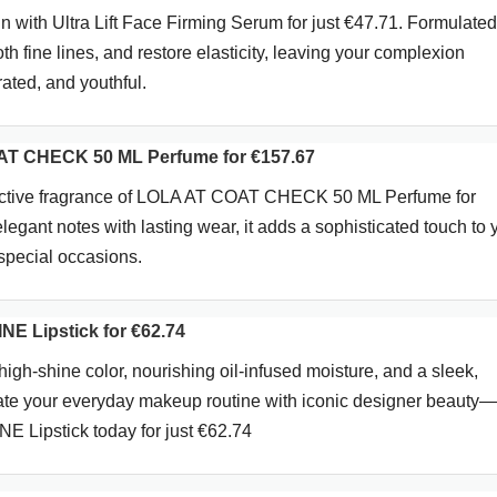
n with Ultra Lift Face Firming Serum for just €47.71. Formulated
oth fine lines, and restore elasticity, leaving your complexion
rated, and youthful.
T CHECK 50 ML Perfume for €157.67
tinctive fragrance of LOLA AT COAT CHECK 50 ML Perfume for
egant notes with lasting wear, it adds a sophisticated touch to 
special occasions.
E Lipstick for €62.74
 high-shine color, nourishing oil-infused moisture, and a sleek,
vate your everyday makeup routine with iconic designer beauty
 Lipstick today for just €62.74