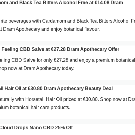
 and Black Tea Bitters Alcohol Free at €14.08 Dram
rite beverages with Cardamom and Black Tea Bitters Alcohol Fr
 Dram Apothecary and enjoy botanical flavour.
Feeling CBD Salve at €27.28 Dram Apothecary Offer
ling CBD Salve for only €27.28 and enjoy a premium botanica
Shop now at Dram Apothecary today.
l Hair Oil at €30.80 Dram Apothecary Beauty Deal
aturally with Horsetail Hair Oil priced at €30.80. Shop now at D
ium botanical hair care products.
Cloud Drops Nano CBD 25% Off