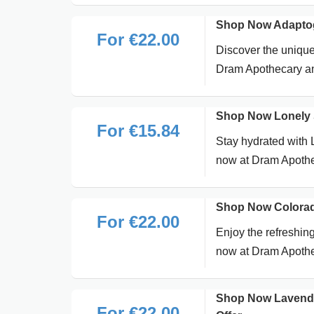
Shop Now Adaptog
For €22.00
Discover the uniqu
Dram Apothecary and
Shop Now Lonely S
For €15.84
Stay hydrated with L
now at Dram Apothec
Shop Now Colorad
For €22.00
Enjoy the refreshin
now at Dram Apothe
Shop Now Lavende
For €22.00