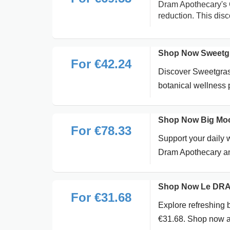
Dram Apothecary's 
reduction. This dis
Shop Now Sweetgr
For €42.24
Discover Sweetgras
botanical wellness
Shop Now Big Moo
For €78.33
Support your daily
Dram Apothecary an
Shop Now Le DRAM 
For €31.68
Explore refreshing 
€31.68. Shop now a