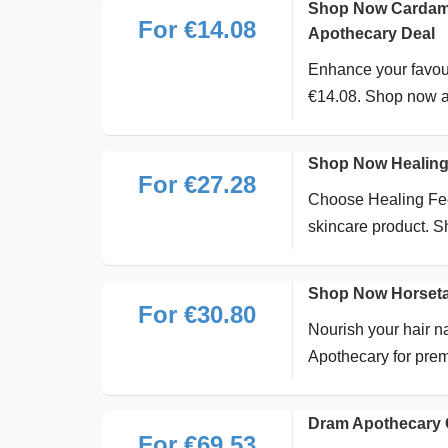
Shop Now Cardamom
For €14.08
Apothecary Deal
Enhance your favou
€14.08. Shop now at
Shop Now Healing 
For €27.28
Choose Healing Fee
skincare product. 
Shop Now Horsetai
For €30.80
Nourish your hair n
Apothecary for prem
Dram Apothecary 
For €69.53