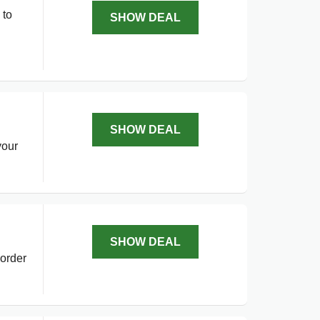
 to
SHOW DEAL
SHOW DEAL
your
SHOW DEAL
—order