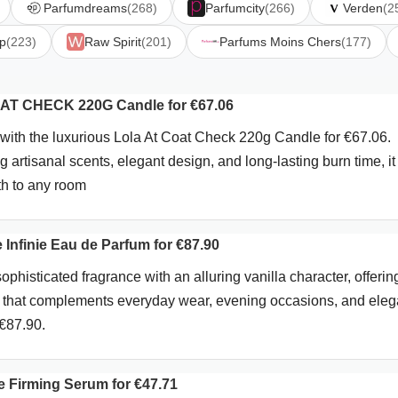
Parfumdreams
(268)
Parfumcity
(266)
Verden
(2
p
(223)
Raw Spirit
(201)
Parfums Moins Chers
(177)
AT CHECK 220G Candle for €67.06
with the luxurious Lola At Coat Check 220g Candle for €67.06.
g artisanal scents, elegant design, and long-lasting burn time, it
th to any room
 Infinie Eau de Parfum for €87.90
ophisticated fragrance with an alluring vanilla character, offerin
le that complements everyday wear, evening occasions, and eleg
 €87.90.
ce Firming Serum for €47.71