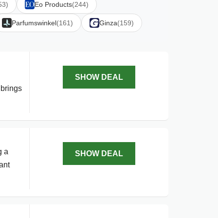
53)
Eo Products
(244)
Parfumswinkel
(161)
Ginza
(159)
SHOW DEAL
 brings
g a
SHOW DEAL
ant