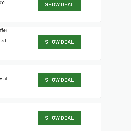
ice
SHOW DEAL
fer
ted
SHOW DEAL
w at
SHOW DEAL
SHOW DEAL