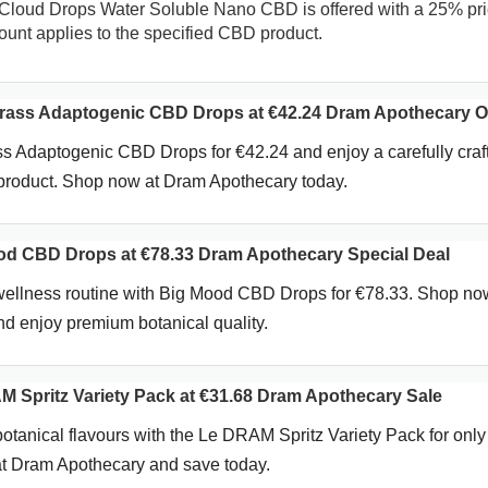
Cloud Drops Water Soluble Nano CBD is offered with a 25% pr
count applies to the specified CBD product.
ass Adaptogenic CBD Drops at €42.24 Dram Apothecary Of
s Adaptogenic CBD Drops for €42.24 and enjoy a carefully craf
 product. Shop now at Dram Apothecary today.
d CBD Drops at €78.33 Dram Apothecary Special Deal
 wellness routine with Big Mood CBD Drops for €78.33. Shop no
d enjoy premium botanical quality.
Spritz Variety Pack at €31.68 Dram Apothecary Sale
botanical flavours with the Le DRAM Spritz Variety Pack for only
t Dram Apothecary and save today.