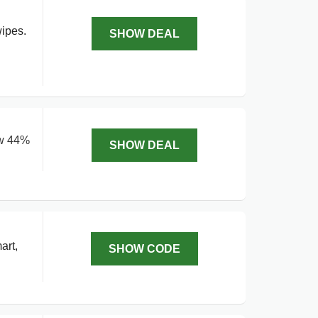
wipes.
SHOW DEAL
ow 44%
SHOW DEAL
art,
SHOW CODE