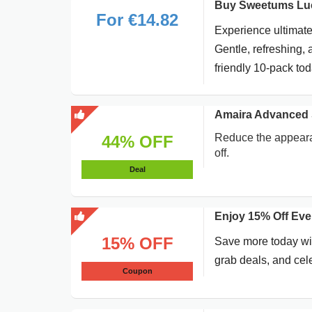
Buy Sweetums Luc
For €14.82
Experience ultimate
Gentle, refreshing, 
friendly 10-pack tod
Amaira Advanced 
Reduce the appeara
44% OFF
off.
Deal
Enjoy 15% Off Ev
15% OFF
Save more today wit
grab deals, and cel
Coupon