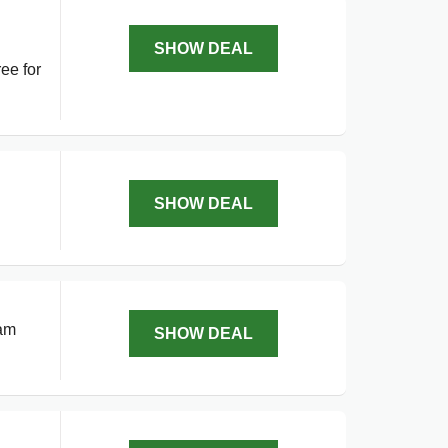
SHOW DEAL
ee for
l
SHOW DEAL
ram
SHOW DEAL