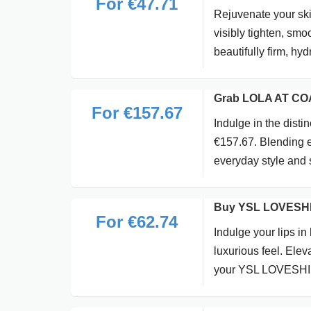
For €47.71
Rejuvenate your ski
visibly tighten, smo
beautifully firm, hyd
Grab LOLA AT COA
For €157.67
Indulge in the dis
€157.67. Blending el
everyday style and 
Buy YSL LOVESHIN
For €62.74
Indulge your lips in
luxurious feel. Ele
your YSL LOVESHINE