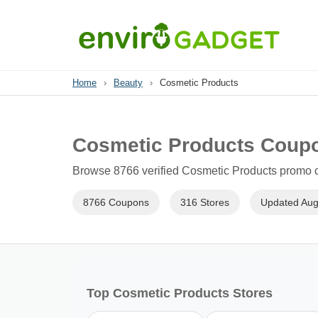
Home
›
Beauty
›
Cosmetic Products
Cosmetic Products Coup
Browse 8766 verified Cosmetic Products promo co
8766 Coupons
316 Stores
Updated Aug
Top Cosmetic Products Stores