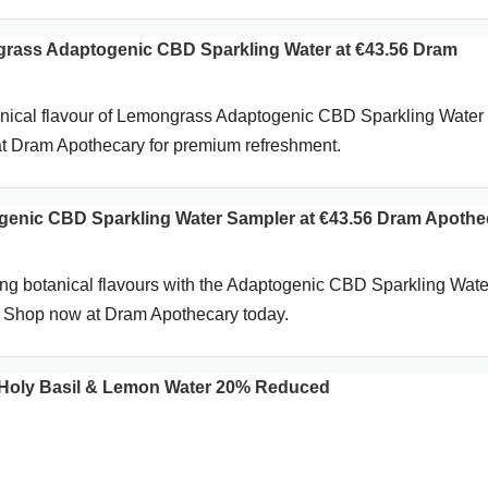
ass Adaptogenic CBD Sparkling Water at €43.56 Dram
anical flavour of Lemongrass Adaptogenic CBD Sparkling Water 
t Dram Apothecary for premium refreshment.
enic CBD Sparkling Water Sampler at €43.56 Dram Apothe
hing botanical flavours with the Adaptogenic CBD Sparkling Wate
. Shop now at Dram Apothecary today.
Holy Basil & Lemon Water 20% Reduced