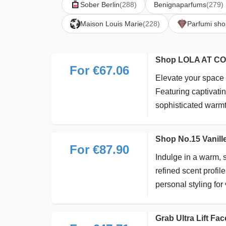
Sober Berlin
(288)
Benignaparfums
(279)
Maison Louis Marie
(228)
Parfumi sho
Shop LOLA AT CO
For €67.06
Elevate your space 
Featuring captivatin
sophisticated warm
Shop No.15 Vanille
For €87.90
Indulge in a warm, s
refined scent profi
personal styling for
Grab Ultra Lift Fa