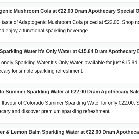
enic Mushroom Cola at €22.00 Dram Apothecary Special O
e taste of Adaptogenic Mushroom Cola priced at €22.00. Shop n
 enjoy a functional sparkling beverage.
parkling Water It’s Only Water at €15.84 Dram Apothecary 
onely Sparkling Water It’s Only Water, available for just €15.84
ary for simple sparkling refreshment.
o Summer Sparkling Water at €22.00 Dram Apothecary Sal
g flavour of Colorado Summer Sparkling Water for only €22.00. 
cary and discover premium sparkling refreshment.
r & Lemon Balm Sparkling Water at €22.00 Dram Apotheca