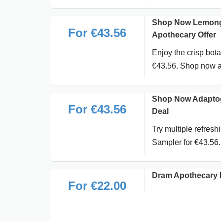
Shop Now Lemongr
For €43.56
Apothecary Offer
Enjoy the crisp bot
€43.56. Shop now a
Shop Now Adaptog
For €43.56
Deal
Try multiple refres
Sampler for €43.56
Dram Apothecary 
For €22.00