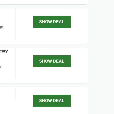
SHOW DEAL
at
cary
SHOW DEAL
r
SHOW DEAL