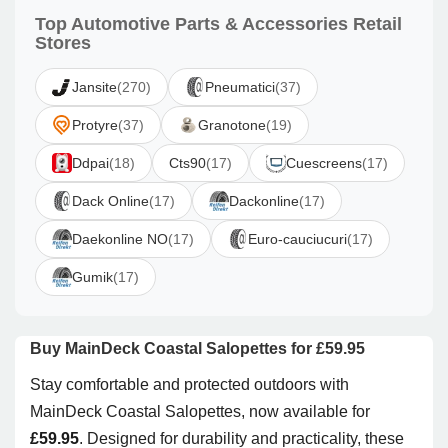
Top Automotive Parts & Accessories Retail
Stores
Jansite
(270)
Pneumatici
(37)
Protyre
(37)
Granotone
(19)
Ddpai
(18)
Cts90
(17)
Cuescreens
(17)
Dack Online
(17)
Dackonline
(17)
Daekonline NO
(17)
Euro-cauciucuri
(17)
Gumik
(17)
Buy MainDeck Coastal Salopettes for £59.95
Stay comfortable and protected outdoors with
MainDeck Coastal Salopettes, now available for
£59.95
. Designed for durability and practicality, these