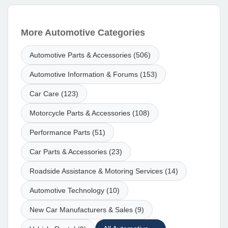
More Automotive Categories
Automotive Parts & Accessories (506)
Automotive Information & Forums (153)
Car Care (123)
Motorcycle Parts & Accessories (108)
Performance Parts (51)
Car Parts & Accessories (23)
Roadside Assistance & Motoring Services (14)
Automotive Technology (10)
New Car Manufacturers & Sales (9)