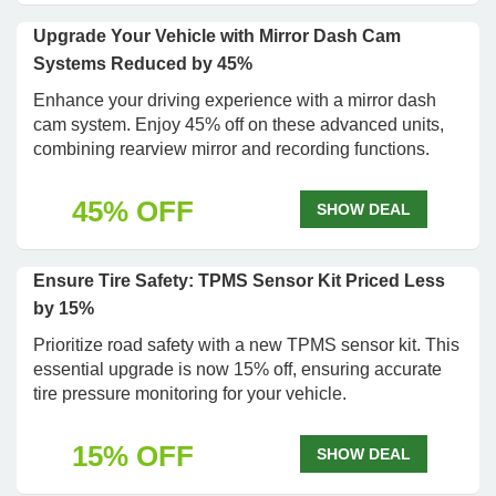
Upgrade Your Vehicle with Mirror Dash Cam
Systems Reduced by 45%
Enhance your driving experience with a mirror dash
cam system. Enjoy 45% off on these advanced units,
combining rearview mirror and recording functions.
45% OFF
SHOW DEAL
Ensure Tire Safety: TPMS Sensor Kit Priced Less
by 15%
Prioritize road safety with a new TPMS sensor kit. This
essential upgrade is now 15% off, ensuring accurate
tire pressure monitoring for your vehicle.
15% OFF
SHOW DEAL