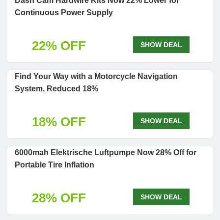
Dash Cam Hardwire Kits Now 22% Lower for
Continuous Power Supply
22% OFF
SHOW DEAL
Find Your Way with a Motorcycle Navigation
System, Reduced 18%
18% OFF
SHOW DEAL
6000mah Elektrische Luftpumpe Now 28% Off for
Portable Tire Inflation
28% OFF
SHOW DEAL