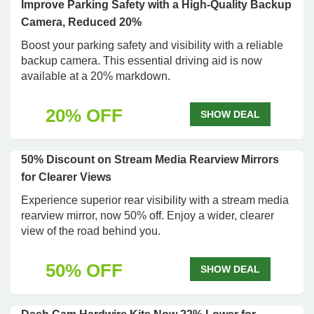
Improve Parking Safety with a High-Quality Backup
Camera, Reduced 20%
Boost your parking safety and visibility with a reliable
backup camera. This essential driving aid is now
available at a 20% markdown.
20% OFF
SHOW DEAL
50% Discount on Stream Media Rearview Mirrors
for Clearer Views
Experience superior rear visibility with a stream media
rearview mirror, now 50% off. Enjoy a wider, clearer
view of the road behind you.
50% OFF
SHOW DEAL