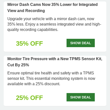
Mirror Dash Cams Now 35% Lower for Integrated
View and Recording
Upgrade your vehicle with a mirror dash cam, now
35% less. Enjoy a seamless integrated view and high-
quality recording capabilities.
35% OFF
SHOW DEAL
Monitor Tire Pressure with a New TPMS Sensor Kit,
Cut By 25%
Ensure optimal tire health and safety with a TPMS
sensor kit. This essential monitoring system is now
available with a 25% discount.
25% OFF
SHOW DEAL