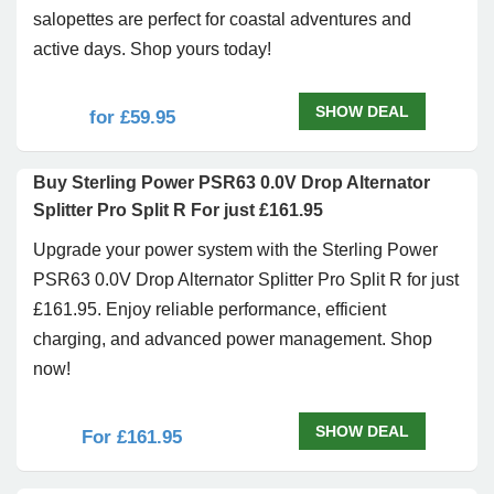
salopettes are perfect for coastal adventures and
active days. Shop yours today!
SHOW DEAL
for £59.95
Buy Sterling Power PSR63 0.0V Drop Alternator
Splitter Pro Split R For just £161.95
Upgrade your power system with the Sterling Power
PSR63 0.0V Drop Alternator Splitter Pro Split R for just
£161.95. Enjoy reliable performance, efficient
charging, and advanced power management. Shop
now!
SHOW DEAL
For £161.95