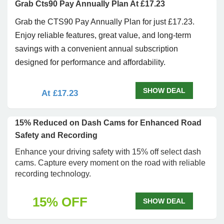
Grab Cts90 Pay Annually Plan At £17.23
Grab the CTS90 Pay Annually Plan for just £17.23.
Enjoy reliable features, great value, and long-term
savings with a convenient annual subscription
designed for performance and affordability.
SHOW DEAL
At £17.23
15% Reduced on Dash Cams for Enhanced Road
Safety and Recording
Enhance your driving safety with 15% off select dash
cams. Capture every moment on the road with reliable
recording technology.
15% OFF
SHOW DEAL