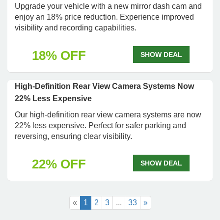
Upgrade your vehicle with a new mirror dash cam and
enjoy an 18% price reduction. Experience improved
visibility and recording capabilities.
18% OFF
SHOW DEAL
High-Definition Rear View Camera Systems Now
22% Less Expensive
Our high-definition rear view camera systems are now
22% less expensive. Perfect for safer parking and
reversing, ensuring clear visibility.
22% OFF
SHOW DEAL
«
1
2
3
...
33
»