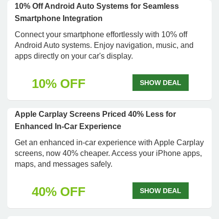
10% Off Android Auto Systems for Seamless
Smartphone Integration
Connect your smartphone effortlessly with 10% off
Android Auto systems. Enjoy navigation, music, and
apps directly on your car's display.
10% OFF
SHOW DEAL
Apple Carplay Screens Priced 40% Less for
Enhanced In-Car Experience
Get an enhanced in-car experience with Apple Carplay
screens, now 40% cheaper. Access your iPhone apps,
maps, and messages safely.
40% OFF
SHOW DEAL