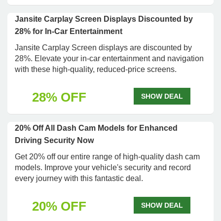
Jansite Carplay Screen Displays Discounted by
28% for In-Car Entertainment
Jansite Carplay Screen displays are discounted by
28%. Elevate your in-car entertainment and navigation
with these high-quality, reduced-price screens.
28% OFF
SHOW DEAL
20% Off All Dash Cam Models for Enhanced
Driving Security Now
Get 20% off our entire range of high-quality dash cam
models. Improve your vehicle's security and record
every journey with this fantastic deal.
20% OFF
SHOW DEAL