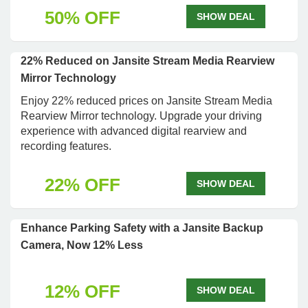
50% OFF
SHOW DEAL
22% Reduced on Jansite Stream Media Rearview
Mirror Technology
Enjoy 22% reduced prices on Jansite Stream Media
Rearview Mirror technology. Upgrade your driving
experience with advanced digital rearview and
recording features.
22% OFF
SHOW DEAL
Enhance Parking Safety with a Jansite Backup
Camera, Now 12% Less
12% OFF
SHOW DEAL