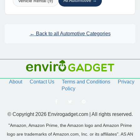
All Automotive →
Vehicle Rental (9)
← Back to all Automotive Categories
About
Contact Us
Terms and Conditions
Privacy
Policy
© Copyright 2026 Envirogadget.com | All rights reserved.
"Amazon, Amazon Prime, the Amazon logo and Amazon Prime
logo are trademarks of Amazon.com, Inc. or its affiliates". AS AN