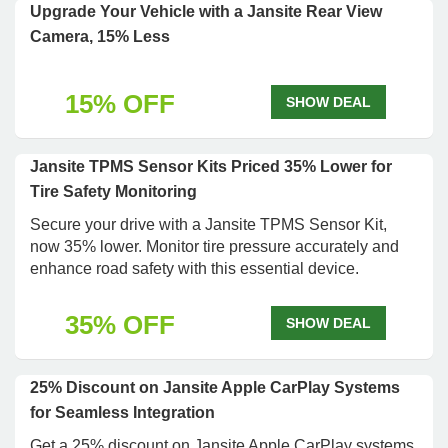
Upgrade Your Vehicle with a Jansite Rear View
Camera, 15% Less
15% OFF
SHOW DEAL
Jansite TPMS Sensor Kits Priced 35% Lower for
Tire Safety Monitoring
Secure your drive with a Jansite TPMS Sensor Kit,
now 35% lower. Monitor tire pressure accurately and
enhance road safety with this essential device.
35% OFF
SHOW DEAL
25% Discount on Jansite Apple CarPlay Systems
for Seamless Integration
Get a 25% discount on Jansite Apple CarPlay systems.