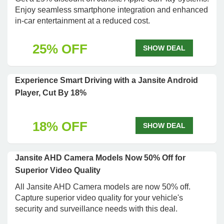
Enjoy seamless smartphone integration and enhanced
in-car entertainment at a reduced cost.
25% OFF
SHOW DEAL
Experience Smart Driving with a Jansite Android
Player, Cut By 18%
18% OFF
SHOW DEAL
Jansite AHD Camera Models Now 50% Off for
Superior Video Quality
All Jansite AHD Camera models are now 50% off.
Capture superior video quality for your vehicle's
security and surveillance needs with this deal.