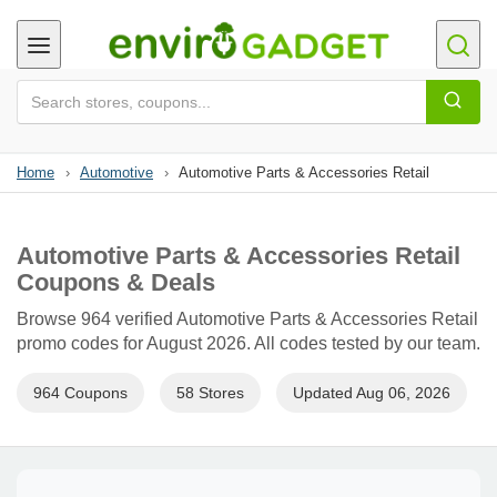
Home
›
Automotive
›
Automotive Parts & Accessories Retail
Automotive Parts & Accessories Retail
Coupons & Deals
Browse 964 verified Automotive Parts & Accessories Retail
promo codes for August 2026. All codes tested by our team.
964 Coupons
58 Stores
Updated Aug 06, 2026