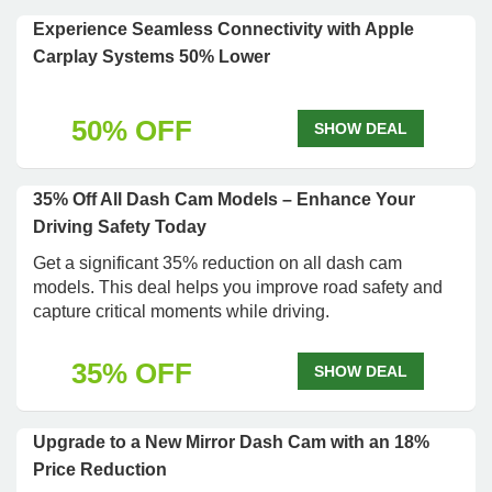
Experience Seamless Connectivity with Apple
Carplay Systems 50% Lower
50% OFF
SHOW DEAL
35% Off All Dash Cam Models – Enhance Your
Driving Safety Today
Get a significant 35% reduction on all dash cam
models. This deal helps you improve road safety and
capture critical moments while driving.
35% OFF
SHOW DEAL
Upgrade to a New Mirror Dash Cam with an 18%
Price Reduction