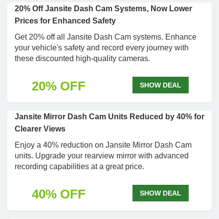
20% Off Jansite Dash Cam Systems, Now Lower
Prices for Enhanced Safety
Get 20% off all Jansite Dash Cam systems. Enhance
your vehicle's safety and record every journey with
these discounted high-quality cameras.
20% OFF
SHOW DEAL
Jansite Mirror Dash Cam Units Reduced by 40% for
Clearer Views
Enjoy a 40% reduction on Jansite Mirror Dash Cam
units. Upgrade your rearview mirror with advanced
recording capabilities at a great price.
40% OFF
SHOW DEAL