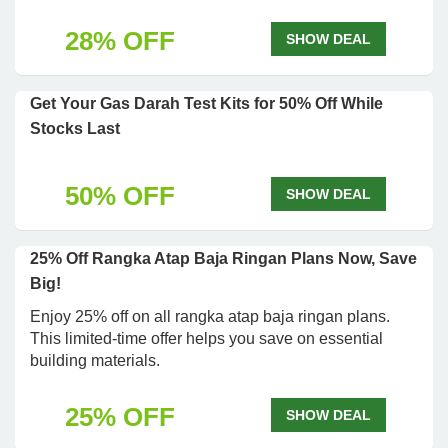
28% OFF
SHOW DEAL
Get Your Gas Darah Test Kits for 50% Off While
Stocks Last
50% OFF
SHOW DEAL
25% Off Rangka Atap Baja Ringan Plans Now, Save
Big!
Enjoy 25% off on all rangka atap baja ringan plans.
This limited-time offer helps you save on essential
building materials.
25% OFF
SHOW DEAL