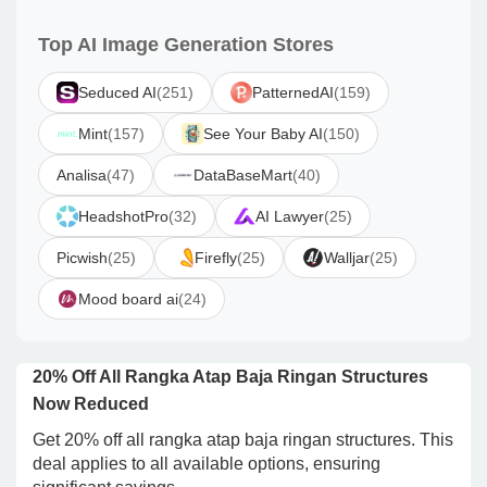
Top AI Image Generation Stores
Seduced AI
(251)
PatternedAI
(159)
Mint
(157)
See Your Baby AI
(150)
Analisa
(47)
DataBaseMart
(40)
HeadshotPro
(32)
AI Lawyer
(25)
Picwish
(25)
Firefly
(25)
Walljar
(25)
Mood board ai
(24)
20% Off All Rangka Atap Baja Ringan Structures
Now Reduced
Get 20% off all rangka atap baja ringan structures. This
deal applies to all available options, ensuring