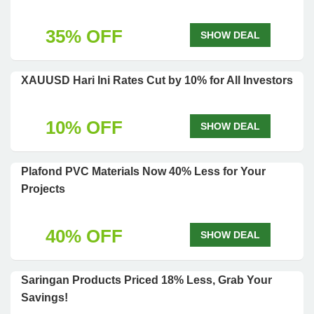
35% OFF
SHOW DEAL
XAUUSD Hari Ini Rates Cut by 10% for All Investors
10% OFF
SHOW DEAL
Plafond PVC Materials Now 40% Less for Your
Projects
40% OFF
SHOW DEAL
Saringan Products Priced 18% Less, Grab Your
Savings!