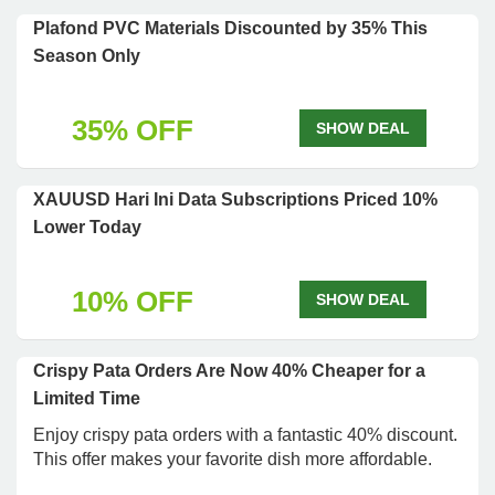
Plafond PVC Materials Discounted by 35% This
Season Only
35% OFF
SHOW DEAL
XAUUSD Hari Ini Data Subscriptions Priced 10%
Lower Today
10% OFF
SHOW DEAL
Crispy Pata Orders Are Now 40% Cheaper for a
Limited Time
Enjoy crispy pata orders with a fantastic 40% discount.
This offer makes your favorite dish more affordable.