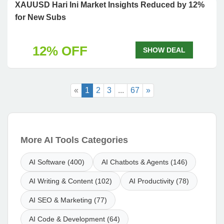
XAUUSD Hari Ini Market Insights Reduced by 12%
for New Subs
12% OFF
SHOW DEAL
«
1
2
3
...
67
»
More AI Tools Categories
AI Software (400)
AI Chatbots & Agents (146)
AI Writing & Content (102)
AI Productivity (78)
AI SEO & Marketing (77)
AI Code & Development (64)