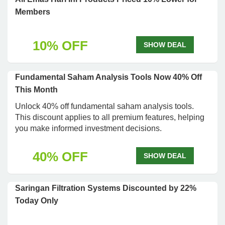
Members
10% OFF
SHOW DEAL
Fundamental Saham Analysis Tools Now 40% Off
This Month
Unlock 40% off fundamental saham analysis tools.
This discount applies to all premium features, helping
you make informed investment decisions.
40% OFF
SHOW DEAL
Saringan Filtration Systems Discounted by 22%
Today Only