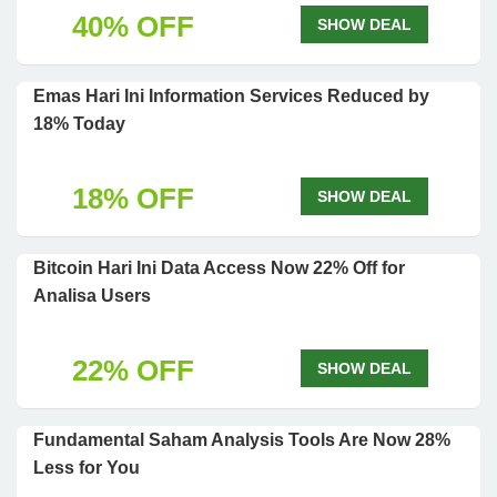
40% OFF
SHOW DEAL
Emas Hari Ini Information Services Reduced by
18% Today
18% OFF
SHOW DEAL
Bitcoin Hari Ini Data Access Now 22% Off for
Analisa Users
22% OFF
SHOW DEAL
Fundamental Saham Analysis Tools Are Now 28%
Less for You