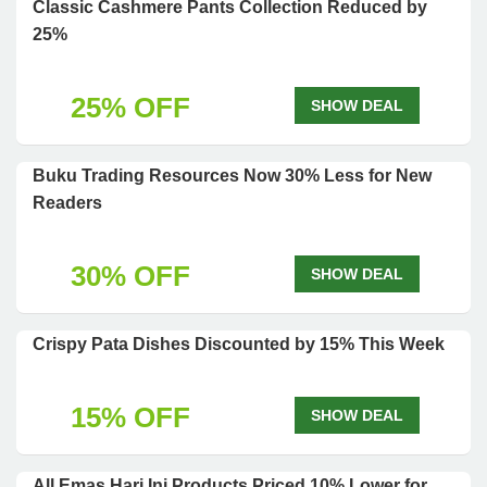
Classic Cashmere Pants Collection Reduced by
25%
25% OFF
SHOW DEAL
Buku Trading Resources Now 30% Less for New
Readers
30% OFF
SHOW DEAL
Crispy Pata Dishes Discounted by 15% This Week
15% OFF
SHOW DEAL
All Emas Hari Ini Products Priced 10% Lower for