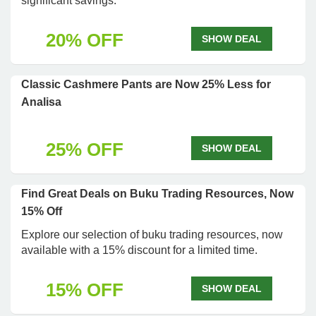
significant savings.
20% OFF
SHOW DEAL
Classic Cashmere Pants are Now 25% Less for
Analisa
25% OFF
SHOW DEAL
Find Great Deals on Buku Trading Resources, Now
15% Off
Explore our selection of buku trading resources, now
available with a 15% discount for a limited time.
15% OFF
SHOW DEAL