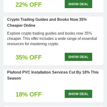
22% OFF
SHOW DEAL
Crypto Trading Guides and Books Now 35%
Cheaper Online
Explore crypto trading guides and books now 35%
cheaper. This offer includes a wide range of essential
resources for mastering crypto.
35% OFF
SHOW DEAL
Plafond PVC Installation Services Cut By 18% This
Season
18% OFF
SHOW DEAL