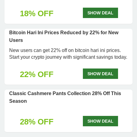
18% OFF
SHOW DEAL
Bitcoin Hari Ini Prices Reduced by 22% for New
Users
New users can get 22% off on bitcoin hari ini prices.
Start your crypto journey with significant savings today.
22% OFF
SHOW DEAL
Classic Cashmere Pants Collection 28% Off This
Season
28% OFF
SHOW DEAL