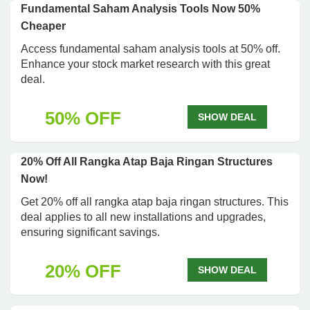
Fundamental Saham Analysis Tools Now 50%
Cheaper
Access fundamental saham analysis tools at 50% off.
Enhance your stock market research with this great
deal.
50% OFF
SHOW DEAL
20% Off All Rangka Atap Baja Ringan Structures
Now!
Get 20% off all rangka atap baja ringan structures. This
deal applies to all new installations and upgrades,
ensuring significant savings.
20% OFF
SHOW DEAL