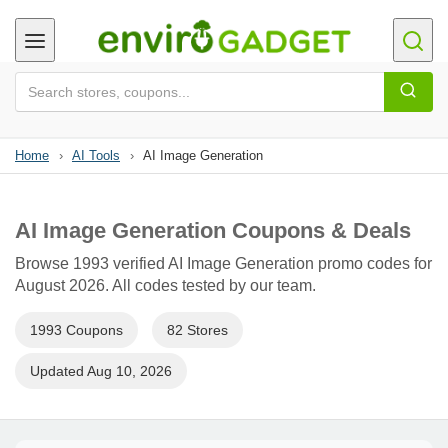
Home
›
AI Tools
›
AI Image Generation
AI Image Generation Coupons & Deals
Browse 1993 verified AI Image Generation promo codes for
August 2026. All codes tested by our team.
1993 Coupons
82 Stores
Updated Aug 10, 2026