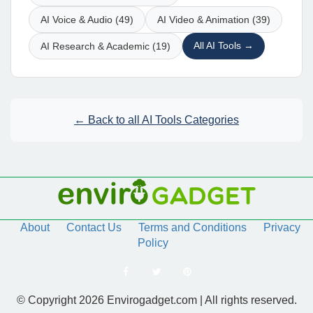
AI Voice & Audio (49)
AI Video & Animation (39)
All AI Tools →
AI Research & Academic (19)
← Back to all AI Tools Categories
About
Contact Us
Terms and Conditions
Privacy
Policy
© Copyright 2026 Envirogadget.com | All rights reserved.