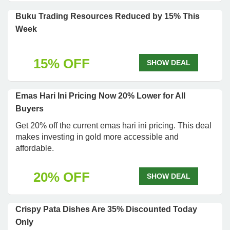
Buku Trading Resources Reduced by 15% This
Week
15% OFF
SHOW DEAL
Emas Hari Ini Pricing Now 20% Lower for All
Buyers
Get 20% off the current emas hari ini pricing. This deal
makes investing in gold more accessible and
affordable.
20% OFF
SHOW DEAL
Crispy Pata Dishes Are 35% Discounted Today
Only