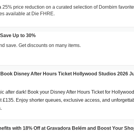
a 25% price reduction on a curated selection of Dornbirn favorite
es available at Die FHRE.
 Save Up to 30%
d save. Get discounts on many items.
! Book Disney After Hours Ticket Hollywood Studios 2026 J
c after dark! Book your Disney After Hours Ticket for Hollywoo
st £135. Enjoy shorter queues, exclusive access, and unforgetta
.
efits with 18% Off at Gravadora Belém and Boost Your Sh