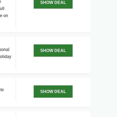
e
SHOW DEAL
ull
ve on
sonal
SHOW DEAL
holiday
ite
SHOW DEAL