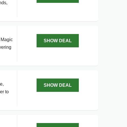
nds,
o Magic
SHOW DEAL
vering
e,
SHOW DEAL
er to