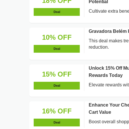
18% OFF
Potential
Cultivate extra bene
Deal
Gravadora Belém 
10% OFF
This deal makes tr
reduction.
Deal
Unlock 15% Off Mu
15% OFF
Rewards Today
Elevate rewards wit
Deal
Enhance Your Che
16% OFF
Cart Value
Boost overall shoppi
Deal