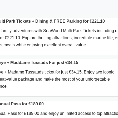
ti Park Tickets + Dining & FREE Parking for €221.10
 family adventures with SeaWorld Multi Park Tickets including d
 €221.10. Explore thrilling attractions, incredible marine life, e
s meals while enjoying excellent overall value.
Eye + Maddame Tussads For just €34.15
 + Madame Tussauds ticket for just €34.15. Enjoy two iconic
great-value package and make the most of your unforgettable
nce.
nnual Pass for £189.00
ual Pass for £189.00 and enjoy unlimited access to top attracti