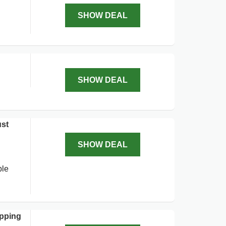
SHOW DEAL
SHOW DEAL
ust
SHOW DEAL
d
ble
opping