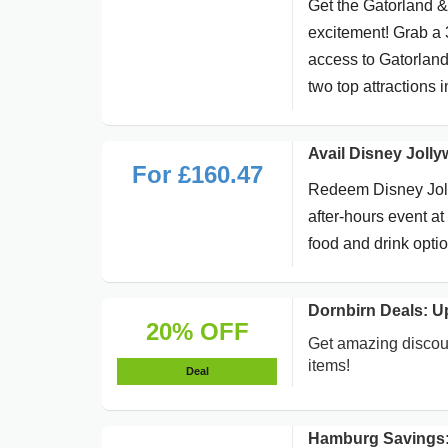
Get the Gatorland 
excitement! Grab a 
access to Gatorland 
two top attractions 
Avail Disney Joll
For £160.47
Redeem Disney Jolly
after-hours event a
food and drink opti
Dornbirn Deals: U
20% OFF
Get amazing discoun
items!
Deal
Hamburg Savings: