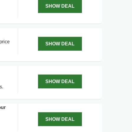
SHOW DEAL
price
SHOW DEAL
SHOW DEAL
s.
our
SHOW DEAL