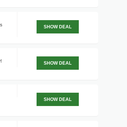
ls
SHOW DEAL
!
SHOW DEAL
SHOW DEAL