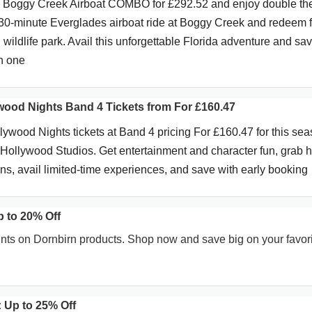
& Boggy Creek Airboat COMBO for £292.52 and enjoy double th
30-minute Everglades airboat ride at Boggy Creek and redeem f
wildlife park. Avail this unforgettable Florida adventure and sa
in one
ywood Nights Band 4 Tickets from For £160.47
wood Nights tickets at Band 4 pricing For £160.47 for this sea
t Hollywood Studios. Get entertainment and character fun, grab 
ons, avail limited-time experiences, and save with early booking
p to 20% Off
ts on Dornbirn products. Shop now and save big on your favor
 Up to 25% Off