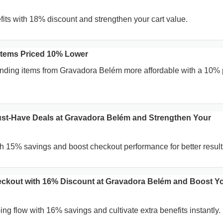
fits with 18% discount and strengthen your cart value.
Items Priced 10% Lower
ending items from Gravadora Belém more affordable with a 10% 
st-Have Deals at Gravadora Belém and Strengthen Your
h 15% savings and boost checkout performance for better result
ckout with 16% Discount at Gravadora Belém and Boost Y
ng flow with 16% savings and cultivate extra benefits instantly.