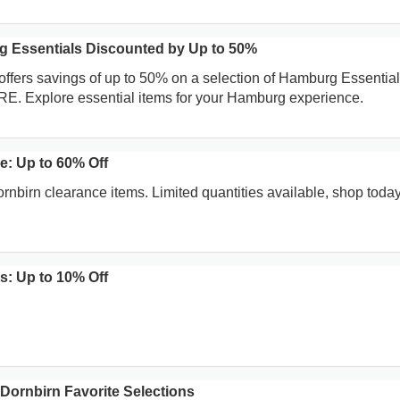
 Essentials Discounted by Up to 50%
offers savings of up to 50% on a selection of Hamburg Essentia
RE. Explore essential items for your Hamburg experience.
e: Up to 60% Off
nbirn clearance items. Limited quantities available, shop today
: Up to 10% Off
Dornbirn Favorite Selections