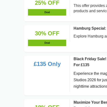
25% OFF
This offer provides 
products and servic
Deal
Hamburg Special:
30% OFF
Explore Hamburg an
Deal
Black Friday Sale
£135 Only
For £135
Experience the magi
Studios 2026 for ju
nighttime attractions
Maximize Your Ben