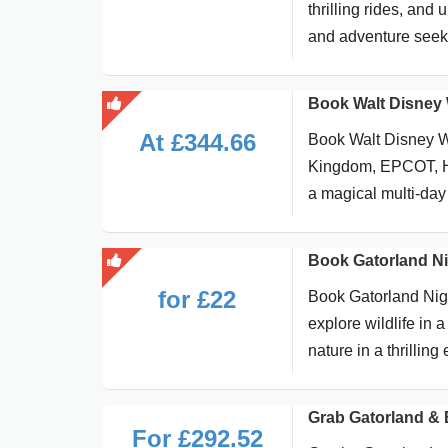
thrilling rides, and 
and adventure seeke
Book Walt Disney 
At £344.66
Book Walt Disney W
Kingdom, EPCOT, Ho
a magical multi-day
Book Gatorland Nig
for £22
Book Gatorland Nigh
explore wildlife in 
nature in a thrillin
Grab Gatorland & 
For £292.52