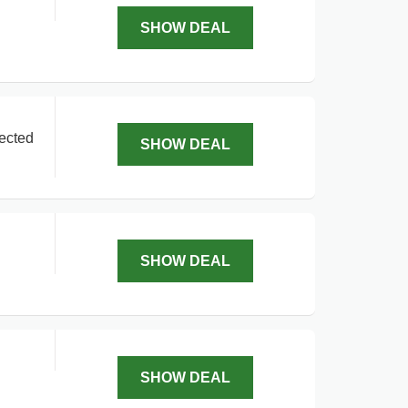
SHOW DEAL
lected
SHOW DEAL
SHOW DEAL
SHOW DEAL