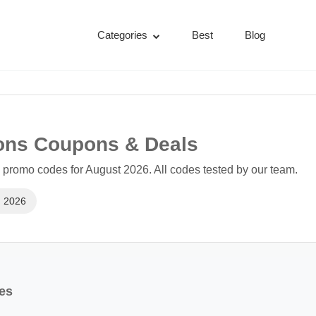
Categories
Best
Blog
ions Coupons & Deals
 promo codes for August 2026. All codes tested by our team.
, 2026
res