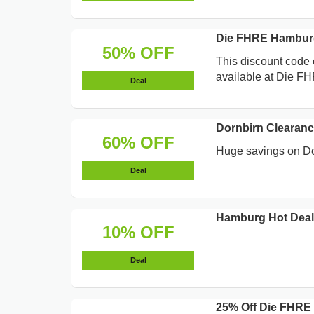
Die FHRE Hamburg
50% OFF
This discount code 
available at Die FH
Deal
Dornbirn Clearanc
60% OFF
Huge savings on Dor
Deal
Hamburg Hot Deals
10% OFF
Deal
25% Off Die FHRE 