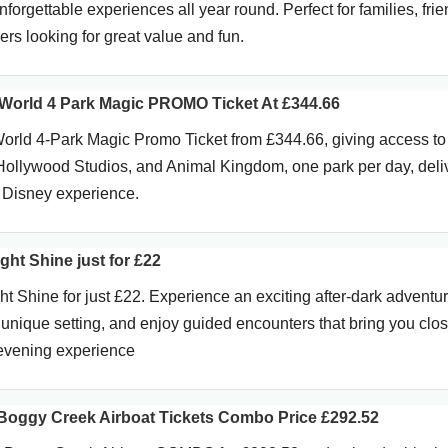
unforgettable experiences all year round. Perfect for families, frie
rs looking for great value and fun.
World 4 Park Magic PROMO Ticket At £344.66
orld 4-Park Magic Promo Ticket from £344.66, giving access t
llywood Studios, and Animal Kingdom, one park per day, deli
 Disney experience.
ht Shine just for £22
t Shine for just £22. Experience an exciting after-dark adventur
a unique setting, and enjoy guided encounters that bring you clos
g evening experience
Boggy Creek Airboat Tickets Combo Price £292.52