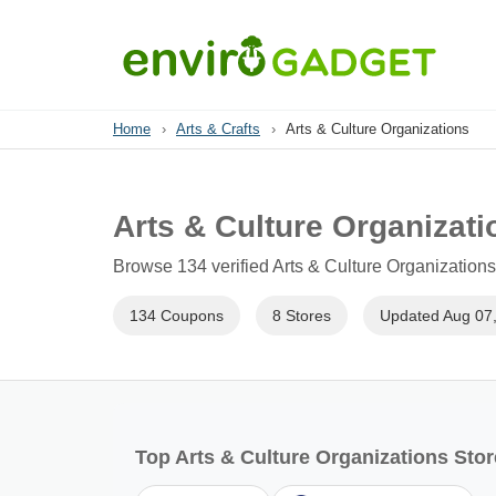
Home
›
Arts & Crafts
›
Arts & Culture Organizations
Arts & Culture Organizat
Browse 134 verified Arts & Culture Organizations
134 Coupons
8 Stores
Updated Aug 07
Top Arts & Culture Organizations Sto