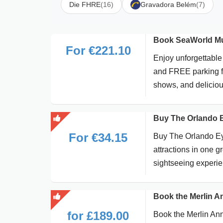
Die FHRE
(16)
Gravadora Belém
(7)
Book SeaWorld Mul
For €221.10
Enjoy unforgettable
and FREE parking for
shows, and deliciou
Buy The Orlando 
For €34.15
Buy The Orlando Eye
attractions in one 
sightseeing experie
Book the Merlin A
for £189.00
Book the Merlin Ann