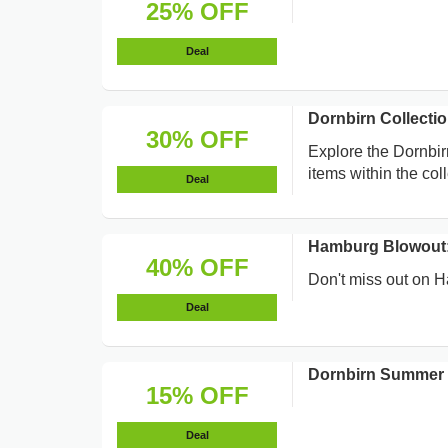
25% OFF
Deal
Dornbirn Collecti
30% OFF
Explore the Dornbirn
items within the coll
Deal
Hamburg Blowout:
40% OFF
Don't miss out on H
Deal
Dornbirn Summer 
15% OFF
Deal