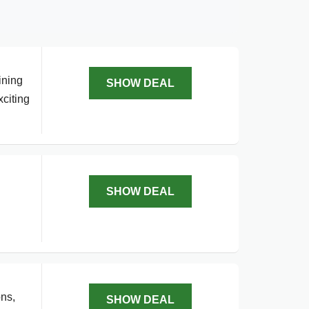
ining
SHOW DEAL
xciting
SHOW DEAL
ons,
SHOW DEAL