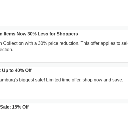
on Items Now 30% Less for Shoppers
 Collection with a 30% price reduction. This offer applies to se
ection.
 Up to 40% Off
amburg's biggest sale! Limited time offer, shop now and save.
Sale: 15% Off