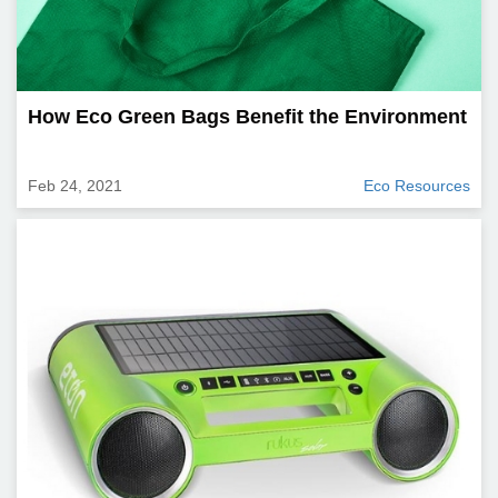
How Eco Green Bags Benefit the Environment
Feb 24, 2021
Eco Resources