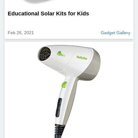
Educational Solar Kits for Kids
Feb 26, 2021
Gadget Gallery