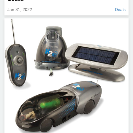
Jan 31, 2022
Deals