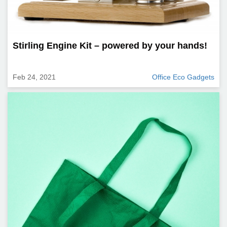
Stirling Engine Kit – powered by your hands!
Feb 24, 2021
Office Eco Gadgets