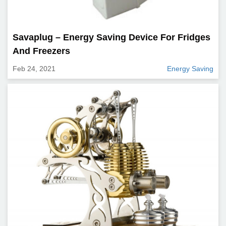
Savaplug – Energy Saving Device For Fridges
And Freezers
Feb 24, 2021
Energy Saving