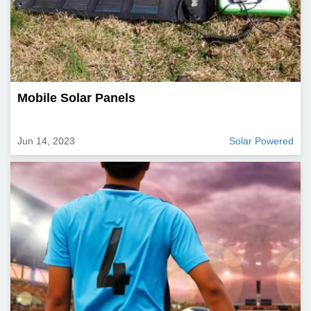
Mobile Solar Panels
Jun 14, 2023
Solar Powered