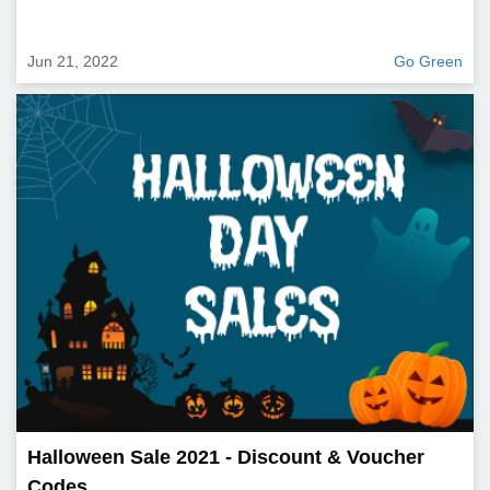
Jun 21, 2022
Go Green
Halloween Sale 2021 - Discount & Voucher
Codes