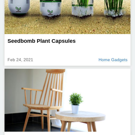
Seedbomb Plant Capsules
Feb 24, 2021
Home Gadgets