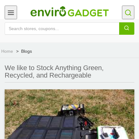
Home
Blogs
We like to Stock Anything Green,
Recycled, and Rechargeable