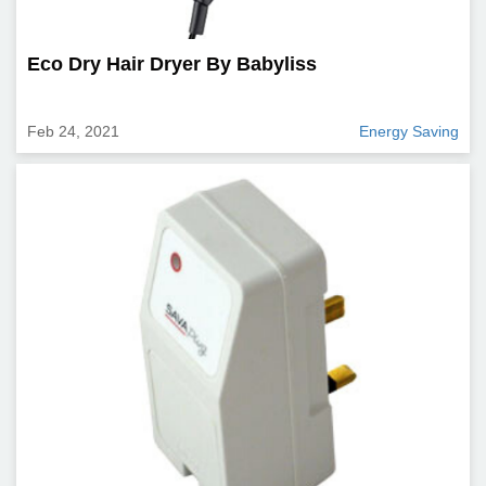
Eco Dry Hair Dryer By Babyliss
Feb 24, 2021
Energy Saving