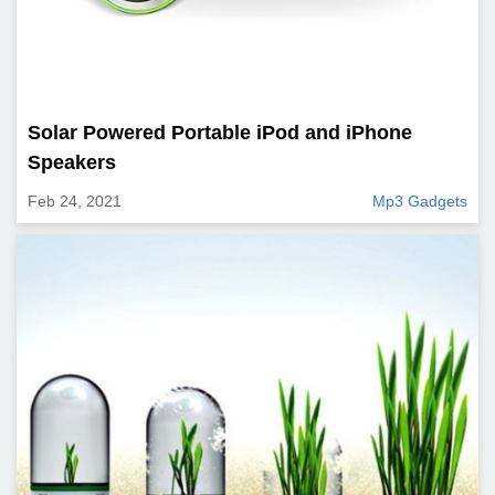
Solar Powered Portable iPod and iPhone
Speakers
Feb 24, 2021
Mp3 Gadgets