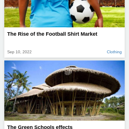
The Rise of the Football Shirt Market
Sep 10, 2022
Clothing
The Green Schools effects