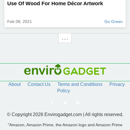
Use Of Wood For Home Décor Artwork
Feb 08, 2021
Go Green
. . .
About
Contact Us
Terms and Conditions
Privacy
Policy
© Copyright 2026 Envirogadget.com | All rights reserved.
"Amazon, Amazon Prime, the Amazon logo and Amazon Prime