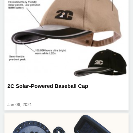
2C Solar-Powered Baseball Cap
Jan 06, 2021