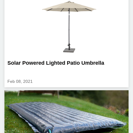
Solar Powered Lighted Patio Umbrella
Feb 08, 2021