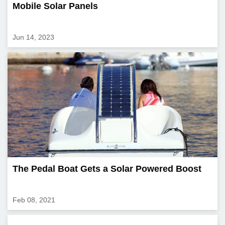
Mobile Solar Panels
Jun 14, 2023
The Pedal Boat Gets a Solar Powered Boost
Feb 08, 2021