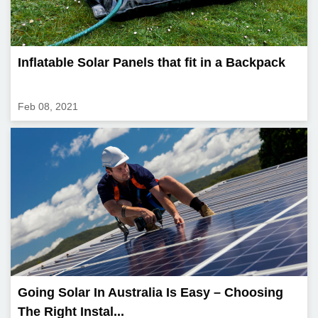
Inflatable Solar Panels that fit in a Backpack
Feb 08, 2021
Going Solar In Australia Is Easy – Choosing
The Right Instal...