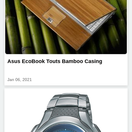
Asus EcoBook Touts Bamboo Casing
Jan 06, 2021