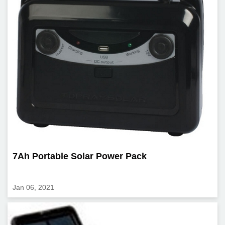
7Ah Portable Solar Power Pack
Jan 06, 2021