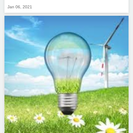
Jan 06, 2021