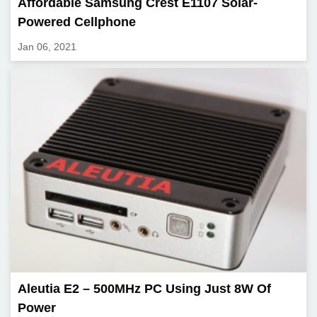
Affordable Samsung Crest E1107 Solar-
Powered Cellphone
Jan 06, 2021
Aleutia E2 – 500MHz PC Using Just 8W Of
Power