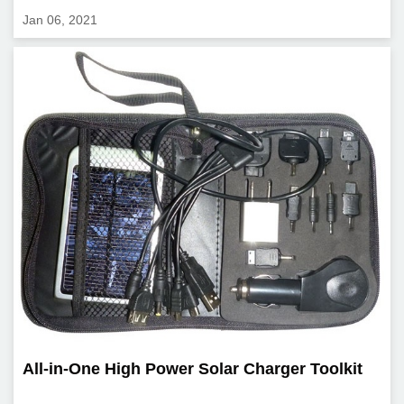
Jan 06, 2021
All-in-One High Power Solar Charger Toolkit