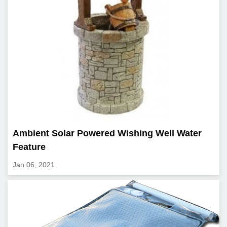
Ambient Solar Powered Wishing Well Water
Feature
Jan 06, 2021