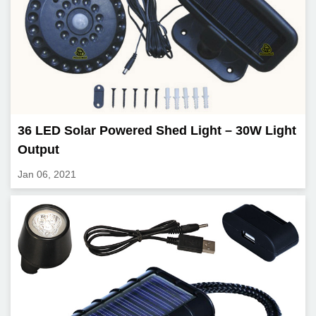
36 LED Solar Powered Shed Light – 30W Light
Output
Jan 06, 2021