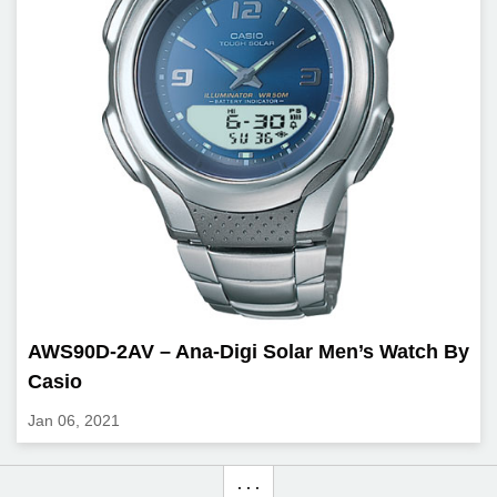
AWS90D-2AV – Ana-Digi Solar Men’s Watch By
Casio
Jan 06, 2021
. . .