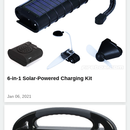
6-in-1 Solar-Powered Charging Kit
Jan 06, 2021