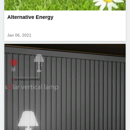
Alternative Energy
Jan 06, 2021