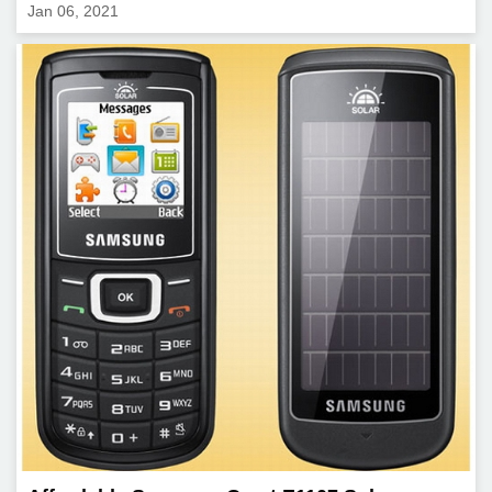
Jan 06, 2021