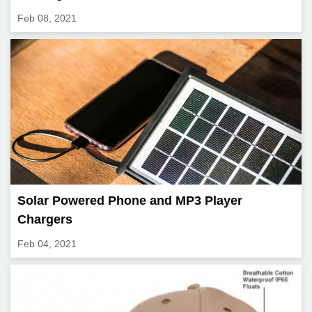
Feb 08, 2021
Solar Powered Phone and MP3 Player
Chargers
Feb 04, 2021