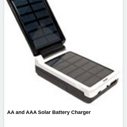
AA and AAA Solar Battery Charger