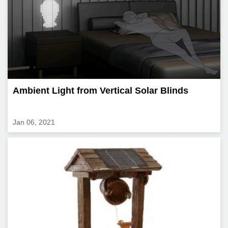
Ambient Light from Vertical Solar Blinds
Jan 06, 2021