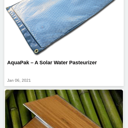
AquaPak – A Solar Water Pasteurizer
Jan 06, 2021