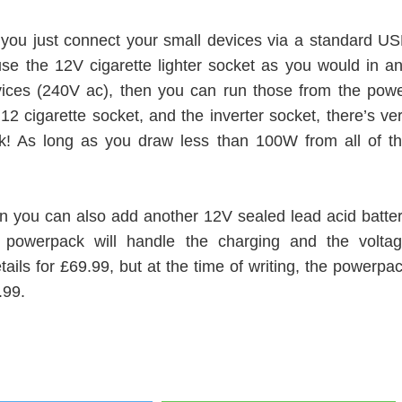
you just connect your small devices via a standard U
se the 12V cigarette lighter socket as you would in a
vices (240V ac), then you can run those from the pow
2 cigarette socket, and the inverter socket, there’s ve
ack! As long as you draw less than 100W from all of t
hen you can also add another 12V sealed lead acid batte
 powerpack will handle the charging and the volta
etails for £69.99, but at the time of writing, the powerpa
.99.