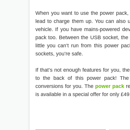
When you want to use the power pack, 
lead to charge them up. You can also u
vehicle. If you have mains-powered de
pack too. Between the USB socket, the 1
little you can’t run from this power p
sockets, you’re safe.
If that’s not enough features for you, t
to the back of this power pack! The
conversions for you. The
power pack
r
is available in a special offer for only £49