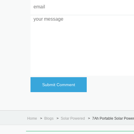
Home
Blogs
Solar Powered
7Ah Portable Solar Powe