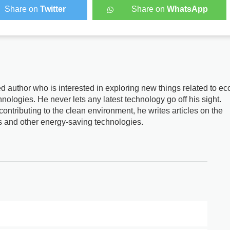
Share on
Twitter
Share on
WhatsApp
d author who is interested in exploring new things related to ec
nologies. He never lets any latest technology go off his sight.
ontributing to the clean environment, he writes articles on the
s and other energy-saving technologies.