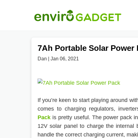
7Ah Portable Solar Power
Dan | Jan 06, 2021
If you’re keen to start playing around wit
comes to charging regulators, inverte
Pack
is pretty useful. The power pack i
12V solar panel to charge the internal 
handle the correct charging current, makin