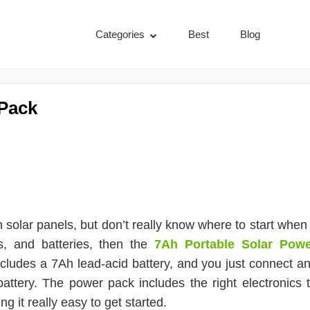
Categories
Best
Blog
 Pack
h solar panels, but don’t really know where to start when 
rs, and batteries, then the
7Ah Portable Solar Pow
ncludes a 7Ah lead-acid battery, and you just connect a
battery. The power pack includes the right electronics 
g it really easy to get started.