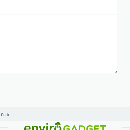
r Pack