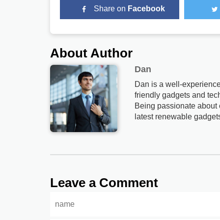
Share on
Facebook
About Author
Dan
Dan is a well-experience
friendly gadgets and tech
Being passionate about c
latest renewable gadget
Leave a Comment