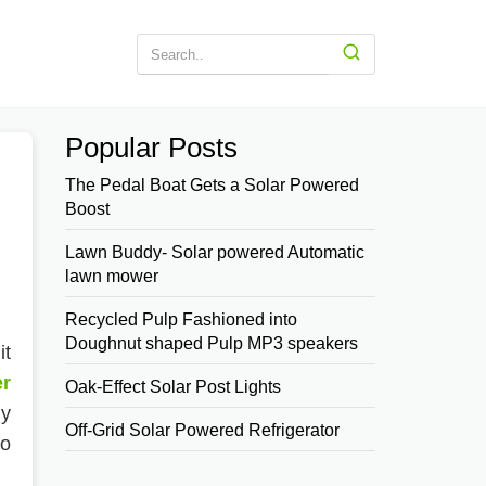
Popular Posts
The Pedal Boat Gets a Solar Powered
Boost
Lawn Buddy- Solar powered Automatic
lawn mower
Recycled Pulp Fashioned into
Doughnut shaped Pulp MP3 speakers
it
er
Oak-Effect Solar Post Lights
ny
Off-Grid Solar Powered Refrigerator
to