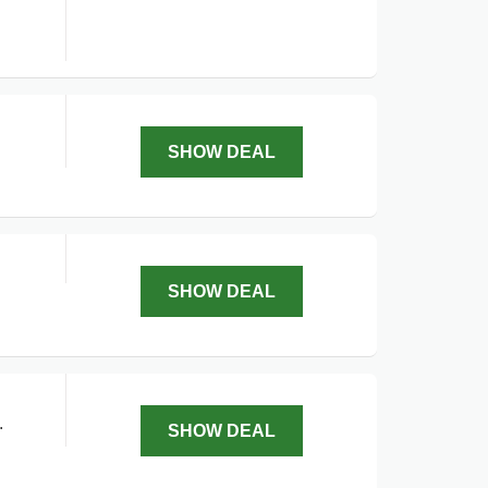
SHOW DEAL
SHOW DEAL
.
SHOW DEAL