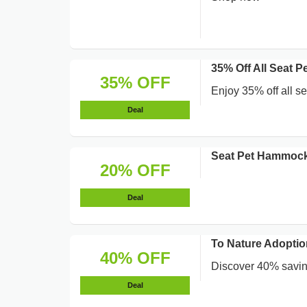
35% Off All Seat 
35% OFF
Enjoy 35% off all se
Deal
Seat Pet Hammock
20% OFF
Deal
To Nature Adoptio
40% OFF
Discover 40% savin
Deal