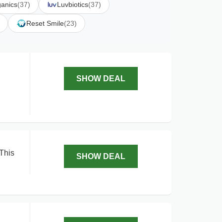
anics
(37)
Luvbiotics
(37)
Reset Smile
(23)
SHOW DEAL
 This
SHOW DEAL