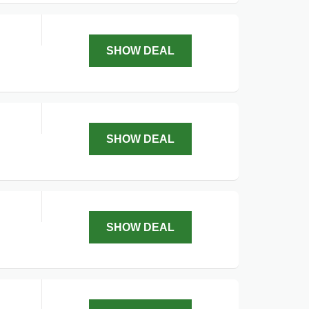
SHOW DEAL
SHOW DEAL
SHOW DEAL