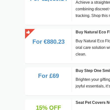
Achieve a straighter
combining discreet 
tracking. Shop this 
Buy Natural Eco Fl
For €880.23
Buy Natural Eco Flos
oral care solution w
clean.
Buy Step One Smil
For £69
Brighten your gifti
joyful essentials, i
Seat Pet Covers N
15% OFF