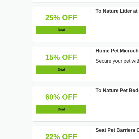
To Nature Litter 
25% OFF
Deal
Home Pet Microchi
15% OFF
Secure your pet with
Deal
To Nature Pet Bed
60% OFF
Deal
Seat Pet Barriers
22% OFF