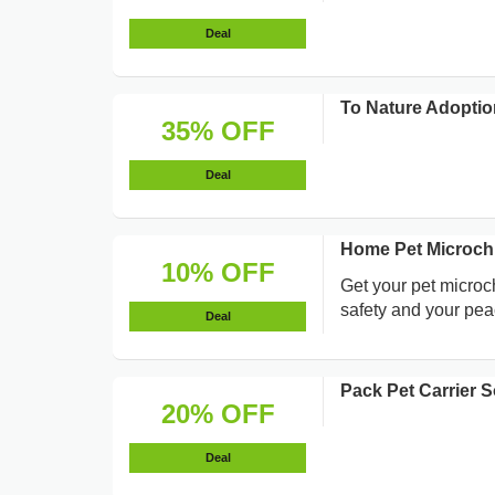
Deal
To Nature Adoptio
35% OFF
Deal
Home Pet Microchi
10% OFF
Get your pet microc
safety and your pea
Deal
Pack Pet Carrier 
20% OFF
Deal