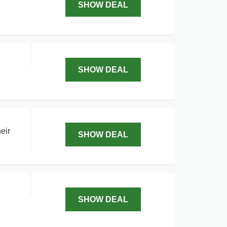
SHOW DEAL
SHOW DEAL
eir
SHOW DEAL
SHOW DEAL