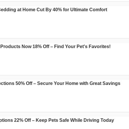
 Bedding at Home Cut By 40% for Ultimate Comfort
roducts Now 18% Off – Find Your Pet's Favorites!
ections 50% Off – Secure Your Home with Great Savings
ptions 22% Off – Keep Pets Safe While Driving Today