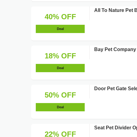
All To Nature Pet
40% OFF
Deal
Bay Pet Company P
18% OFF
Deal
Door Pet Gate Sel
50% OFF
Deal
Seat Pet Divider O
22% OFF