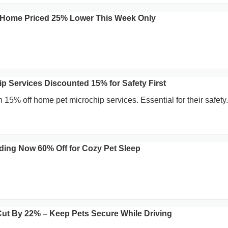
at Home Priced 25% Lower This Week Only
p Services Discounted 15% for Safety First
 15% off home pet microchip services. Essential for their safety.
ding Now 60% Off for Cozy Pet Sleep
 Cut By 22% – Keep Pets Secure While Driving