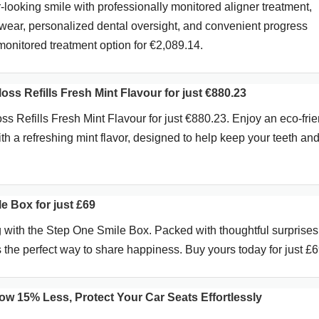
-looking smile with professionally monitored aligner treatment,
wear, personalized dental oversight, and convenient progress
monitored treatment option for €2,089.14.
oss Refills Fresh Mint Flavour for just €880.23
s Refills Fresh Mint Flavour for just €880.23. Enjoy an eco-frie
ith a refreshing mint flavor, designed to help keep your teeth a
e Box for just £69
ng with the Step One Smile Box. Packed with thoughtful surprise
t’s the perfect way to share happiness. Buy yours today for just £6
ow 15% Less, Protect Your Car Seats Effortlessly