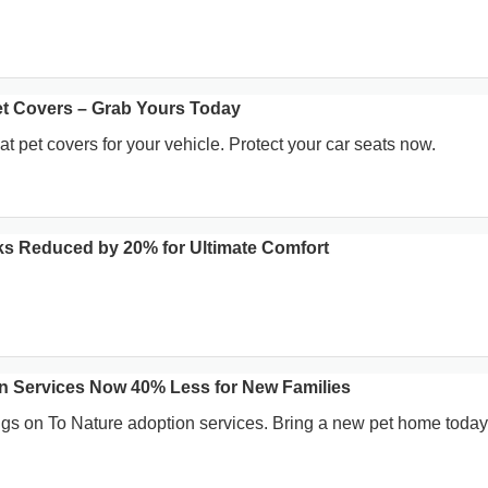
Pet Covers – Grab Yours Today
at pet covers for your vehicle. Protect your car seats now.
s Reduced by 20% for Ultimate Comfort
n Services Now 40% Less for New Families
gs on To Nature adoption services. Bring a new pet home today