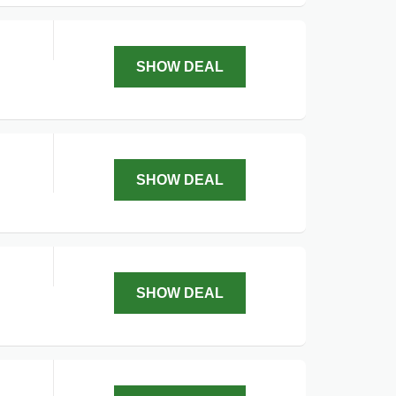
SHOW DEAL
SHOW DEAL
SHOW DEAL