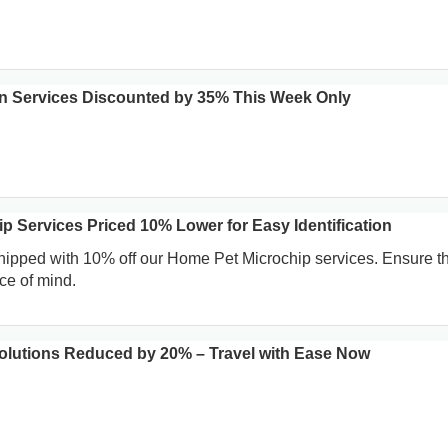
n Services Discounted by 35% This Week Only
p Services Priced 10% Lower for Easy Identification
hipped with 10% off our Home Pet Microchip services. Ensure th
ce of mind.
Solutions Reduced by 20% – Travel with Ease Now