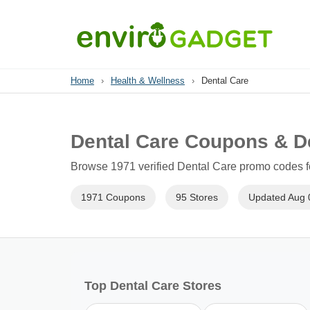
Home
›
Health & Wellness
›
Dental Care
Dental Care Coupons & D
Browse 1971 verified Dental Care promo codes fo
1971 Coupons
95 Stores
Updated Aug 
Top Dental Care Stores