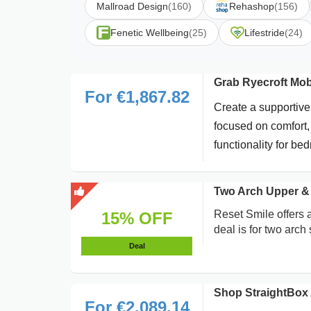
Mallroad Design
(160)
Rehashop
(156)
Fenetic Wellbeing
(25)
Lifestride
(24)
Grab Ryecroft Mobi
For €1,867.82
Create a supportive
focused on comfort, 
functionality for b
Two Arch Upper &
Reset Smile offers 
15% OFF
deal is for two arch 
Deal
Shop StraightBox A
For €2,089.14