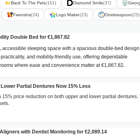
Back To The Pets
(151)
Diamond Smile
(37)
Georg
Feenstra
(24)
Logo Maker
(23)
Oneteaspoon
(23)
lity Double Bed for €1,867.82
, accessible sleeping space with a spacious double-bed design
practicality, and mobility-friendly use, offering dependable
edrooms where ease and convenience matter at €1,867.82.
 Lower Partial Dentures Now 15% Less
a 15% price reduction on both upper and lower partial dentures.
sets.
ligners with Dentist Monitoring for €2,089.14