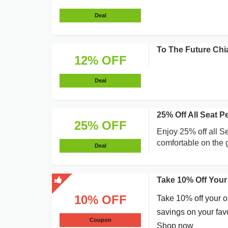
Deal
To The Future Chi
12% OFF
Deal
25% Off All Seat 
25% OFF
Enjoy 25% off all S
comfortable on the 
Deal
Take 10% Off Your
10% OFF
Take 10% off your o
savings on your favo
Coupon
Shop now