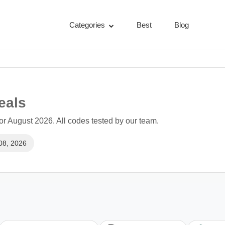
Categories
Best
Blog
eals
r August 2026. All codes tested by our team.
08, 2026