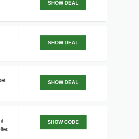
SHOW DEAL
SHOW DEAL
pet
SHOW DEAL
nt
SHOW CODE
fer.