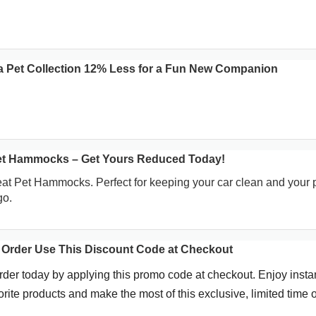
a Pet Collection 12% Less for a Fun New Companion
Pet Hammocks – Get Yours Reduced Today!
eat Pet Hammocks. Perfect for keeping your car clean and your 
go.
 Order Use This Discount Code at Checkout
rder today by applying this promo code at checkout. Enjoy insta
rite products and make the most of this exclusive, limited time of