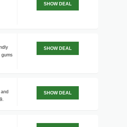
SHOW DEAL
ndly
SHOW DEAL
nd gums
s and
SHOW DEAL
9.