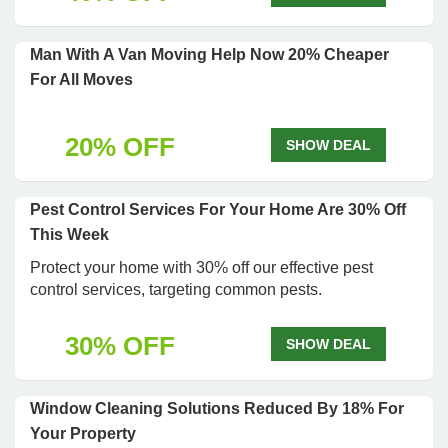
Man With A Van Moving Help Now 20% Cheaper
For All Moves
20% OFF
SHOW DEAL
Pest Control Services For Your Home Are 30% Off
This Week
Protect your home with 30% off our effective pest
control services, targeting common pests.
30% OFF
SHOW DEAL
Window Cleaning Solutions Reduced By 18% For
Your Property