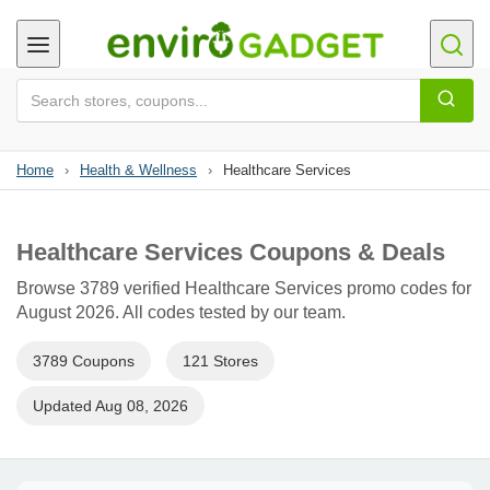
Home
›
Health & Wellness
›
Healthcare Services
Healthcare Services Coupons & Deals
Browse 3789 verified Healthcare Services promo codes for
August 2026. All codes tested by our team.
3789 Coupons
121 Stores
Updated Aug 08, 2026