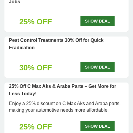
Jobs
25% OFF
SHOW DEAL
Pest Control Treatments 30% Off for Quick
Eradication
30% OFF
SHOW DEAL
25% Off C Max Aks & Araba Parts – Get More for
Less Today!
Enjoy a 25% discount on C Max Aks and Araba parts,
making your automotive needs more affordable.
25% OFF
SHOW DEAL