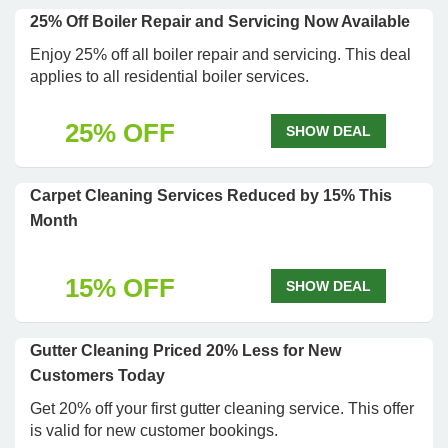
25% Off Boiler Repair and Servicing Now Available
Enjoy 25% off all boiler repair and servicing. This deal
applies to all residential boiler services.
25% OFF
SHOW DEAL
Carpet Cleaning Services Reduced by 15% This
Month
15% OFF
SHOW DEAL
Gutter Cleaning Priced 20% Less for New
Customers Today
Get 20% off your first gutter cleaning service. This offer
is valid for new customer bookings.