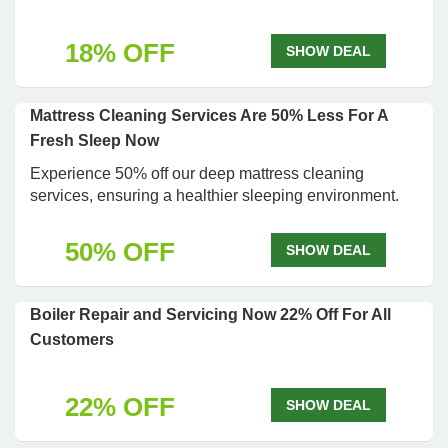
18% OFF
SHOW DEAL
Mattress Cleaning Services Are 50% Less For A
Fresh Sleep Now
Experience 50% off our deep mattress cleaning
services, ensuring a healthier sleeping environment.
50% OFF
SHOW DEAL
Boiler Repair and Servicing Now 22% Off For All
Customers
22% OFF
SHOW DEAL