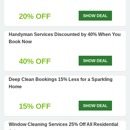
20% OFF
SHOW DEAL
Handyman Services Discounted by 40% When You
Book Now
40% OFF
SHOW DEAL
Deep Clean Bookings 15% Less for a Sparkling
Home
15% OFF
SHOW DEAL
Window Cleaning Services 25% Off All Residential