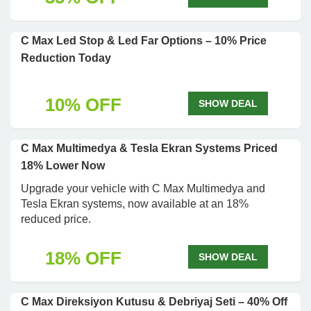
C Max Led Stop & Led Far Options – 10% Price
Reduction Today
10% OFF
SHOW DEAL
C Max Multimedya & Tesla Ekran Systems Priced
18% Lower Now
Upgrade your vehicle with C Max Multimedya and
Tesla Ekran systems, now available at an 18%
reduced price.
18% OFF
SHOW DEAL
C Max Direksiyon Kutusu & Debriyaj Seti – 40% Off