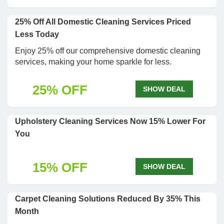
25% Off All Domestic Cleaning Services Priced
Less Today
Enjoy 25% off our comprehensive domestic cleaning
services, making your home sparkle for less.
25% OFF
SHOW DEAL
Upholstery Cleaning Services Now 15% Lower For
You
15% OFF
SHOW DEAL
Carpet Cleaning Solutions Reduced By 35% This
Month