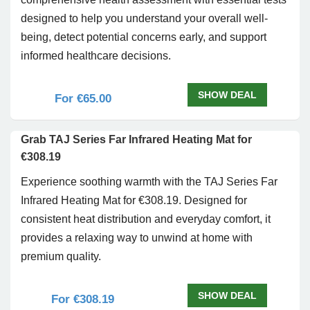
designed to help you understand your overall well-
being, detect potential concerns early, and support
informed healthcare decisions.
SHOW DEAL
For €65.00
Grab TAJ Series Far Infrared Heating Mat for
€308.19
Experience soothing warmth with the TAJ Series Far
Infrared Heating Mat for €308.19. Designed for
consistent heat distribution and everyday comfort, it
provides a relaxing way to unwind at home with
premium quality.
SHOW DEAL
For €308.19