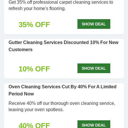
Get 35% off professional carpet cleaning services to
refresh your home's flooring.
35% OFF
SHOW DEAL
Gutter Cleaning Services Discounted 10% For New
Customers
10% OFF
SHOW DEAL
Oven Cleaning Services Cut By 40% For A Limited
Period Now
Receive 40% off our thorough oven cleaning service,
leaving your oven spotless.
40% OFF
SHOW DEAL