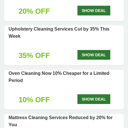
20% OFF
SHOW DEAL
Upholstery Cleaning Services Cut by 35% This
Week
35% OFF
SHOW DEAL
Oven Cleaning Now 10% Cheaper for a Limited
Period
10% OFF
SHOW DEAL
Mattress Cleaning Services Reduced by 20% for
You