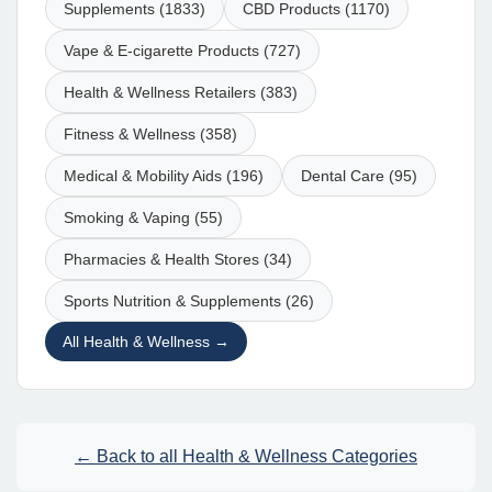
Supplements (1833)
CBD Products (1170)
Vape & E-cigarette Products (727)
Health & Wellness Retailers (383)
Fitness & Wellness (358)
Medical & Mobility Aids (196)
Dental Care (95)
Smoking & Vaping (55)
Pharmacies & Health Stores (34)
Sports Nutrition & Supplements (26)
All Health & Wellness →
← Back to all Health & Wellness Categories