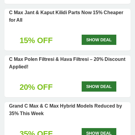
C Max Jant & Kaput Kilidi Parts Now 15% Cheaper
for All
15% OFF
SHOW DEAL
C Max Polen Filtresi & Hava Filtresi – 20% Discount
Applied!
20% OFF
SHOW DEAL
Grand C Max & C Max Hybrid Models Reduced by
35% This Week
35% OFF
SHOW DEAL