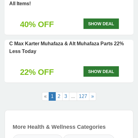
All Items!
40% OFF
SHOW DEAL
C Max Karter Muhafaza & Alt Muhafaza Parts 22%
Less Today
22% OFF
SHOW DEAL
«
1
2
3
...
127
»
More Health & Wellness Categories