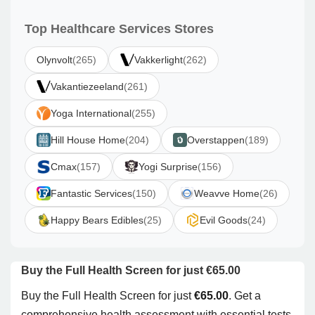
Top Healthcare Services Stores
Olynvolt
(265)
Vakkerlight
(262)
Vakantiezeeland
(261)
Yoga International
(255)
Hill House Home
(204)
Overstappen
(189)
Cmax
(157)
Yogi Surprise
(156)
Fantastic Services
(150)
Weavve Home
(26)
Happy Bears Edibles
(25)
Evil Goods
(24)
Buy the Full Health Screen for just €65.00
Buy the Full Health Screen for just
€65.00
. Get a
comprehensive health assessment with essential tests