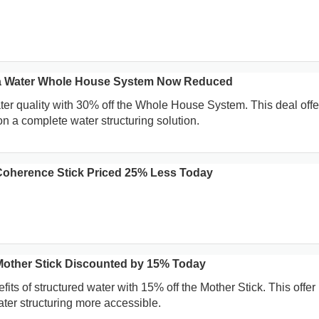
a Water Whole House System Now Reduced
r quality with 30% off the Whole House System. This deal offe
on a complete water structuring solution.
oherence Stick Priced 25% Less Today
other Stick Discounted by 15% Today
its of structured water with 15% off the Mother Stick. This offer
er structuring more accessible.