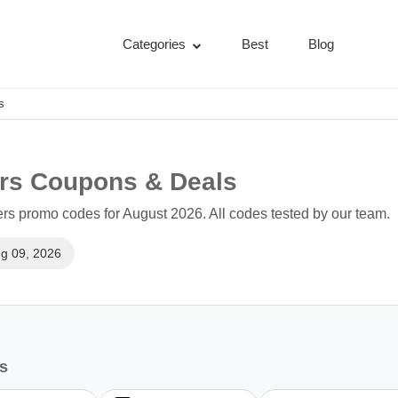
Categories
Best
Blog
s
ers Coupons & Deals
rs promo codes for August 2026. All codes tested by our team.
g 09, 2026
es