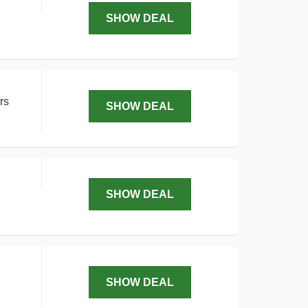
SHOW DEAL
rs
SHOW DEAL
SHOW DEAL
SHOW DEAL