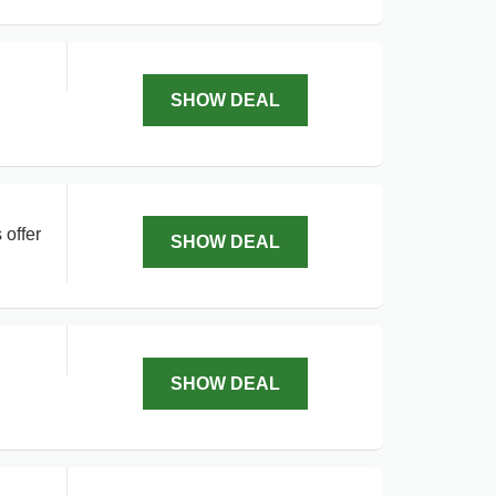
SHOW DEAL
 offer
SHOW DEAL
SHOW DEAL