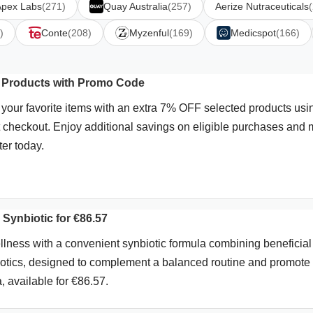
Apex Labs
(271)
Quay Australia
(257)
Aerize Nutraceuticals
)
Conte
(208)
Myzenful
(169)
Medicspot
(166)
l Products with Promo Code
our favorite items with an extra 7% OFF selected products usi
 checkout. Enjoy additional savings on eligible purchases and
ter today.
Synbiotic for €86.57
llness with a convenient synbiotic formula combining beneficial
iotics, designed to complement a balanced routine and promote
a, available for €86.57.