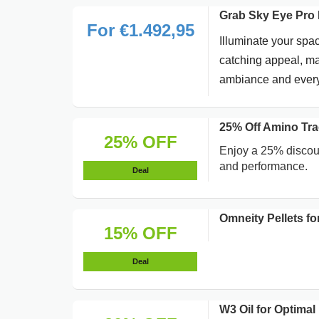
Grab Sky Eye Pro 
For €1.492,95
Illuminate your spac
catching appeal, mak
ambiance and everyd
25% Off Amino Tra
25% OFF
Enjoy a 25% discoun
and performance.
Deal
Omneity Pellets f
15% OFF
Deal
W3 Oil for Optima