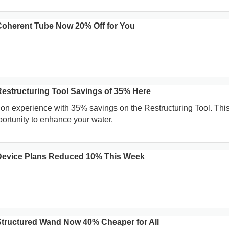
oherent Tube Now 20% Off for You
structuring Tool Savings of 35% Here
ion experience with 35% savings on the Restructuring Tool. This
portunity to enhance your water.
evice Plans Reduced 10% This Week
tructured Wand Now 40% Cheaper for All