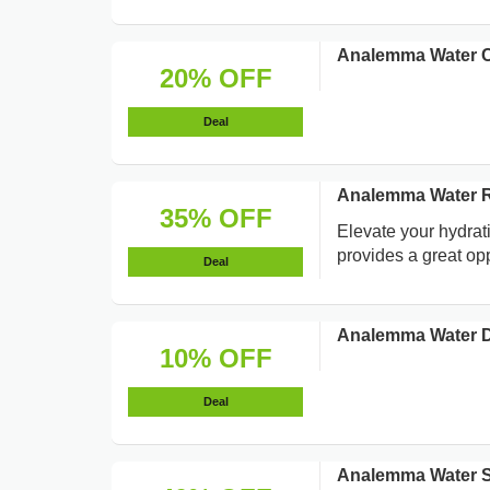
Analemma Water C
20% OFF
Deal
Analemma Water Re
35% OFF
Elevate your hydrat
provides a great op
Deal
Analemma Water D
10% OFF
Deal
Analemma Water S