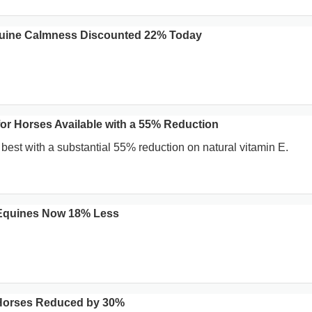
uine Calmness Discounted 22% Today
for Horses Available with a 55% Reduction
 best with a substantial 55% reduction on natural vitamin E.
 Equines Now 18% Less
or Horses Reduced by 30%