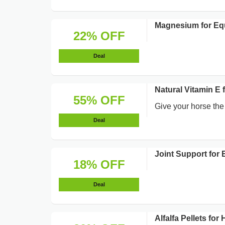
Magnesium for Eq
22% OFF
Deal
Natural Vitamin E 
55% OFF
Give your horse the
Deal
Joint Support for
18% OFF
Deal
Alfalfa Pellets f