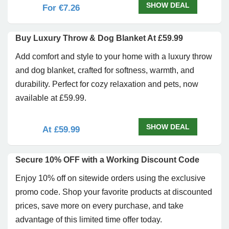
SHOW DEAL
For €7.26
Buy Luxury Throw & Dog Blanket At £59.99
Add comfort and style to your home with a luxury throw
and dog blanket, crafted for softness, warmth, and
durability. Perfect for cozy relaxation and pets, now
available at £59.99.
SHOW DEAL
At £59.99
Secure 10% OFF with a Working Discount Code
Enjoy 10% off on sitewide orders using the exclusive
promo code. Shop your favorite products at discounted
prices, save more on every purchase, and take
advantage of this limited time offer today.