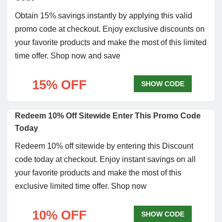
Obtain 15% savings instantly by applying this valid
promo code at checkout. Enjoy exclusive discounts on
your favorite products and make the most of this limited
time offer. Shop now and save
15% OFF
SHOW CODE
Redeem 10% Off Sitewide Enter This Promo Code
Today
Redeem 10% off sitewide by entering this Discount
code today at checkout. Enjoy instant savings on all
your favorite products and make the most of this
exclusive limited time offer. Shop now
10% OFF
SHOW CODE