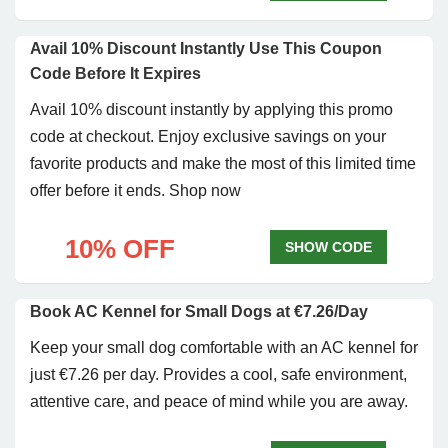
Avail 10% Discount Instantly Use This Coupon
Code Before It Expires
Avail 10% discount instantly by applying this promo
code at checkout. Enjoy exclusive savings on your
favorite products and make the most of this limited time
offer before it ends. Shop now
10% OFF
SHOW CODE
Book AC Kennel for Small Dogs at €7.26/Day
Keep your small dog comfortable with an AC kennel for
just €7.26 per day. Provides a cool, safe environment,
attentive care, and peace of mind while you are away.