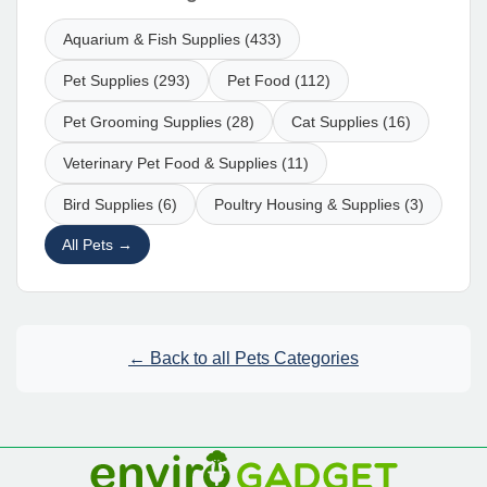
Aquarium & Fish Supplies (433)
Pet Supplies (293)
Pet Food (112)
Pet Grooming Supplies (28)
Cat Supplies (16)
Veterinary Pet Food & Supplies (11)
Bird Supplies (6)
Poultry Housing & Supplies (3)
All Pets →
← Back to all Pets Categories