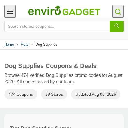
Home
›
Pets
›
Dog Supplies
Dog Supplies Coupons & Deals
Browse 474 verified Dog Supplies promo codes for August
2026. All codes tested by our team.
474 Coupons
28 Stores
Updated Aug 06, 2026