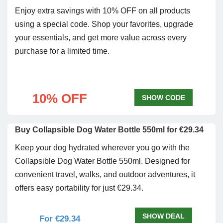
Enjoy extra savings with 10% OFF on all products
using a special code. Shop your favorites, upgrade
your essentials, and get more value across every
purchase for a limited time.
10% OFF
SHOW CODE
Buy Collapsible Dog Water Bottle 550ml for €29.34
Keep your dog hydrated wherever you go with the
Collapsible Dog Water Bottle 550ml. Designed for
convenient travel, walks, and outdoor adventures, it
offers easy portability for just €29.34.
SHOW DEAL
For €29.34