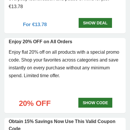
€13.78
SHOW DEAL
For €13.78
Enjoy 20% OFF on All Orders
Enjoy flat 20% off on all products with a special promo
code. Shop your favorites across categories and save
instantly on every purchase without any minimum
spend. Limited time offer.
20% OFF
SHOW CODE
Obtain 15% Savings Now Use This Valid Coupon
Code