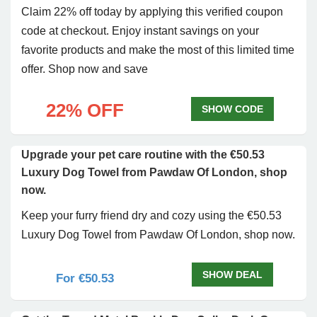
Claim 22% off today by applying this verified coupon
code at checkout. Enjoy instant savings on your
favorite products and make the most of this limited time
offer. Shop now and save
22% OFF
SHOW CODE
Upgrade your pet care routine with the €50.53
Luxury Dog Towel from Pawdaw Of London, shop
now.
Keep your furry friend dry and cozy using the €50.53
Luxury Dog Towel from Pawdaw Of London, shop now.
SHOW DEAL
For €50.53