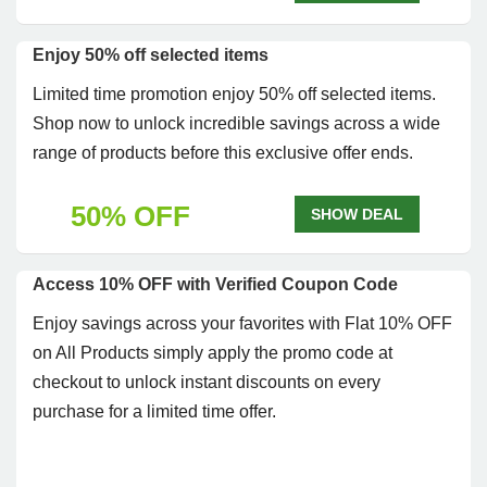
Enjoy 50% off selected items
Limited time promotion enjoy 50% off selected items.
Shop now to unlock incredible savings across a wide
range of products before this exclusive offer ends.
50% OFF
SHOW DEAL
Access 10% OFF with Verified Coupon Code
Enjoy savings across your favorites with Flat 10% OFF
on All Products simply apply the promo code at
checkout to unlock instant discounts on every
purchase for a limited time offer.