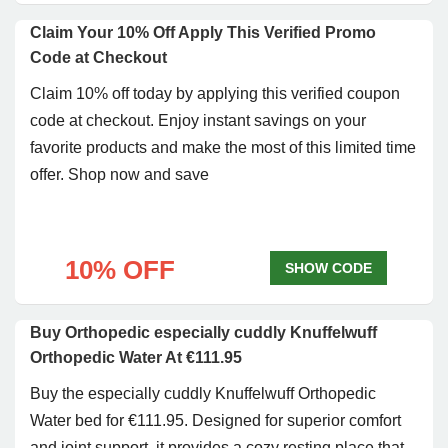
Claim Your 10% Off Apply This Verified Promo
Code at Checkout
Claim 10% off today by applying this verified coupon
code at checkout. Enjoy instant savings on your
favorite products and make the most of this limited time
offer. Shop now and save
10% OFF
SHOW CODE
Buy Orthopedic especially cuddly Knuffelwuff
Orthopedic Water At €111.95
Buy the especially cuddly Knuffelwuff Orthopedic
Water bed for €111.95. Designed for superior comfort
and joint support, it provides a cozy resting place that