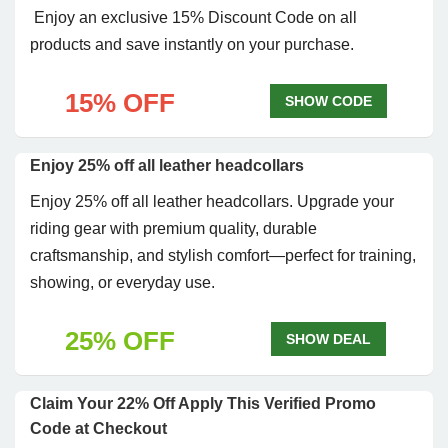
Enjoy an exclusive 15% Discount Code on all
products and save instantly on your purchase.
15% OFF
SHOW CODE
Enjoy 25% off all leather headcollars
Enjoy 25% off all leather headcollars. Upgrade your
riding gear with premium quality, durable
craftsmanship, and stylish comfort—perfect for training,
showing, or everyday use.
25% OFF
SHOW DEAL
Claim Your 22% Off Apply This Verified Promo
Code at Checkout