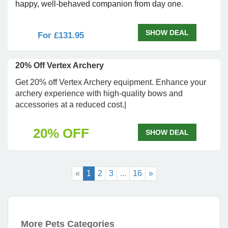
happy, well-behaved companion from day one.
SHOW DEAL
For £131.95
20% Off Vertex Archery
Get 20% off Vertex Archery equipment. Enhance your
archery experience with high-quality bows and
accessories at a reduced cost.|
20% OFF
SHOW DEAL
«
1
2
3
...
16
»
More Pets Categories