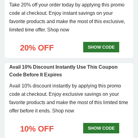
Take 20% off your order today by applying this promo
code at checkout. Enjoy instant savings on your
favorite products and make the most of this exclusive,
limited time offer. Shop now
20% OFF
SHOW CODE
Avail 10% Discount Instantly Use This Coupon
Code Before It Expires
Avail 10% discount instantly by applying this promo
code at checkout. Enjoy exclusive savings on your
favorite products and make the most of this limited time
offer before it ends. Shop now
10% OFF
SHOW CODE