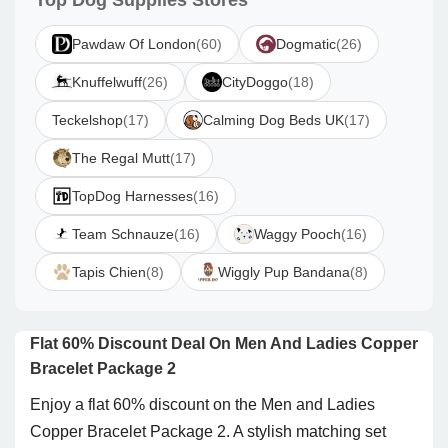
Top Dog Supplies Stores
Pawdaw Of London
(60)
Dogmatic
(26)
Knuffelwuff
(26)
CityDoggo
(18)
Teckelshop
(17)
Calming Dog Beds UK
(17)
The Regal Mutt
(17)
TopDog Harnesses
(16)
Team Schnauze
(16)
Waggy Pooch
(16)
Tapis Chien
(8)
Wiggly Pup Bandana
(8)
Flat 60% Discount Deal On Men And Ladies Copper
Bracelet Package 2
Enjoy a flat 60% discount on the Men and Ladies
Copper Bracelet Package 2. A stylish matching set