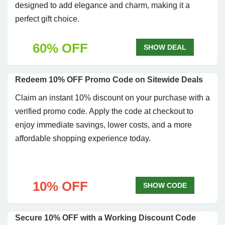
designed to add elegance and charm, making it a
perfect gift choice.
60% OFF
SHOW DEAL
Redeem 10% OFF Promo Code on Sitewide Deals
Claim an instant 10% discount on your purchase with a
verified promo code. Apply the code at checkout to
enjoy immediate savings, lower costs, and a more
affordable shopping experience today.
10% OFF
SHOW CODE
Secure 10% OFF with a Working Discount Code