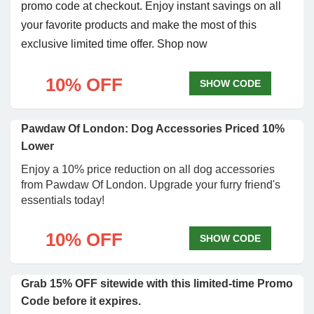
promo code at checkout. Enjoy instant savings on all
your favorite products and make the most of this
exclusive limited time offer. Shop now
10% OFF
SHOW CODE
Pawdaw Of London: Dog Accessories Priced 10%
Lower
Enjoy a 10% price reduction on all dog accessories
from Pawdaw Of London. Upgrade your furry friend's
essentials today!
10% OFF
SHOW CODE
Grab 15% OFF sitewide with this limited-time Promo
Code before it expires.