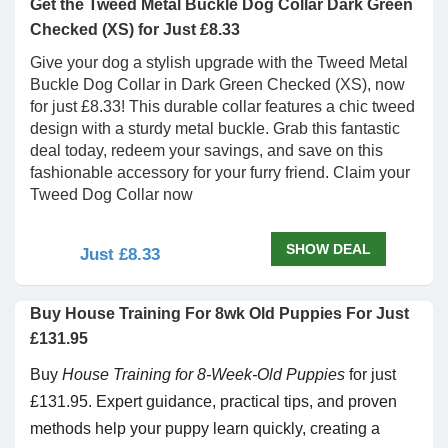
Get the Tweed Metal Buckle Dog Collar Dark Green
Checked (XS) for Just £8.33
Give your dog a stylish upgrade with the Tweed Metal
Buckle Dog Collar in Dark Green Checked (XS), now
for just £8.33! This durable collar features a chic tweed
design with a sturdy metal buckle. Grab this fantastic
deal today, redeem your savings, and save on this
fashionable accessory for your furry friend. Claim your
Tweed Dog Collar now
SHOW DEAL
Just £8.33
Buy House Training For 8wk Old Puppies For Just
£131.95
Buy
House Training for 8-Week-Old Puppies
for just
£131.95. Expert guidance, practical tips, and proven
methods help your puppy learn quickly, creating a