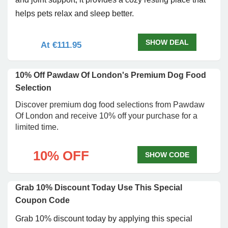
helps pets relax and sleep better.
SHOW DEAL
At €111.95
10% Off Pawdaw Of London's Premium Dog Food
Selection
Discover premium dog food selections from Pawdaw
Of London and receive 10% off your purchase for a
limited time.
10% OFF
SHOW CODE
Grab 10% Discount Today Use This Special
Coupon Code
Grab 10% discount today by applying this special