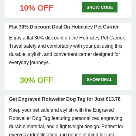
10% OFF
SHOW CODE
Flat 30% Discount Deal On Holmsley Pet Carrier
Enjoy a flat 30% discount on the Holmsley Pet Carrier.
Travel safely and comfortably with your pet using this
durable, stylish, and convenient carrier designed for
everyday journeys.
30% OFF
SHOW DEAL
Get Engraved Rottweiler Dog Tag for Just €13.78
Keep your pet safe and stylish with the Engraved
Rottweiler Dog Tag featuring personalized engraving,
durable material, and a lightweight design. Perfect for
everyday identification and peace of mind for just