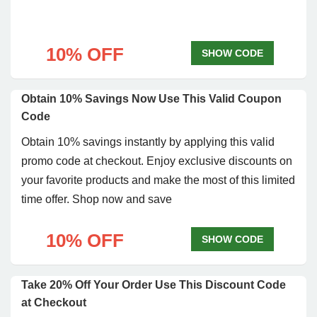
10% OFF
SHOW CODE
Obtain 10% Savings Now Use This Valid Coupon
Code
Obtain 10% savings instantly by applying this valid
promo code at checkout. Enjoy exclusive discounts on
your favorite products and make the most of this limited
time offer. Shop now and save
10% OFF
SHOW CODE
Take 20% Off Your Order Use This Discount Code
at Checkout