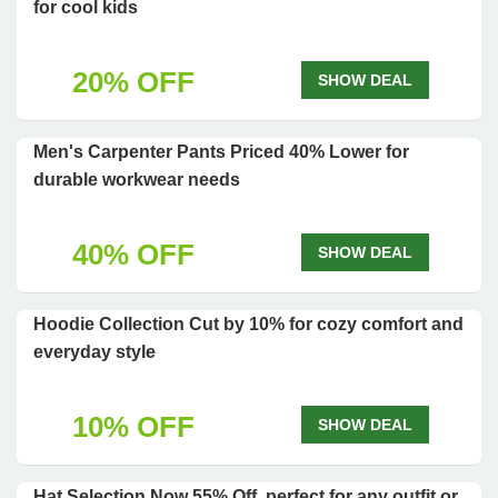
for cool kids
20% OFF
SHOW DEAL
Men's Carpenter Pants Priced 40% Lower for
durable workwear needs
40% OFF
SHOW DEAL
Hoodie Collection Cut by 10% for cozy comfort and
everyday style
10% OFF
SHOW DEAL
Hat Selection Now 55% Off, perfect for any outfit or