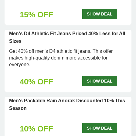
15% OFF
SHOW DEAL
Men's D4 Athletic Fit Jeans Priced 40% Less for All
Sizes
Get 40% off men's D4 athletic fit jeans. This offer
makes high-quality denim more accessible for
everyone.
40% OFF
SHOW DEAL
Men's Packable Rain Anorak Discounted 10% This
Season
10% OFF
SHOW DEAL