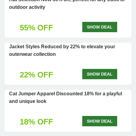
outdoor activity
55% OFF
SHOW DEAL
Jacket Styles Reduced by 22% to elevate your
outerwear collection
22% OFF
SHOW DEAL
Cat Jumper Apparel Discounted 18% for a playful
and unique look
18% OFF
SHOW DEAL