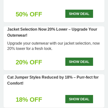
50% OFF
SHOW DEAL
Jacket Selection Now 20% Lower – Upgrade Your
Outerwear!
Upgrade your outerwear with our jacket selection, now
20% lower for a fresh look.
20% OFF
SHOW DEAL
Cat Jumper Styles Reduced by 18% – Purr-fect for
Comfort!
18% OFF
SHOW DEAL