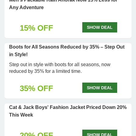
Any Adventure
15% OFF
SHOW DEAL
Boots for All Seasons Reduced by 35% – Step Out
in Style!
Step out in style with boots for all seasons, now
reduced by 35% for a limited time.
35% OFF
SHOW DEAL
Cat & Jack Boys' Fashion Jacket Priced Down 20%
This Week
20% OFF
SHOW DEAL