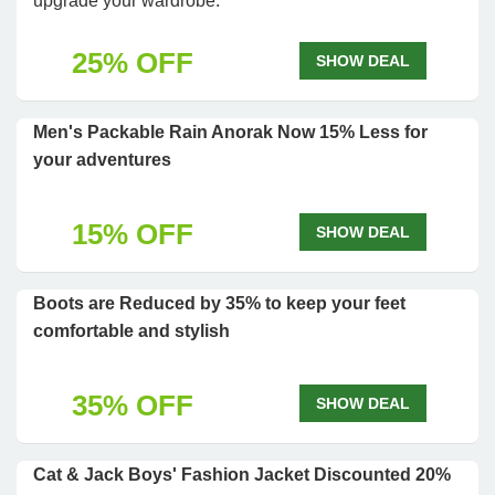
upgrade your wardrobe.
25% OFF
SHOW DEAL
Men's Packable Rain Anorak Now 15% Less for
your adventures
15% OFF
SHOW DEAL
Boots are Reduced by 35% to keep your feet
comfortable and stylish
35% OFF
SHOW DEAL
Cat & Jack Boys' Fashion Jacket Discounted 20%