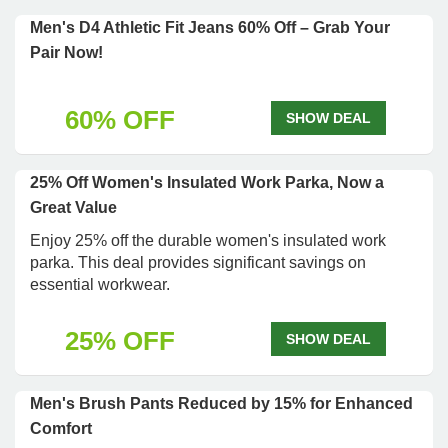
Men's D4 Athletic Fit Jeans 60% Off – Grab Your
Pair Now!
60% OFF
SHOW DEAL
25% Off Women's Insulated Work Parka, Now a
Great Value
Enjoy 25% off the durable women's insulated work
parka. This deal provides significant savings on
essential workwear.
25% OFF
SHOW DEAL
Men's Brush Pants Reduced by 15% for Enhanced
Comfort