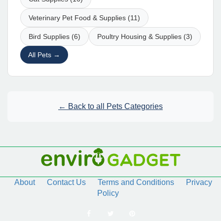
Veterinary Pet Food & Supplies (11)
Bird Supplies (6)
Poultry Housing & Supplies (3)
All Pets →
← Back to all Pets Categories
About
Contact Us
Terms and Conditions
Privacy
Policy