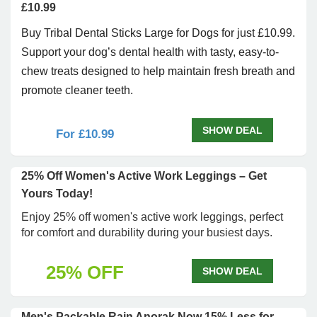
£10.99
Buy Tribal Dental Sticks Large for Dogs for just £10.99.
Support your dog’s dental health with tasty, easy-to-
chew treats designed to help maintain fresh breath and
promote cleaner teeth.
SHOW DEAL
For £10.99
25% Off Women's Active Work Leggings – Get
Yours Today!
Enjoy 25% off women's active work leggings, perfect
for comfort and durability during your busiest days.
25% OFF
SHOW DEAL
Men's Packable Rain Anorak Now 15% Less for