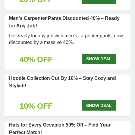
Men's Carpenter Pants Discounted 40% – Ready
for Any Job!
Get ready for any job with men's carpenter pants, now
discounted by a massive 40%.
40% OFF
SHOW DEAL
Hoodie Collection Cut By 10% – Stay Cozy and
Stylish!
10% OFF
SHOW DEAL
Hats for Every Occasion 50% Off – Find Your
Perfect Match!