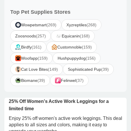
Top Pet Supplies Stores
Wowpetsmart
(269)
Xyzreptiles
(268)
Zoosnoods
(257)
Equicanin
(168)
Birdfy
(161)
Customnoble
(159)
Woofapp
(159)
Hushpuppydog
(156)
Cat Love Bites
(149)
Sophisticated Pup
(39)
Biomane
(39)
Felinwel
(37)
25% Off Women's Active Work Leggings for a
limited time
Enjoy 25% off women's active work leggings. This deal
applies to all sizes and colors, making it easy to