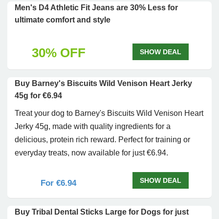
Men's D4 Athletic Fit Jeans are 30% Less for
ultimate comfort and style
30% OFF
SHOW DEAL
Buy Barney's Biscuits Wild Venison Heart Jerky
45g for €6.94
Treat your dog to Barney's Biscuits Wild Venison Heart
Jerky 45g, made with quality ingredients for a
delicious, protein rich reward. Perfect for training or
everyday treats, now available for just €6.94.
SHOW DEAL
For €6.94
Buy Tribal Dental Sticks Large for Dogs for just