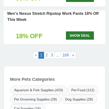
Men's Nexus Stretch Ripstop Work Pants 18% Off
This Week
18% OFF
SHOW DEAL
«
1
2
3
...
169
»
More Pets Categories
Aquarium & Fish Supplies (433)
Pet Food (112)
Pet Grooming Supplies (28)
Dog Supplies (28)
Cat Supplies (16)