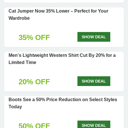
Cat Jumper Now 35% Lower – Perfect for Your
Wardrobe
35% OFF
SHOW DEAL
Men's Lightweight Western Shirt Cut By 20% for a
Limited Time
20% OFF
SHOW DEAL
Boots See a 50% Price Reduction on Select Styles
Today
50% OFF
SHOW DEAL