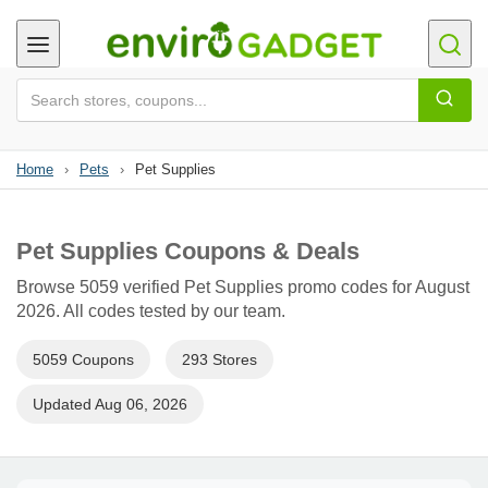
Home
›
Pets
›
Pet Supplies
Pet Supplies Coupons & Deals
Browse 5059 verified Pet Supplies promo codes for August
2026. All codes tested by our team.
5059 Coupons
293 Stores
Updated Aug 06, 2026