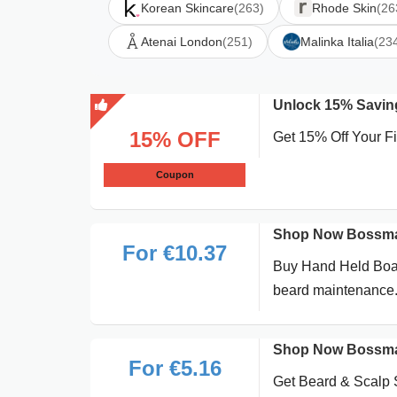
Korean Skincare
(263)
Rhode Skin
(26
Atenai London
(251)
Malinka Italia
(23
Unlock 15% Saving
15% OFF
Get 15% Off Your 
Coupon
Shop Now Bossman
For €10.37
Buy Hand Held Boar 
beard maintenance
Shop Now Bossman
For €5.16
Get Beard & Scalp 