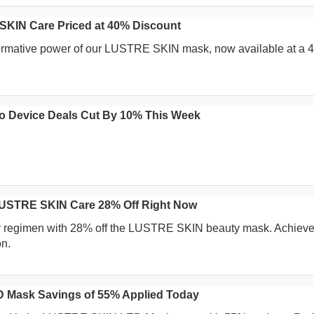
SKIN Care Priced at 40% Discount
formative power of our LUSTRE SKIN mask, now available at a
 Device Deals Cut By 10% This Week
LUSTRE SKIN Care 28% Off Right Now
y regimen with 28% off the LUSTRE SKIN beauty mask. Achieve
n.
Mask Savings of 55% Applied Today