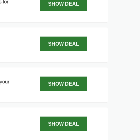
 for
SHOW DEAL
SHOW DEAL
 your
SHOW DEAL
SHOW DEAL