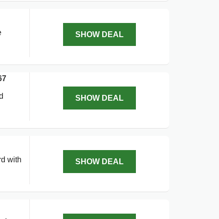
e
SHOW DEAL
67
d
SHOW DEAL
rd with
SHOW DEAL