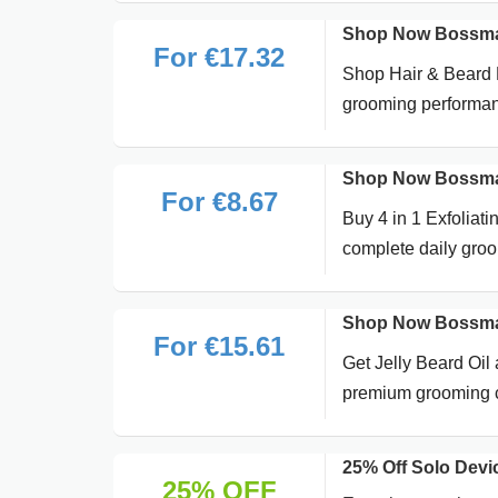
Shop Now Bossman
For €17.32
Shop Hair & Beard P
grooming performa
Shop Now Bossman 
For €8.67
Buy 4 in 1 Exfoliat
complete daily gro
Shop Now Bossman 
For €15.61
Get Jelly Beard Oil 
premium grooming 
25% Off Solo Dev
25% OFF