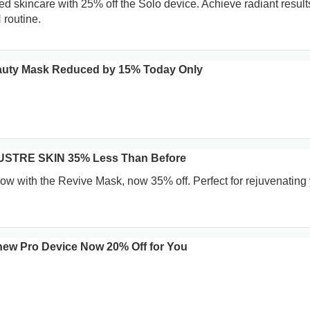
 skincare with 25% off the Solo device. Achieve radiant results
routine.
uty Mask Reduced by 15% Today Only
LUSTRE SKIN 35% Less Than Before
low with the Revive Mask, now 35% off. Perfect for rejuvenating
w Pro Device Now 20% Off for You