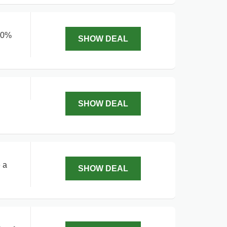
 40%
SHOW DEAL
SHOW DEAL
 a
SHOW DEAL