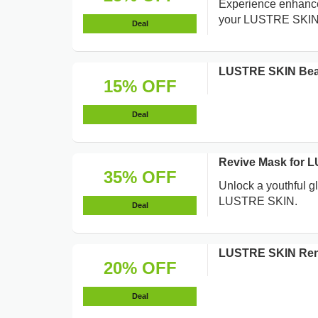
Experience enhanced
your LUSTRE SKIN 
Deal
LUSTRE SKIN Bea
15% OFF
Deal
Revive Mask for 
35% OFF
Unlock a youthful g
LUSTRE SKIN.
Deal
LUSTRE SKIN Rene
20% OFF
Deal