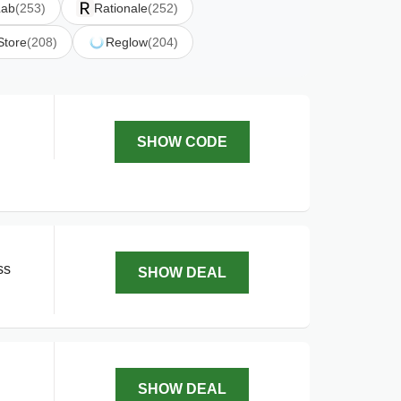
Lab
(253)
Rationale
(252)
Store
(208)
Reglow
(204)
SHOW CODE
ss
SHOW DEAL
SHOW DEAL