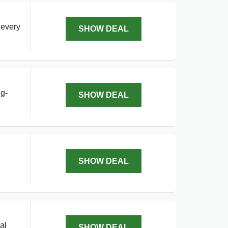
 every
SHOW DEAL
ng-
SHOW DEAL
SHOW DEAL
al
SHOW DEAL