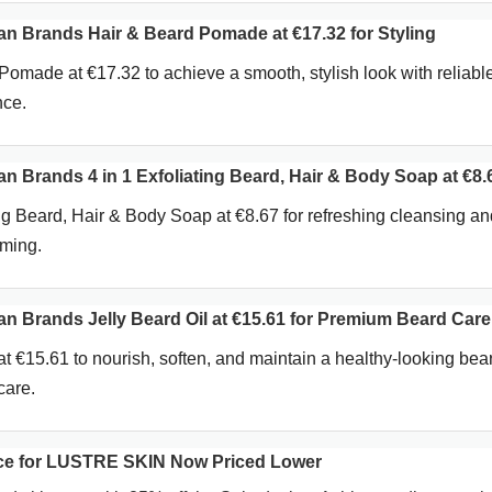
 Brands Hair & Beard Pomade at €17.32 for Styling
omade at €17.32 to achieve a smooth, stylish look with reliabl
nce.
Brands 4 in 1 Exfoliating Beard, Hair & Body Soap at €8.
ing Beard, Hair & Body Soap at €8.67 for refreshing cleansing an
oming.
Brands Jelly Beard Oil at €15.61 for Premium Beard Care
at €15.61 to nourish, soften, and maintain a healthy-looking bea
care.
ice for LUSTRE SKIN Now Priced Lower