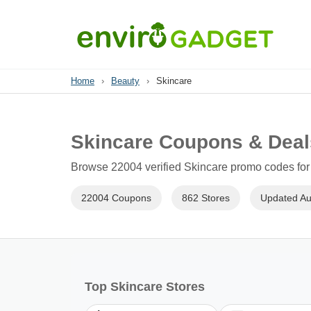
Home
›
Beauty
›
Skincare
Skincare Coupons & Deal
Browse 22004 verified Skincare promo codes for 
22004 Coupons
862 Stores
Updated Au
Top Skincare Stores