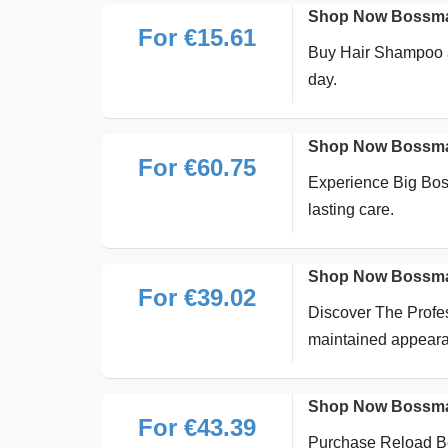
Shop Now Bossman
For €15.61
Buy Hair Shampoo at
day.
Shop Now Bossman
For €60.75
Experience Big Bos
lasting care.
Shop Now Bossman
For €39.02
Discover The Profes
maintained appear
Shop Now Bossman
For €43.39
Purchase Reload Bea