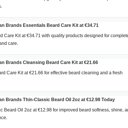
.
Brands Essentials Beard Care Kit at €34.71
d Care Kit at €34.71 with quality products designed for complet
and care.
 Brands Cleansing Beard Care Kit at €21.66
d Care Kit at €21.66 for effective beard cleaning and a fresh
Brands Thin-Classic Beard Oil 2oz at €12.98 Today
 Beard Oil 2oz at €12.98 for improved beard softness, shine, 
nce.