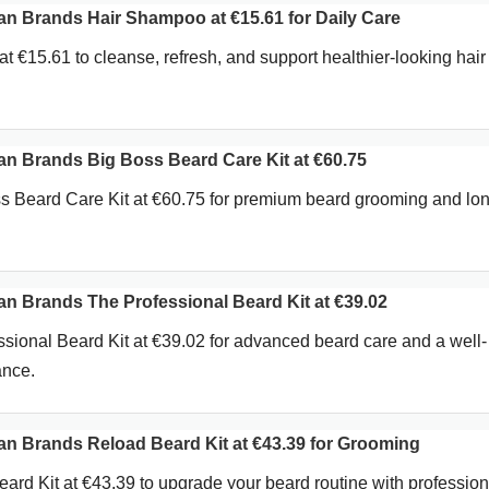
 Brands Hair Shampoo at €15.61 for Daily Care
 €15.61 to cleanse, refresh, and support healthier-looking hair
 Brands Big Boss Beard Care Kit at €60.75
s Beard Care Kit at €60.75 for premium beard grooming and lo
 Brands The Professional Beard Kit at €39.02
sional Beard Kit at €39.02 for advanced beard care and a well-
ance.
 Brands Reload Beard Kit at €43.39 for Grooming
rd Kit at €43.39 to upgrade your beard routine with profession