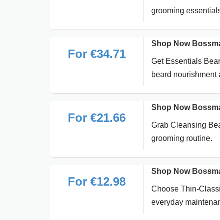
grooming essentials
Shop Now Bossman 
For €34.71
Get Essentials Bear
beard nourishment 
Shop Now Bossman
For €21.66
Grab Cleansing Bear
grooming routine.
Shop Now Bossman 
For €12.98
Choose Thin-Classic
everyday maintena