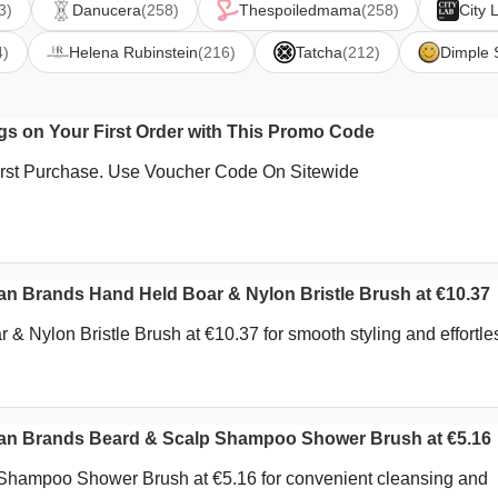
3)
Danucera
(258)
Thespoiledmama
(258)
City 
4)
Helena Rubinstein
(216)
Tatcha
(212)
Dimple 
s on Your First Order with This Promo Code
First Purchase. Use Voucher Code On Sitewide
 Brands Hand Held Boar & Nylon Bristle Brush at €10.37
& Nylon Bristle Brush at €10.37 for smooth styling and effortle
.
 Brands Beard & Scalp Shampoo Shower Brush at €5.16
Shampoo Shower Brush at €5.16 for convenient cleansing and