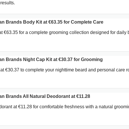
results.
 Brands Body Kit at €63.35 for Complete Care
t €63.35 for a complete grooming collection designed for daily
 Brands Night Cap Kit at €30.37 for Grooming
at €30.37 to complete your nighttime beard and personal care ro
 Brands All Natural Deodorant at €11.28
dorant at €11.28 for comfortable freshness with a natural groom