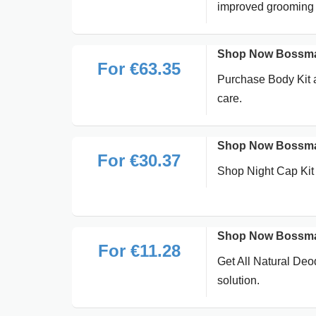
improved grooming 
Shop Now Bossman
For €63.35
Purchase Body Kit a
care.
Shop Now Bossman
For €30.37
Shop Night Cap Kit 
Shop Now Bossman
For €11.28
Get All Natural Deo
solution.