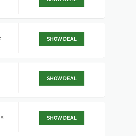
e
SHOW DEAL
SHOW DEAL
and
SHOW DEAL