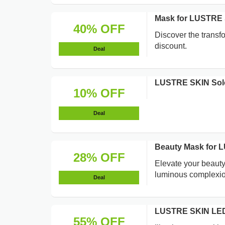
Mask for LUSTRE 
40% OFF
Discover the trans
discount.
Deal
LUSTRE SKIN Solo
10% OFF
Deal
Beauty Mask for 
28% OFF
Elevate your beaut
luminous complexio
Deal
LUSTRE SKIN LED 
55% OFF