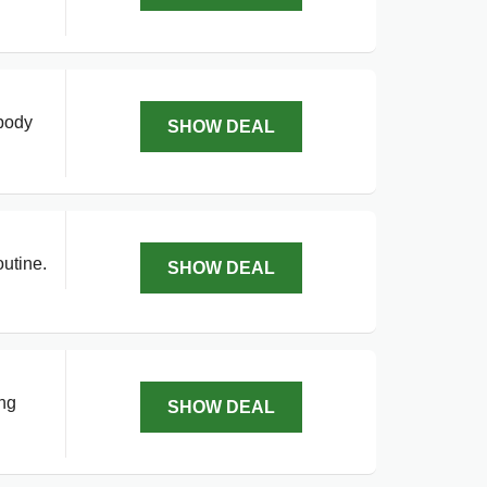
 body
SHOW DEAL
utine.
SHOW DEAL
ing
SHOW DEAL