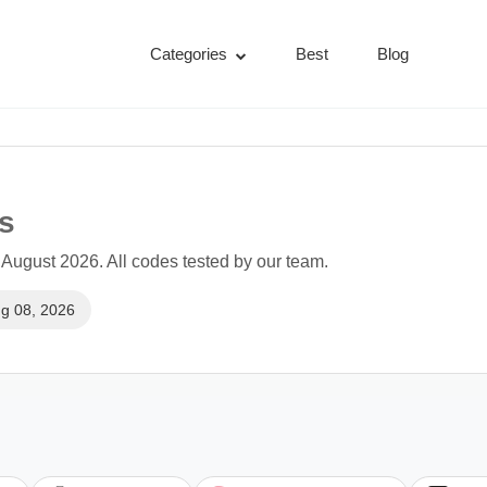
Categories
Best
Blog
s
August 2026. All codes tested by our team.
g 08, 2026