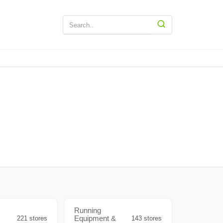
Running
Equipment &
221 stores
143 stores