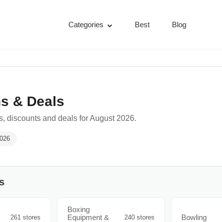
Categories
Best
Blog
s & Deals
, discounts and deals for August 2026.
2026
s
Boxing
Equipment &
Bowling
261 stores
240 stores