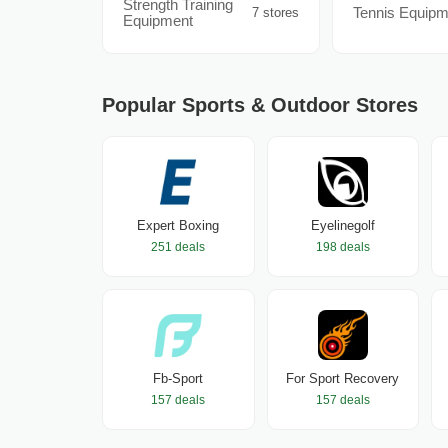
Strength Training
Tennis Equipm
7 stores
Equipment
Popular Sports & Outdoor Stores
Expert Boxing
Eyelinegolf
251 deals
198 deals
Fb-Sport
For Sport Recovery
157 deals
157 deals