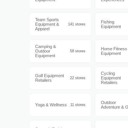
Team Sports
Fishing
Equipment &
141 stores
Equipment
Apparel
Camping &
Home Fitness
Outdoor
58 stores
Equipment
Equipment
Cycling
Golf Equipment
Equipment
22 stores
Retailers
Retailers
Outdoor
Yoga & Wellness
11 stores
Adventure & 