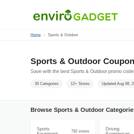
Home
›
Sports & Outdoor
Sports & Outdoor Coupon
Save with the best Sports & Outdoor promo codes
30 Categories
12+ Stores
Updated Aug 08, 
Browse Sports & Outdoor Categorie
Sports
Driving
792 stores
Equipment
Experiences