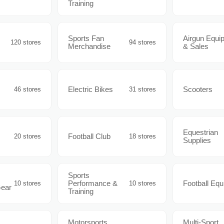
Training
Sports Fan
Airgun Equi
120 stores
94 stores
Merchandise
& Sales
Electric Bikes
Scooters
46 stores
31 stores
Equestrian
Football Club
20 stores
18 stores
Supplies
Sports
Performance &
Football Eq
10 stores
10 stores
Gear
Training
Motorsports
Multi-Sport