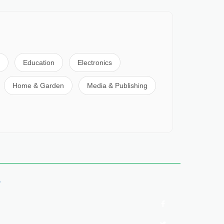
Education
Electronics
Home & Garden
Media & Publishing
y