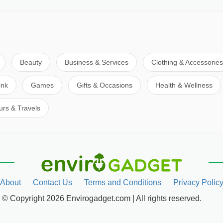
Beauty
Business & Services
Clothing & Accessories
ink
Games
Gifts & Occasions
Health & Wellness
urs & Travels
About
Contact Us
Terms and Conditions
Privacy Polic
© Copyright 2026 Envirogadget.com | All rights reserved.