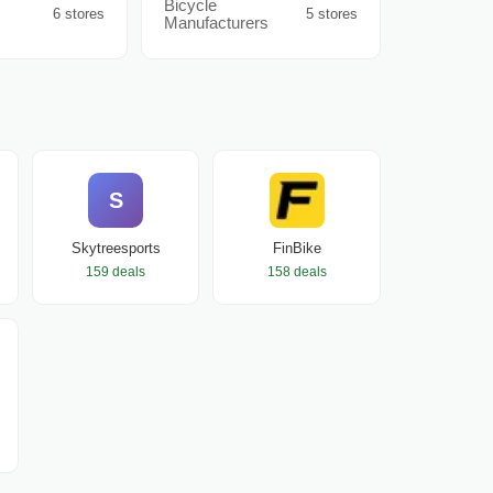
Bicycle
6 stores
5 stores
Manufacturers
S
Skytreesports
FinBike
159 deals
158 deals