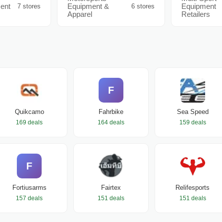
ent
Equipment &
Equipment
7 stores
6 stores
Apparel
Retailers
F
Quikcamo
Fahrbike
Sea Speed
169 deals
164 deals
159 deals
F
Fortiusarms
Fairtex
Relifesports
157 deals
151 deals
151 deals