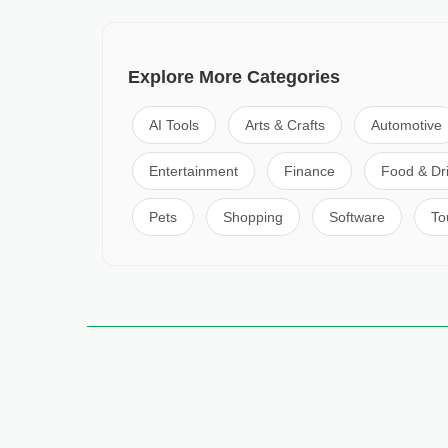
Explore More Categories
AI Tools
Arts & Crafts
Automotive
Entertainment
Finance
Food & Dr
Pets
Shopping
Software
To