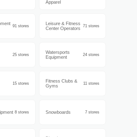
Apparel
pment
Leisure & Fitness
91 stores
71 stores
Center Operators
Watersports
25 stores
24 stores
Equipment
Fitness Clubs &
15 stores
11 stores
Gyms
uipment
Snowboards
8 stores
7 stores