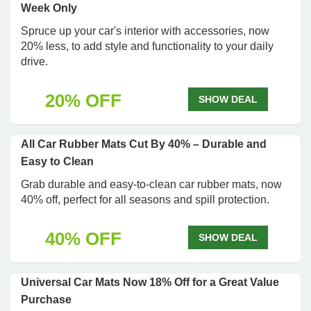
Week Only
Spruce up your car's interior with accessories, now
20% less, to add style and functionality to your daily
drive.
20% OFF
SHOW DEAL
All Car Rubber Mats Cut By 40% – Durable and
Easy to Clean
Grab durable and easy-to-clean car rubber mats, now
40% off, perfect for all seasons and spill protection.
40% OFF
SHOW DEAL
Universal Car Mats Now 18% Off for a Great Value
Purchase