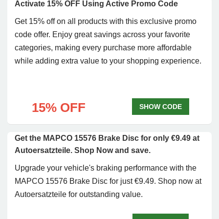
Activate 15% OFF Using Active Promo Code
Get 15% off on all products with this exclusive promo
code offer. Enjoy great savings across your favorite
categories, making every purchase more affordable
while adding extra value to your shopping experience.
15% OFF
SHOW CODE
Get the MAPCO 15576 Brake Disc for only €9.49 at
Autoersatzteile. Shop Now and save.
Upgrade your vehicle's braking performance with the
MAPCO 15576 Brake Disc for just €9.49. Shop now at
Autoersatzteile for outstanding value.