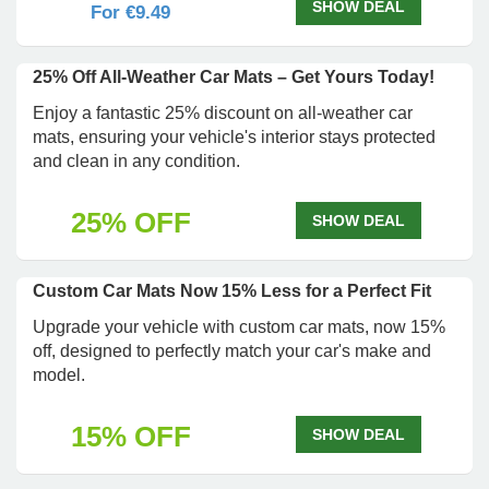
SHOW DEAL
For €9.49
25% Off All-Weather Car Mats – Get Yours Today!
Enjoy a fantastic 25% discount on all-weather car
mats, ensuring your vehicle's interior stays protected
and clean in any condition.
25% OFF
SHOW DEAL
Custom Car Mats Now 15% Less for a Perfect Fit
Upgrade your vehicle with custom car mats, now 15%
off, designed to perfectly match your car's make and
model.
15% OFF
SHOW DEAL