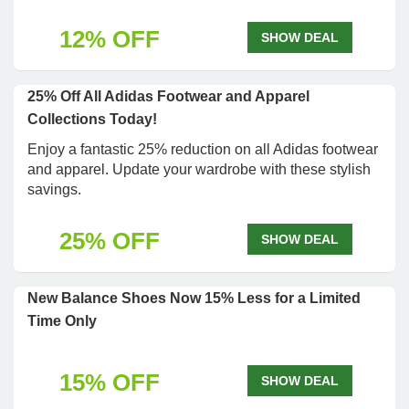
12% OFF
SHOW DEAL
25% Off All Adidas Footwear and Apparel
Collections Today!
Enjoy a fantastic 25% reduction on all Adidas footwear
and apparel. Update your wardrobe with these stylish
savings.
25% OFF
SHOW DEAL
New Balance Shoes Now 15% Less for a Limited
Time Only
15% OFF
SHOW DEAL