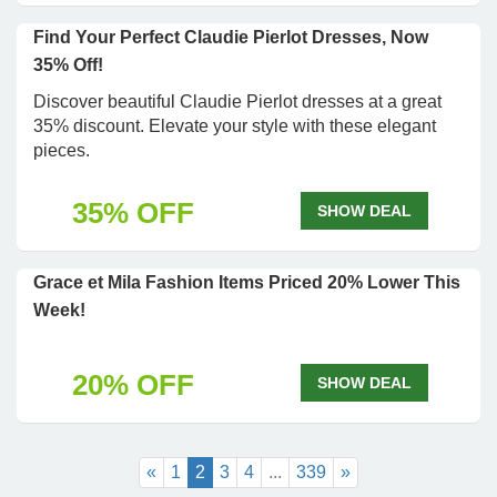
Find Your Perfect Claudie Pierlot Dresses, Now
35% Off!
Discover beautiful Claudie Pierlot dresses at a great
35% discount. Elevate your style with these elegant
pieces.
35% OFF
SHOW DEAL
Grace et Mila Fashion Items Priced 20% Lower This
Week!
20% OFF
SHOW DEAL
«
1
2
3
4
...
339
»