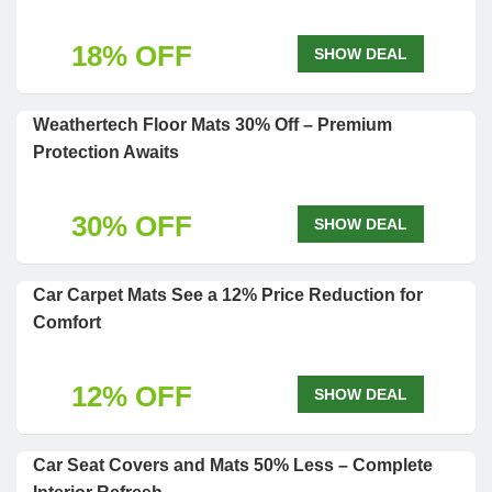
18% OFF
SHOW DEAL
Weathertech Floor Mats 30% Off – Premium
Protection Awaits
30% OFF
SHOW DEAL
Car Carpet Mats See a 12% Price Reduction for
Comfort
12% OFF
SHOW DEAL
Car Seat Covers and Mats 50% Less – Complete