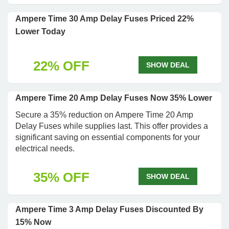
Ampere Time 30 Amp Delay Fuses Priced 22%
Lower Today
22% OFF
SHOW DEAL
Ampere Time 20 Amp Delay Fuses Now 35% Lower
Secure a 35% reduction on Ampere Time 20 Amp
Delay Fuses while supplies last. This offer provides a
significant saving on essential components for your
electrical needs.
35% OFF
SHOW DEAL
Ampere Time 3 Amp Delay Fuses Discounted By
15% Now