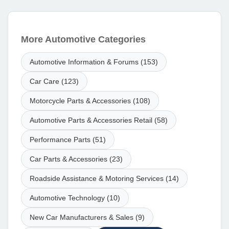
More Automotive Categories
Automotive Information & Forums (153)
Car Care (123)
Motorcycle Parts & Accessories (108)
Automotive Parts & Accessories Retail (58)
Performance Parts (51)
Car Parts & Accessories (23)
Roadside Assistance & Motoring Services (14)
Automotive Technology (10)
New Car Manufacturers & Sales (9)