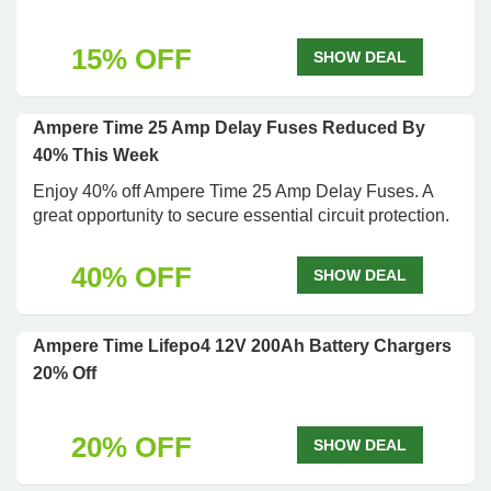
15% OFF
SHOW DEAL
Ampere Time 25 Amp Delay Fuses Reduced By
40% This Week
Enjoy 40% off Ampere Time 25 Amp Delay Fuses. A
great opportunity to secure essential circuit protection.
40% OFF
SHOW DEAL
Ampere Time Lifepo4 12V 200Ah Battery Chargers
20% Off
20% OFF
SHOW DEAL