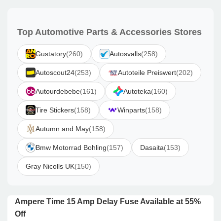
Top Automotive Parts & Accessories Stores
Gustatory
(260)
Autosvalls
(258)
Autoscout24
(253)
Autoteile Preiswert
(202)
Autourdebebe
(161)
Autoteka
(160)
Tire Stickers
(158)
Winparts
(158)
Autumn and May
(158)
Bmw Motorrad Bohling
(157)
Dasaita
(153)
Gray Nicolls UK
(150)
Ampere Time 15 Amp Delay Fuse Available at 55%
Off