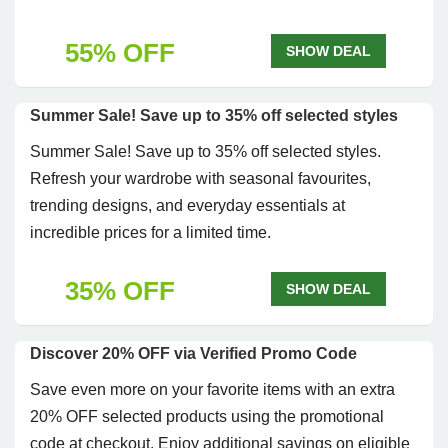
55% OFF
SHOW DEAL
Summer Sale! Save up to 35% off selected styles
Summer Sale! Save up to 35% off selected styles.
Refresh your wardrobe with seasonal favourites,
trending designs, and everyday essentials at
incredible prices for a limited time.
35% OFF
SHOW DEAL
Discover 20% OFF via Verified Promo Code
Save even more on your favorite items with an extra
20% OFF selected products using the promotional
code at checkout. Enjoy additional savings on eligible