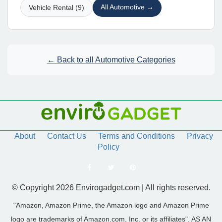
All Automotive →
Vehicle Rental (9)
← Back to all Automotive Categories
About
Contact Us
Terms and Conditions
Privacy
Policy
© Copyright 2026 Envirogadget.com | All rights reserved.
"Amazon, Amazon Prime, the Amazon logo and Amazon Prime
logo are trademarks of Amazon.com, Inc. or its affiliates". AS AN