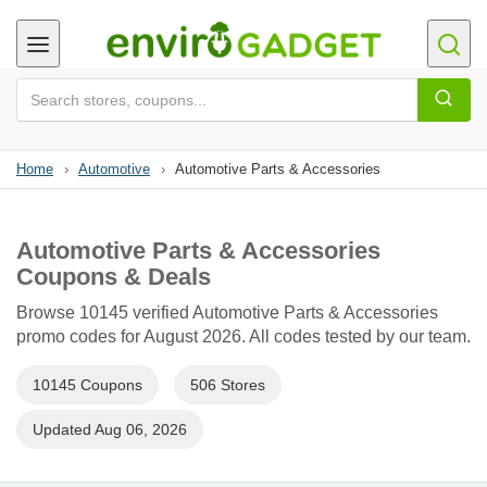
Home
›
Automotive
›
Automotive Parts & Accessories
Automotive Parts & Accessories
Coupons & Deals
Browse 10145 verified Automotive Parts & Accessories
promo codes for August 2026. All codes tested by our team.
10145 Coupons
506 Stores
Updated Aug 06, 2026