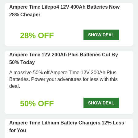
Ampere Time Lifepo4 12V 400Ah Batteries Now
28% Cheaper
28% OFF
SHOW DEAL
Ampere Time 12V 200Ah Plus Batteries Cut By
50% Today
A massive 50% off Ampere Time 12V 200Ah Plus
Batteries. Power your adventures for less with this
deal.
50% OFF
SHOW DEAL
Ampere Time Lithium Battery Chargers 12% Less
for You