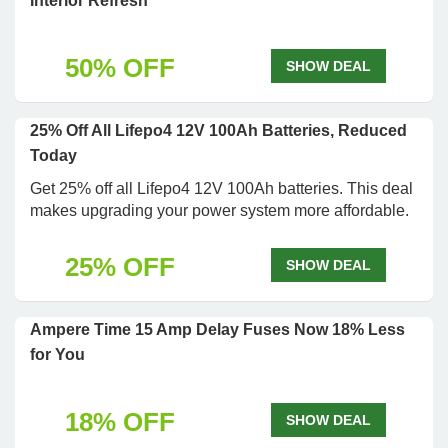
Interior Refresh
50% OFF
SHOW DEAL
25% Off All Lifepo4 12V 100Ah Batteries, Reduced
Today
Get 25% off all Lifepo4 12V 100Ah batteries. This deal
makes upgrading your power system more affordable.
25% OFF
SHOW DEAL
Ampere Time 15 Amp Delay Fuses Now 18% Less
for You
18% OFF
SHOW DEAL