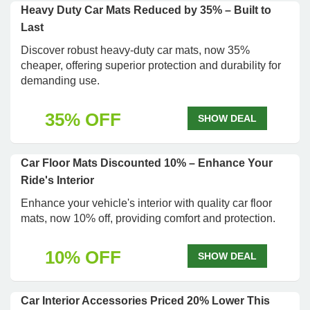
Heavy Duty Car Mats Reduced by 35% – Built to
Last
Discover robust heavy-duty car mats, now 35%
cheaper, offering superior protection and durability for
demanding use.
35% OFF
SHOW DEAL
Car Floor Mats Discounted 10% – Enhance Your
Ride's Interior
Enhance your vehicle's interior with quality car floor
mats, now 10% off, providing comfort and protection.
10% OFF
SHOW DEAL
Car Interior Accessories Priced 20% Lower This