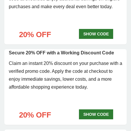
purchases and make every deal even better today.
20% OFF
SHOW CODE
Secure 20% OFF with a Working Discount Code
Claim an instant 20% discount on your purchase with a
verified promo code. Apply the code at checkout to
enjoy immediate savings, lower costs, and a more
affordable shopping experience today.
20% OFF
SHOW CODE