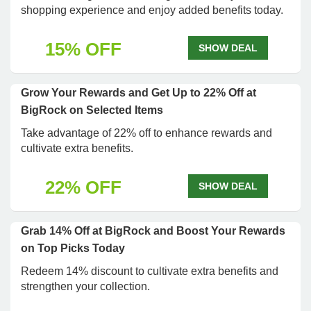
shopping experience and enjoy added benefits today.
15% OFF
SHOW DEAL
Grow Your Rewards and Get Up to 22% Off at
BigRock on Selected Items
Take advantage of 22% off to enhance rewards and
cultivate extra benefits.
22% OFF
SHOW DEAL
Grab 14% Off at BigRock and Boost Your Rewards
on Top Picks Today
Redeem 14% discount to cultivate extra benefits and
strengthen your collection.