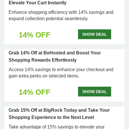
Elevate Your Cart Instantly
Enhance shopping efficiency with 14% savings and
expand collection potential seamlessly.
14% OFF
SHOW DEAL
Grab 14% Off at BeHosted and Boost Your
Shopping Rewards Effortlessly
Access 14% savings to enhance your checkout and
gain extra perks on selected items.
14% OFF
SHOW DEAL
Grab 15% Off at BigRock Today and Take Your
Shopping Experience to the Next Level
Take advantage of 15% savings to elevate your