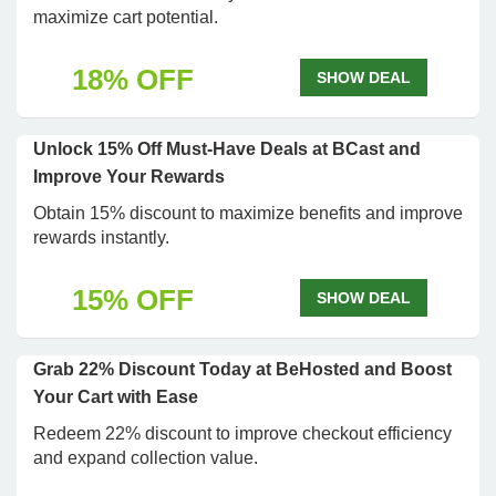
maximize cart potential.
18% OFF
SHOW DEAL
Unlock 15% Off Must-Have Deals at BCast and
Improve Your Rewards
Obtain 15% discount to maximize benefits and improve
rewards instantly.
15% OFF
SHOW DEAL
Grab 22% Discount Today at BeHosted and Boost
Your Cart with Ease
Redeem 22% discount to improve checkout efficiency
and expand collection value.