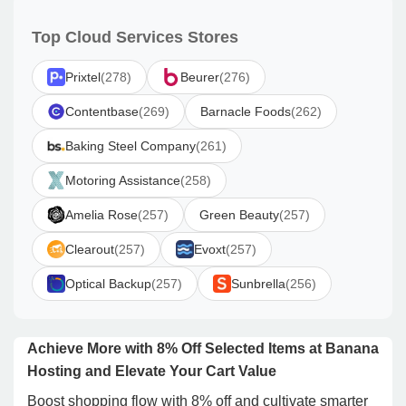
Top Cloud Services Stores
Prixtel
(278)
Beurer
(276)
Contentbase
(269)
Barnacle Foods
(262)
Baking Steel Company
(261)
Motoring Assistance
(258)
Amelia Rose
(257)
Green Beauty
(257)
Clearout
(257)
Evoxt
(257)
Optical Backup
(257)
Sunbrella
(256)
Achieve More with 8% Off Selected Items at Banana
Hosting and Elevate Your Cart Value
Boost shopping flow with 8% off and cultivate smarter