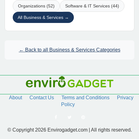
Organizations (52)
Software & IT Services (44)
All Business & Services →
← Back to all Business & Services Categories
About
Contact Us
Terms and Conditions
Privacy
Policy
© Copyright 2026 Envirogadget.com | All rights reserved.