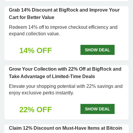
Grab 14% Discount at BigRock and Improve Your
Cart for Better Value
Redeem 14% off to improve checkout efficiency and
expand collection value.
14% OFF
SHOW DEAL
Grow Your Collection with 22% Off at BigRock and
Take Advantage of Limited-Time Deals
Elevate your shopping potential with 22% savings and
enjoy exclusive perks instantly.
22% OFF
SHOW DEAL
Claim 12% Discount on Must-Have Items at Bitcoin