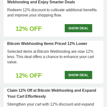
Webhosting and Enjoy Smarter Deals
Redeem 12% discount to cultivate additional benefits
and improve your shopping flow.
12% OFF
SHOW DEAL
Bitcoin Webhosting Items Priced 12% Lower
Selected items at Bitcoin Webhosting are now 12%
less. This deal offers a chance to enhance your cart
value.
12% OFF
SHOW DEAL
Claim 12% Off at Bitcoin Webhosting and Expand
Your Cart Effortlessly
Strengthen your cart with 12% discount and expand