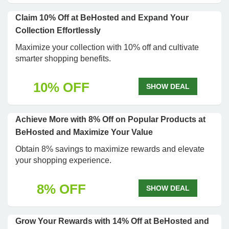
Claim 10% Off at BeHosted and Expand Your
Collection Effortlessly
Maximize your collection with 10% off and cultivate
smarter shopping benefits.
10% OFF
SHOW DEAL
Achieve More with 8% Off on Popular Products at
BeHosted and Maximize Your Value
Obtain 8% savings to maximize rewards and elevate
your shopping experience.
8% OFF
SHOW DEAL
Grow Your Rewards with 14% Off at BeHosted and