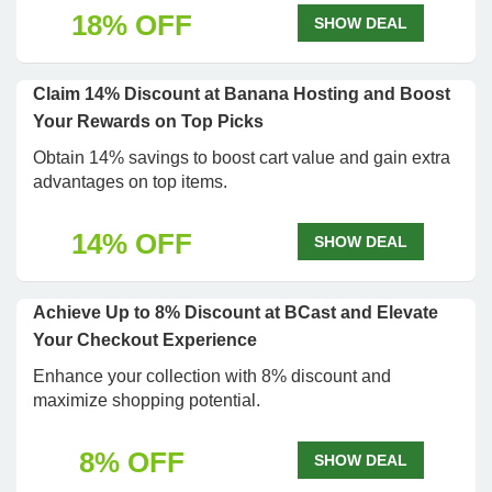
18% OFF
SHOW DEAL
Claim 14% Discount at Banana Hosting and Boost
Your Rewards on Top Picks
Obtain 14% savings to boost cart value and gain extra
advantages on top items.
14% OFF
SHOW DEAL
Achieve Up to 8% Discount at BCast and Elevate
Your Checkout Experience
Enhance your collection with 8% discount and
maximize shopping potential.
8% OFF
SHOW DEAL