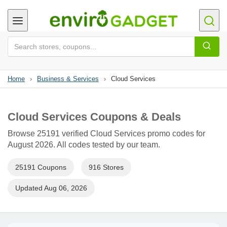
Home
›
Business & Services
›
Cloud Services
Cloud Services Coupons & Deals
Browse 25191 verified Cloud Services promo codes for
August 2026. All codes tested by our team.
25191 Coupons
916 Stores
Updated Aug 06, 2026