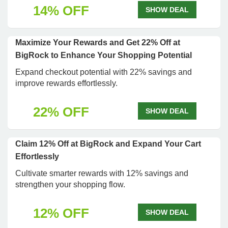
14% OFF
SHOW DEAL
Maximize Your Rewards and Get 22% Off at
BigRock to Enhance Your Shopping Potential
Expand checkout potential with 22% savings and
improve rewards effortlessly.
22% OFF
SHOW DEAL
Claim 12% Off at BigRock and Expand Your Cart
Effortlessly
Cultivate smarter rewards with 12% savings and
strengthen your shopping flow.
12% OFF
SHOW DEAL