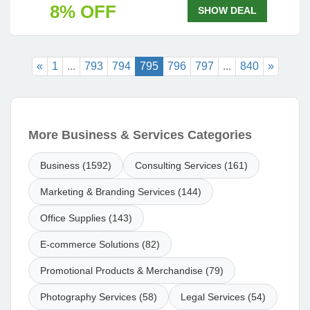
8% OFF
SHOW DEAL
«
1
...
793
794
795
796
797
...
840
»
More Business & Services Categories
Business (1592)
Consulting Services (161)
Marketing & Branding Services (144)
Office Supplies (143)
E-commerce Solutions (82)
Promotional Products & Merchandise (79)
Photography Services (58)
Legal Services (54)