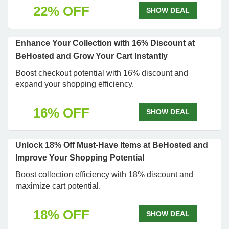
22% OFF
SHOW DEAL
Enhance Your Collection with 16% Discount at
BeHosted and Grow Your Cart Instantly
Boost checkout potential with 16% discount and
expand your shopping efficiency.
16% OFF
SHOW DEAL
Unlock 18% Off Must-Have Items at BeHosted and
Improve Your Shopping Potential
Boost collection efficiency with 18% discount and
maximize cart potential.
18% OFF
SHOW DEAL