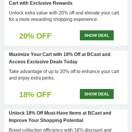
Cart with Exclusive Rewards
Unlock extra value with 20% off and elevate your cart
for a more rewarding shopping experience.
20% OFF
SHOW DEAL
Maximize Your Cart with 18% Off at BCast and
Access Exclusive Deals Today
Take advantage of up to 20% off to enhance your cart
and enjoy extra perks.
18% OFF
SHOW DEAL
Unlock 18% Off Must-Have Items at BCast and
Improve Your Shopping Potential
Boost collection efficiency with 18% discount and