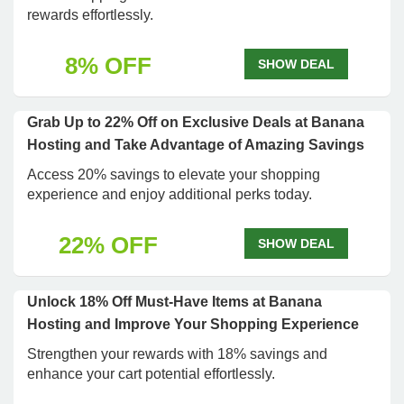
rewards effortlessly.
8% OFF
SHOW DEAL
Grab Up to 22% Off on Exclusive Deals at Banana
Hosting and Take Advantage of Amazing Savings
Access 20% savings to elevate your shopping
experience and enjoy additional perks today.
22% OFF
SHOW DEAL
Unlock 18% Off Must-Have Items at Banana
Hosting and Improve Your Shopping Experience
Strengthen your rewards with 18% savings and
enhance your cart potential effortlessly.