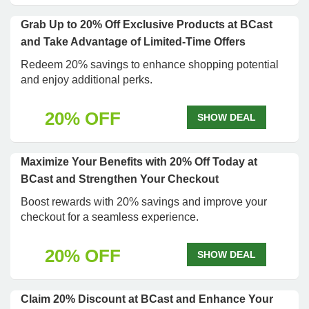
Grab Up to 20% Off Exclusive Products at BCast
and Take Advantage of Limited-Time Offers
Redeem 20% savings to enhance shopping potential
and enjoy additional perks.
20% OFF
SHOW DEAL
Maximize Your Benefits with 20% Off Today at
BCast and Strengthen Your Checkout
Boost rewards with 20% savings and improve your
checkout for a seamless experience.
20% OFF
SHOW DEAL
Claim 20% Discount at BCast and Enhance Your