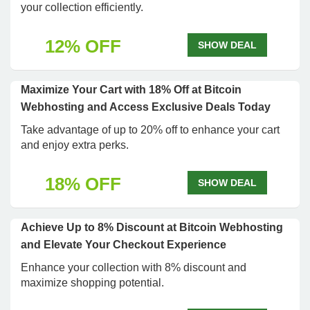
your collection efficiently.
12% OFF
SHOW DEAL
Maximize Your Cart with 18% Off at Bitcoin
Webhosting and Access Exclusive Deals Today
Take advantage of up to 20% off to enhance your cart
and enjoy extra perks.
18% OFF
SHOW DEAL
Achieve Up to 8% Discount at Bitcoin Webhosting
and Elevate Your Checkout Experience
Enhance your collection with 8% discount and
maximize shopping potential.