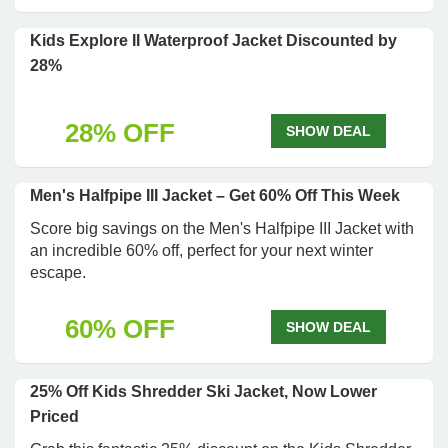
Kids Explore II Waterproof Jacket Discounted by
28%
28% OFF
SHOW DEAL
Men's Halfpipe III Jacket – Get 60% Off This Week
Score big savings on the Men's Halfpipe III Jacket with
an incredible 60% off, perfect for your next winter
escape.
60% OFF
SHOW DEAL
25% Off Kids Shredder Ski Jacket, Now Lower
Priced