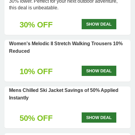
30% lower. Perfect for your next outdoor adventure,
this deal is unbeatable.
30% OFF
SHOW DEAL
Women's Melodic II Stretch Walking Trousers 10%
Reduced
10% OFF
SHOW DEAL
Mens Chilled Ski Jacket Savings of 50% Applied
Instantly
50% OFF
SHOW DEAL