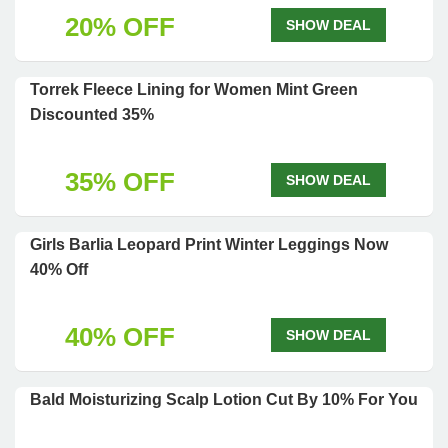
20% OFF
SHOW DEAL
Torrek Fleece Lining for Women Mint Green
Discounted 35%
35% OFF
SHOW DEAL
Girls Barlia Leopard Print Winter Leggings Now
40% Off
40% OFF
SHOW DEAL
Bald Moisturizing Scalp Lotion Cut By 10% For You