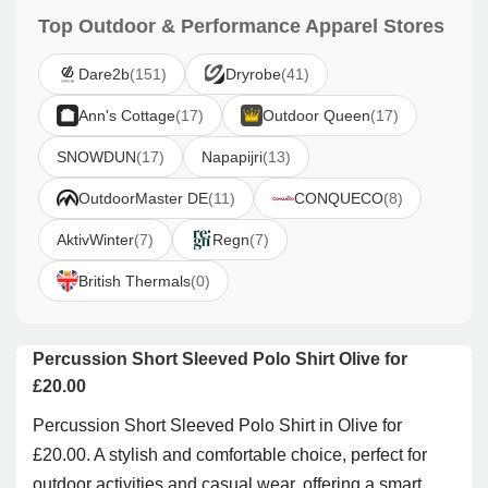
Top Outdoor & Performance Apparel Stores
Dare2b
(151)
Dryrobe
(41)
Ann's Cottage
(17)
Outdoor Queen
(17)
SNOWDUN
(17)
Napapijri
(13)
OutdoorMaster DE
(11)
CONQUECO
(8)
AktivWinter
(7)
Regn
(7)
British Thermals
(0)
Percussion Short Sleeved Polo Shirt Olive for
£20.00
Percussion Short Sleeved Polo Shirt in Olive for
£20.00. A stylish and comfortable choice, perfect for
outdoor activities and casual wear, offering a smart