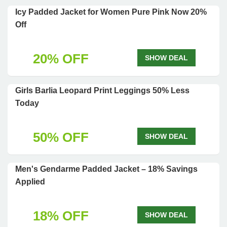
Icy Padded Jacket for Women Pure Pink Now 20%
Off
20% OFF
SHOW DEAL
Girls Barlia Leopard Print Leggings 50% Less
Today
50% OFF
SHOW DEAL
Men's Gendarme Padded Jacket – 18% Savings
Applied
18% OFF
SHOW DEAL