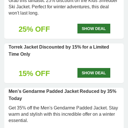
Grab this fantastic 25% discount on the Kids Shredder
Ski Jacket. Perfect for winter adventures, this deal
won't last long.
25% OFF
SHOW DEAL
Torrek Jacket Discounted by 15% for a Limited
Time Only
15% OFF
SHOW DEAL
Men's Gendarme Padded Jacket Reduced by 35%
Today
Get 35% off the Men's Gendarme Padded Jacket. Stay
warm and stylish with this incredible offer on a winter
essential.