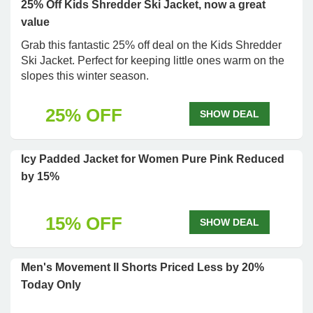
25% Off Kids Shredder Ski Jacket, now a great
value
Grab this fantastic 25% off deal on the Kids Shredder
Ski Jacket. Perfect for keeping little ones warm on the
slopes this winter season.
25% OFF
SHOW DEAL
Icy Padded Jacket for Women Pure Pink Reduced
by 15%
15% OFF
SHOW DEAL
Men's Movement II Shorts Priced Less by 20%
Today Only