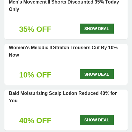
Men's Movement II Shorts Discounted 35% Today
Only
35% OFF
SHOW DEAL
Women's Melodic II Stretch Trousers Cut By 10%
Now
10% OFF
SHOW DEAL
Bald Moisturizing Scalp Lotion Reduced 40% for
You
40% OFF
SHOW DEAL