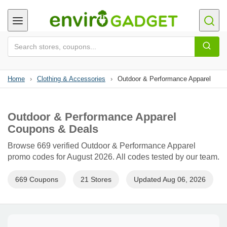
Home
›
Clothing & Accessories
›
Outdoor & Performance Apparel
Outdoor & Performance Apparel
Coupons & Deals
Browse 669 verified Outdoor & Performance Apparel
promo codes for August 2026. All codes tested by our team.
669 Coupons
21 Stores
Updated Aug 06, 2026