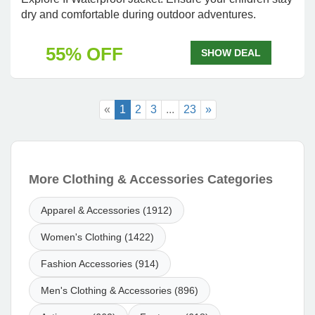
dry and comfortable during outdoor adventures.
55% OFF
SHOW DEAL
«
1
2
3
...
23
»
More Clothing & Accessories Categories
Apparel & Accessories (1912)
Women's Clothing (1422)
Fashion Accessories (914)
Men's Clothing & Accessories (896)