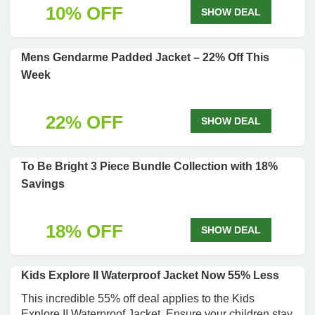
10% OFF
SHOW DEAL
Mens Gendarme Padded Jacket – 22% Off This
Week
22% OFF
SHOW DEAL
To Be Bright 3 Piece Bundle Collection with 18%
Savings
18% OFF
SHOW DEAL
Kids Explore II Waterproof Jacket Now 55% Less
This incredible 55% off deal applies to the Kids
Explore II Waterproof Jacket. Ensure your children stay