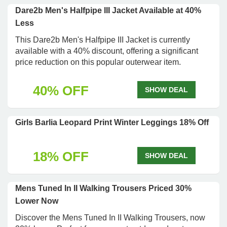
Dare2b Men's Halfpipe III Jacket Available at 40%
Less
This Dare2b Men's Halfpipe III Jacket is currently
available with a 40% discount, offering a significant
price reduction on this popular outerwear item.
40% OFF
SHOW DEAL
Girls Barlia Leopard Print Winter Leggings 18% Off
18% OFF
SHOW DEAL
Mens Tuned In II Walking Trousers Priced 30%
Lower Now
Discover the Mens Tuned In II Walking Trousers, now