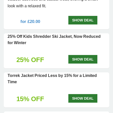
look with a relaxed fit.
SHOW DEAL
for £20.00
25% Off Kids Shredder Ski Jacket, Now Reduced
for Winter
25% OFF
SHOW DEAL
Torrek Jacket Priced Less by 15% for a Limited
Time
15% OFF
SHOW DEAL