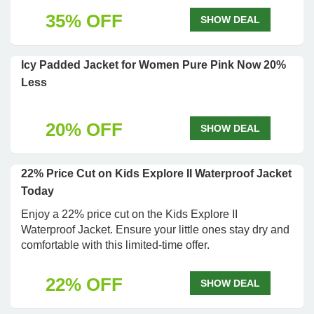
35% OFF
SHOW DEAL
Icy Padded Jacket for Women Pure Pink Now 20%
Less
20% OFF
SHOW DEAL
22% Price Cut on Kids Explore II Waterproof Jacket
Today
Enjoy a 22% price cut on the Kids Explore II
Waterproof Jacket. Ensure your little ones stay dry and
comfortable with this limited-time offer.
22% OFF
SHOW DEAL