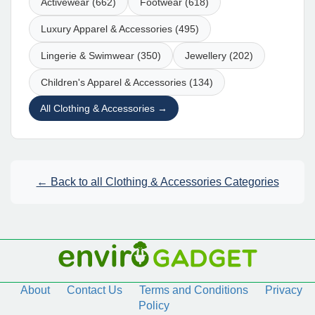
Activewear (662)
Footwear (618)
Luxury Apparel & Accessories (495)
Lingerie & Swimwear (350)
Jewellery (202)
Children's Apparel & Accessories (134)
All Clothing & Accessories →
← Back to all Clothing & Accessories Categories
About
Contact Us
Terms and Conditions
Privacy
Policy