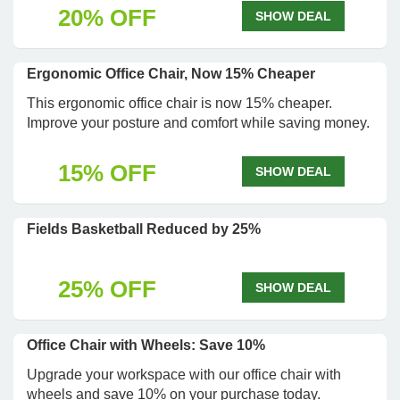
20% OFF
SHOW DEAL
Ergonomic Office Chair, Now 15% Cheaper
This ergonomic office chair is now 15% cheaper.
Improve your posture and comfort while saving money.
15% OFF
SHOW DEAL
Fields Basketball Reduced by 25%
25% OFF
SHOW DEAL
Office Chair with Wheels: Save 10%
Upgrade your workspace with our office chair with
wheels and save 10% on your purchase today.