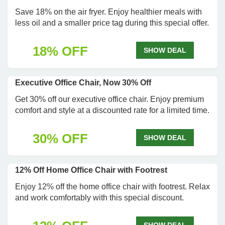
Save 18% on the air fryer. Enjoy healthier meals with
less oil and a smaller price tag during this special offer.
18% OFF
SHOW DEAL
Executive Office Chair, Now 30% Off
Get 30% off our executive office chair. Enjoy premium
comfort and style at a discounted rate for a limited time.
30% OFF
SHOW DEAL
12% Off Home Office Chair with Footrest
Enjoy 12% off the home office chair with footrest. Relax
and work comfortably with this special discount.