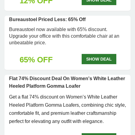
12% OFF
SHOW DEAL
Bureaustoel Priced Less: 65% Off
Bureaustoel now available with 65% discount.
Upgrade your office with this comfortable chair at an
unbeatable price.
65% OFF
SHOW DEAL
Flat 74% Discount Deal On Women's White Leather
Heeled Platform Gomma Loafer
Get a flat 74% discount on Women’s White Leather
Heeled Platform Gomma Loafers, combining chic style,
comfortable fit, and premium leather craftsmanship
perfect for elevating any outfit with elegance.