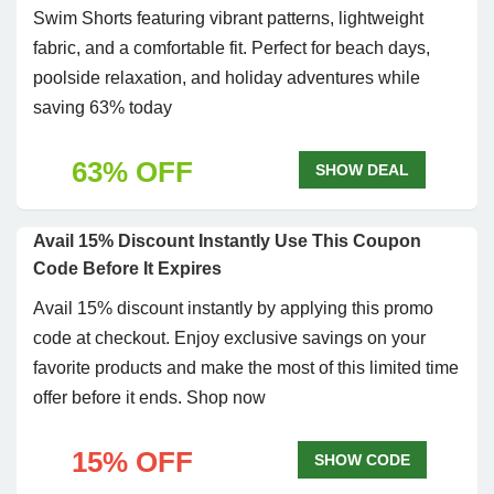
Swim Shorts featuring vibrant patterns, lightweight
fabric, and a comfortable fit. Perfect for beach days,
poolside relaxation, and holiday adventures while
saving 63% today
63% OFF
SHOW DEAL
Avail 15% Discount Instantly Use This Coupon
Code Before It Expires
Avail 15% discount instantly by applying this promo
code at checkout. Enjoy exclusive savings on your
favorite products and make the most of this limited time
offer before it ends. Shop now
15% OFF
SHOW CODE