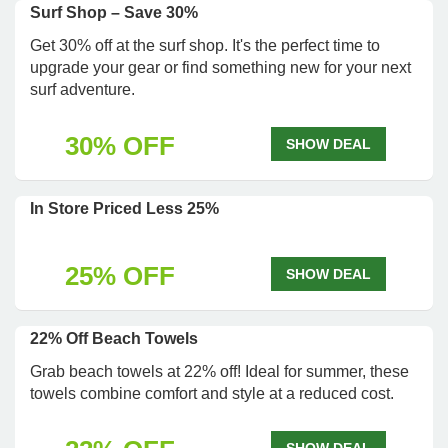
Surf Shop – Save 30%
Get 30% off at the surf shop. It's the perfect time to
upgrade your gear or find something new for your next
surf adventure.
30% OFF
SHOW DEAL
In Store Priced Less 25%
25% OFF
SHOW DEAL
22% Off Beach Towels
Grab beach towels at 22% off! Ideal for summer, these
towels combine comfort and style at a reduced cost.