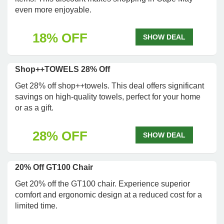
even more enjoyable.
18% OFF
SHOW DEAL
Shop++TOWELS 28% Off
Get 28% off shop++towels. This deal offers significant
savings on high-quality towels, perfect for your home
or as a gift.
28% OFF
SHOW DEAL
20% Off GT100 Chair
Get 20% off the GT100 chair. Experience superior
comfort and ergonomic design at a reduced cost for a
limited time.