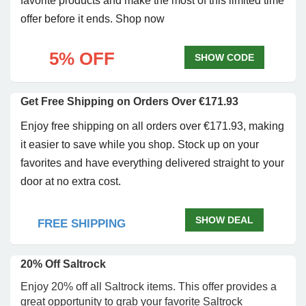
favorite products and make the most of this limited time
offer before it ends. Shop now
5% OFF
SHOW CODE
Get Free Shipping on Orders Over €171.93
Enjoy free shipping on all orders over €171.93, making
it easier to save while you shop. Stock up on your
favorites and have everything delivered straight to your
door at no extra cost.
SHOW DEAL
FREE SHIPPING
20% Off Saltrock
Enjoy 20% off all Saltrock items. This offer provides a
great opportunity to grab your favorite Saltrock