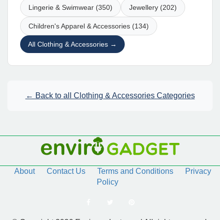
Lingerie & Swimwear (350)
Jewellery (202)
Children's Apparel & Accessories (134)
All Clothing & Accessories →
← Back to all Clothing & Accessories Categories
About
Contact Us
Terms and Conditions
Privacy
Policy