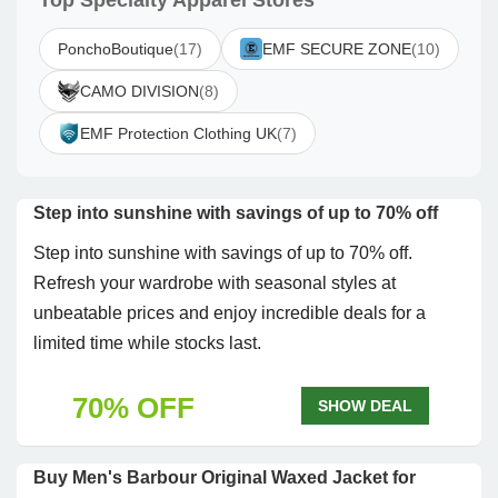
Top Specialty Apparel Stores
PonchoBoutique
(17)
EMF SECURE ZONE
(10)
CAMO DIVISION
(8)
EMF Protection Clothing UK
(7)
Step into sunshine with savings of up to 70% off
Step into sunshine with savings of up to 70% off.
Refresh your wardrobe with seasonal styles at
unbeatable prices and enjoy incredible deals for a
limited time while stocks last.
70% OFF
SHOW DEAL
Buy Men's Barbour Original Waxed Jacket for