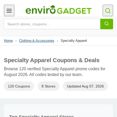
Home
›
Clothing & Accessories
›
Specialty Apparel
Specialty Apparel Coupons & Deals
Browse 120 verified Specialty Apparel promo codes for
August 2026. All codes tested by our team.
120 Coupons
8 Stores
Updated Aug 07, 2026