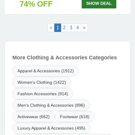
74% OFF
SHOW DEAL
«
1
2
3
4
»
More Clothing & Accessories Categories
Apparel & Accessories (1912)
Women's Clothing (1422)
Fashion Accessories (914)
Men's Clothing & Accessories (896)
Activewear (662)
Footwear (618)
Luxury Apparel & Accessories (495)