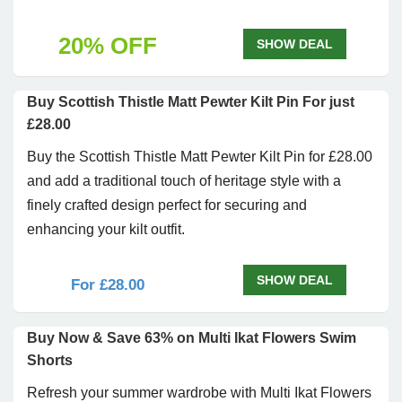
20% OFF
SHOW DEAL
Buy Scottish Thistle Matt Pewter Kilt Pin For just
£28.00
Buy the Scottish Thistle Matt Pewter Kilt Pin for £28.00
and add a traditional touch of heritage style with a
finely crafted design perfect for securing and
enhancing your kilt outfit.
SHOW DEAL
For £28.00
Buy Now & Save 63% on Multi Ikat Flowers Swim
Shorts
Refresh your summer wardrobe with Multi Ikat Flowers