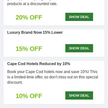
products at a discounted rate.
20% OFF
SHOW DEAL
Luxury Brand Now 15% Lower
15% OFF
SHOW DEAL
Cape Cod Hotels Reduced by 10%
Book your Cape Cod hotels now and save 10%! This
is a limited-time offer, so don't miss out on this special
discount.
10% OFF
SHOW DEAL