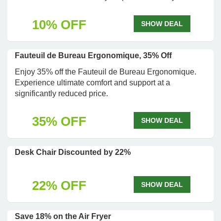
10% OFF
SHOW DEAL
Fauteuil de Bureau Ergonomique, 35% Off
Enjoy 35% off the Fauteuil de Bureau Ergonomique.
Experience ultimate comfort and support at a
significantly reduced price.
35% OFF
SHOW DEAL
Desk Chair Discounted by 22%
22% OFF
SHOW DEAL
Save 18% on the Air Fryer