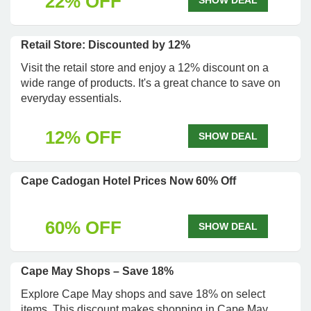
22% OFF
SHOW DEAL
Retail Store: Discounted by 12%
Visit the retail store and enjoy a 12% discount on a
wide range of products. It's a great chance to save on
everyday essentials.
12% OFF
SHOW DEAL
Cape Cadogan Hotel Prices Now 60% Off
60% OFF
SHOW DEAL
Cape May Shops – Save 18%
Explore Cape May shops and save 18% on select
items. This discount makes shopping in Cape May