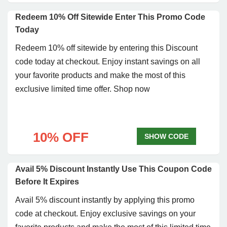
Redeem 10% Off Sitewide Enter This Promo Code
Today
Redeem 10% off sitewide by entering this Discount
code today at checkout. Enjoy instant savings on all
your favorite products and make the most of this
exclusive limited time offer. Shop now
10% OFF
SHOW CODE
Avail 5% Discount Instantly Use This Coupon Code
Before It Expires
Avail 5% discount instantly by applying this promo
code at checkout. Enjoy exclusive savings on your