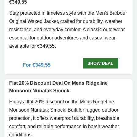
€349.55
Stay protected in timeless style with the Men's Barbour
Original Waxed Jacket, crafted for durability, weather
resistance, and everyday comfort. A classic outerwear
essential for outdoor adventures and casual wear,
available for €349.55.
SHOW DEAL
For €349.55
Flat 20% Discount Deal On Mens Ridgeline
Monsoon Nunatak Smock
Enjoy a flat 20% discount on the Mens Ridgeline
Monsoon Nunatak Smock. Built for rugged outdoor
protection, it offers waterproof durability, breathable
comfort, and reliable performance in harsh weather
conditions.