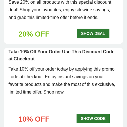
Save 20% on all products with this special discount
deal! Shop your favourites, enjoy sitewide savings,
and grab this limited-time offer before it ends.
20% OFF
SHOW DEAL
Take 10% Off Your Order Use This Discount Code
at Checkout
Take 10% off your order today by applying this promo
code at checkout. Enjoy instant savings on your
favorite products and make the most of this exclusive,
limited time offer. Shop now
10% OFF
SHOW CODE