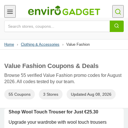
Home
›
Clothing & Accessories
›
Value Fashion
Value Fashion Coupons & Deals
Browse 55 verified Value Fashion promo codes for August
2026. All codes tested by our team.
55 Coupons
3 Stores
Updated Aug 08, 2026
Shop Wool Touch Trouser for Just €25.30
Upgrade your wardrobe with wool touch trousers