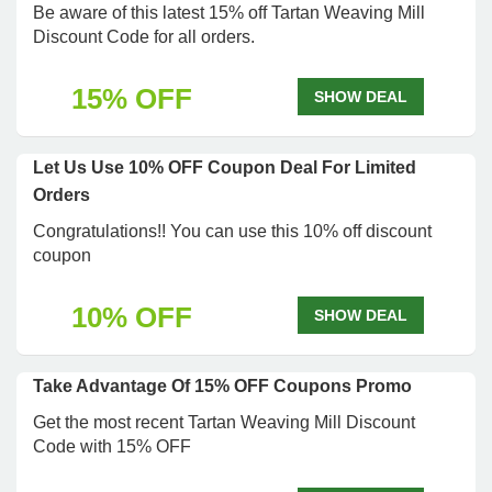
Be aware of this latest 15% off Tartan Weaving Mill
Discount Code for all orders.
15% OFF
SHOW DEAL
Let Us Use 10% OFF Coupon Deal For Limited
Orders
Congratulations!! You can use this 10% off discount
coupon
10% OFF
SHOW DEAL
Take Advantage Of 15% OFF Coupons Promo
Get the most recent Tartan Weaving Mill Discount
Code with 15% OFF