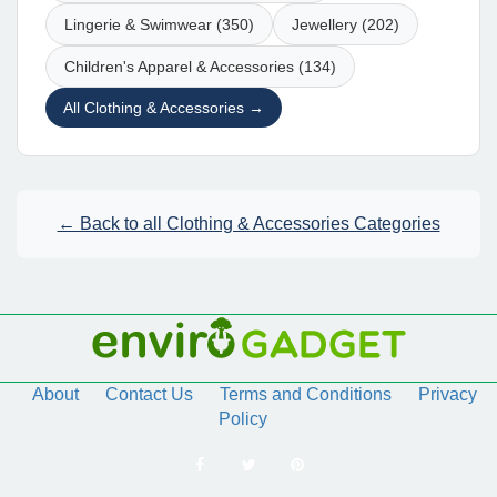
Lingerie & Swimwear (350)
Jewellery (202)
Children's Apparel & Accessories (134)
All Clothing & Accessories →
← Back to all Clothing & Accessories Categories
About
Contact Us
Terms and Conditions
Privacy
Policy