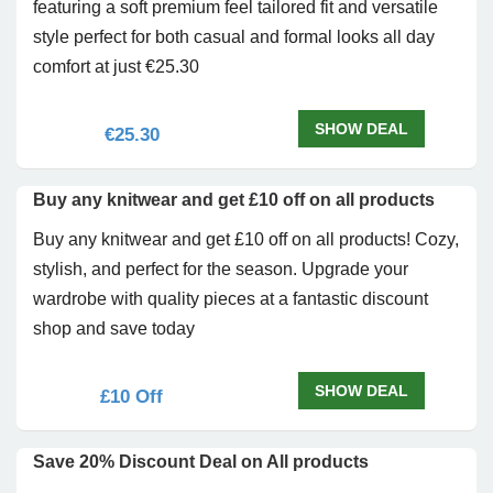
featuring a soft premium feel tailored fit and versatile
style perfect for both casual and formal looks all day
comfort at just €25.30
SHOW DEAL
€25.30
Buy any knitwear and get £10 off on all products
Buy any knitwear and get £10 off on all products! Cozy,
stylish, and perfect for the season. Upgrade your
wardrobe with quality pieces at a fantastic discount
shop and save today
SHOW DEAL
£10 Off
Save 20% Discount Deal on All products