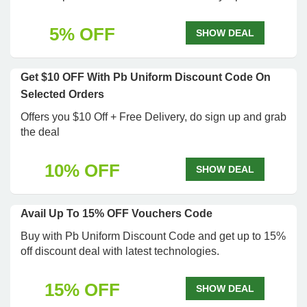
5% OFF
SHOW DEAL
Get $10 OFF With Pb Uniform Discount Code On
Selected Orders
Offers you $10 Off + Free Delivery, do sign up and grab
the deal
10% OFF
SHOW DEAL
Avail Up To 15% OFF Vouchers Code
Buy with Pb Uniform Discount Code and get up to 15%
off discount deal with latest technologies.
15% OFF
SHOW DEAL