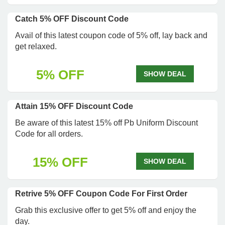
Catch 5% OFF Discount Code
Avail of this latest coupon code of 5% off, lay back and
get relaxed.
5% OFF
SHOW DEAL
Attain 15% OFF Discount Code
Be aware of this latest 15% off Pb Uniform Discount
Code for all orders.
15% OFF
SHOW DEAL
Retrive 5% OFF Coupon Code For First Order
Grab this exclusive offer to get 5% off and enjoy the
day.