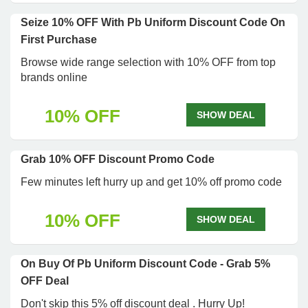
Seize 10% OFF With Pb Uniform Discount Code On
First Purchase
Browse wide range selection with 10% OFF from top
brands online
10% OFF
SHOW DEAL
Grab 10% OFF Discount Promo Code
Few minutes left hurry up and get 10% off promo code
10% OFF
SHOW DEAL
On Buy Of Pb Uniform Discount Code - Grab 5%
OFF Deal
Don't skip this 5% off discount deal . Hurry Up!