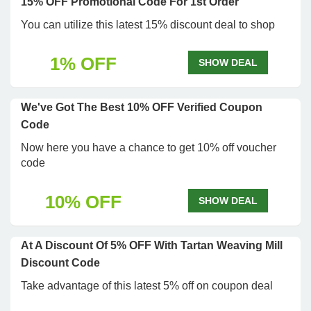
15% OFF Promotional Code For 1st Order
You can utilize this latest 15% discount deal to shop
1% OFF
SHOW DEAL
We've Got The Best 10% OFF Verified Coupon
Code
Now here you have a chance to get 10% off voucher
code
10% OFF
SHOW DEAL
At A Discount Of 5% OFF With Tartan Weaving Mill
Discount Code
Take advantage of this latest 5% off on coupon deal