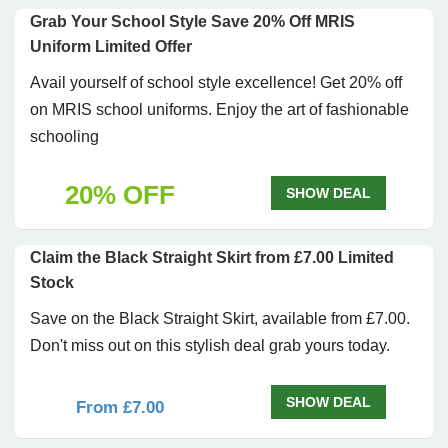
Grab Your School Style Save 20% Off MRIS
Uniform Limited Offer
Avail yourself of school style excellence! Get 20% off
on MRIS school uniforms. Enjoy the art of fashionable
schooling
20% OFF
SHOW DEAL
Claim the Black Straight Skirt from £7.00 Limited
Stock
Save on the Black Straight Skirt, available from £7.00.
Don't miss out on this stylish deal grab yours today.
SHOW DEAL
From £7.00