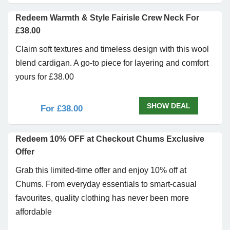
Redeem Warmth & Style Fairisle Crew Neck For
£38.00
Claim soft textures and timeless design with this wool
blend cardigan. A go-to piece for layering and comfort
yours for £38.00
SHOW DEAL
For £38.00
Redeem 10% OFF at Checkout Chums Exclusive
Offer
Grab this limited-time offer and enjoy 10% off at
Chums. From everyday essentials to smart-casual
favourites, quality clothing has never been more
affordable