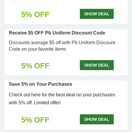
5% OFF
SHOW DEAL
Receive $5 OFF Pb Uniform Discount Code
Discounts average $5 off with Pb Uniform Discount
Code on your favorite items
5% OFF
SHOW DEAL
Save 5% on Your Purchases
Check out here for the best deal on your purchases
with 5% off. Limited offer!
5% OFF
SHOW DEAL