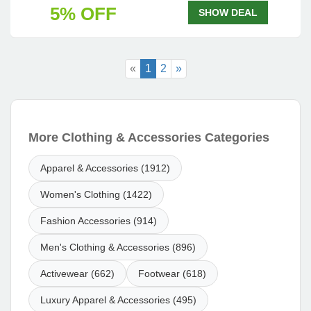
5% OFF
SHOW DEAL
«
1
2
»
More Clothing & Accessories Categories
Apparel & Accessories (1912)
Women's Clothing (1422)
Fashion Accessories (914)
Men's Clothing & Accessories (896)
Activewear (662)
Footwear (618)
Luxury Apparel & Accessories (495)