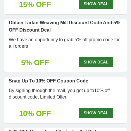
15% OFF
SHOW DEAL
Obtain Tartan Weaving Mill Discount Code And 5%
OFF Discount Deal
We have an opportunity to grab 5% off promo code for
all orders
5% OFF
SHOW DEAL
Snap Up To 10% OFF Coupon Code
By signing through the mail, you get up to10% off
discount code. Limited Offer!
10% OFF
SHOW DEAL