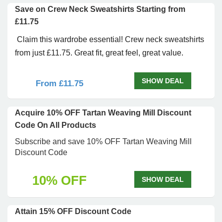
Save on Crew Neck Sweatshirts Starting from
£11.75
Claim this wardrobe essential! Crew neck sweatshirts
from just £11.75. Great fit, great feel, great value.
SHOW DEAL
From £11.75
Acquire 10% OFF Tartan Weaving Mill Discount
Code On All Products
Subscribe and save 10% OFF Tartan Weaving Mill
Discount Code
10% OFF
SHOW DEAL
Attain 15% OFF Discount Code