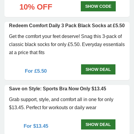
10% OFF
SHOW CODE
Redeem Comfort Daily 3 Pack Black Socks at £5.50
Get the comfort your feet deserve! Snag this 3-pack of
classic black socks for only £5.50. Everyday essentials
at a price that fits
SHOW DEAL
For £5.50
Save on Style: Sports Bra Now Only $13.45
Grab support, style, and comfort all in one for only
$13.45. Perfect for workouts or daily wear
SHOW DEAL
For $13.45