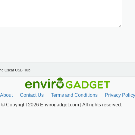
and Oscar USB Hub
About
Contact Us
Terms and Conditions
Privacy Polic
© Copyright 2026 Envirogadget.com | All rights reserved.