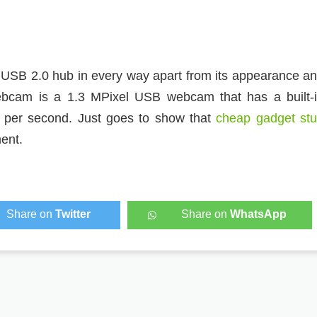
 USB 2.0 hub in every way apart from its appearance a
ebcam is a 1.3 MPixel USB webcam that has a built-
 per second. Just goes to show that
cheap gadget stu
ent.
Share on
Twitter
Share on
WhatsApp