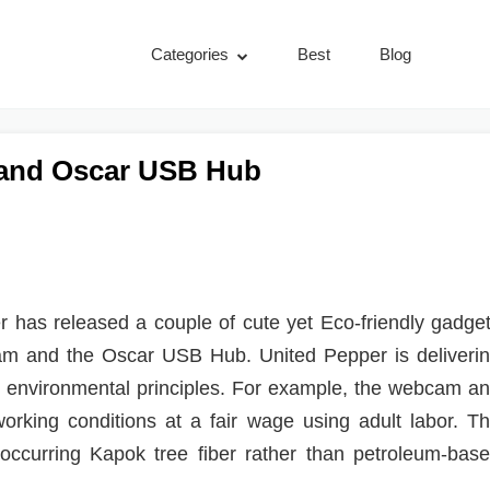
Categories
Best
Blog
 and Oscar USB Hub
 has released a couple of cute yet Eco-friendly gadge
cam and the Oscar USB Hub. United Pepper is deliveri
nd environmental principles. For example, the webcam a
rking conditions at a fair wage using adult labor. T
ly occurring Kapok tree fiber rather than petroleum-bas