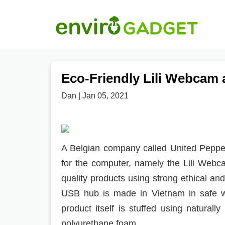
Eco-Friendly Lili Webcam
Dan | Jan 05, 2021
A Belgian company called United Pepper
for the computer, namely the Lili Web
quality products using strong ethical a
USB hub is made in Vietnam in safe wo
product itself is stuffed using natural
polyurethane foam.