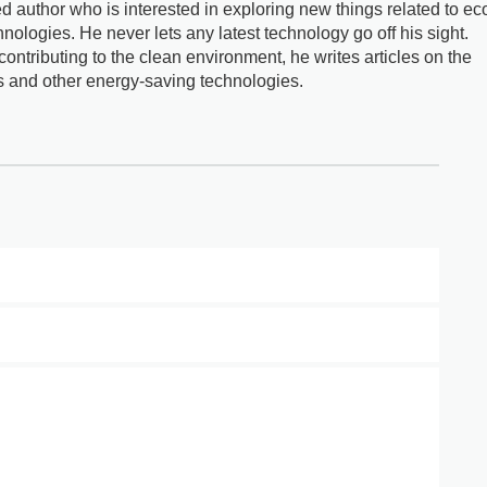
d author who is interested in exploring new things related to ec
nologies. He never lets any latest technology go off his sight.
ontributing to the clean environment, he writes articles on the
s and other energy-saving technologies.