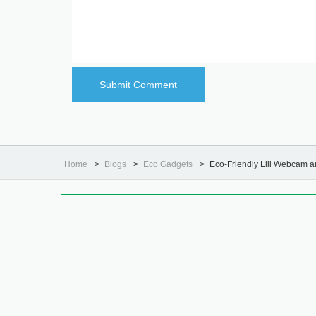
Home
Blogs
Eco Gadgets
Eco-Friendly Lili Webcam 