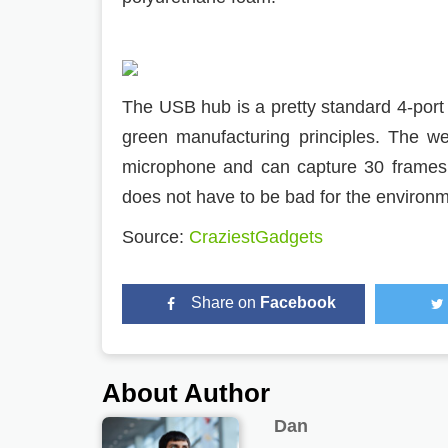
The USB hub is a pretty standard 4-port
green manufacturing principles. The w
microphone and can capture 30 frames
does not have to be bad for the environm
Source:
CraziestGadgets
Share on
Facebook
About Author
Dan