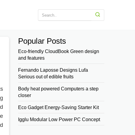
Popular Posts
Eco-friendly CloudBook Green design
and features
Fernando Laposse Designs Lufa
Serious out of edible fruits
ts
Body heat powered Computers a step
closer
ng
nd
Eco Gadget Energy-Saving Starter Kit
he
Igglu Modular Low Power PC Concept
ed