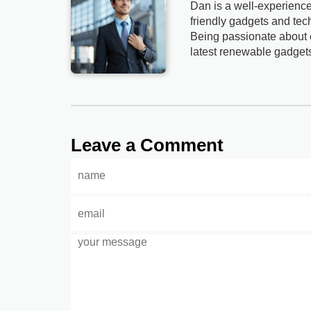
Dan is a well-experience
friendly gadgets and tech
Being passionate about c
latest renewable gadget
Leave a Comment