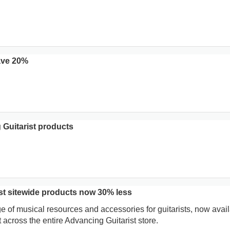
ave 20%
 Guitarist products
st sitewide products now 30% less
e of musical resources and accessories for guitarists, now avai
across the entire Advancing Guitarist store.