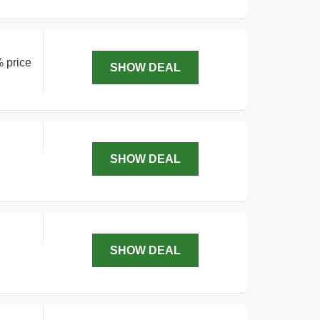
% price
SHOW DEAL
SHOW DEAL
SHOW DEAL