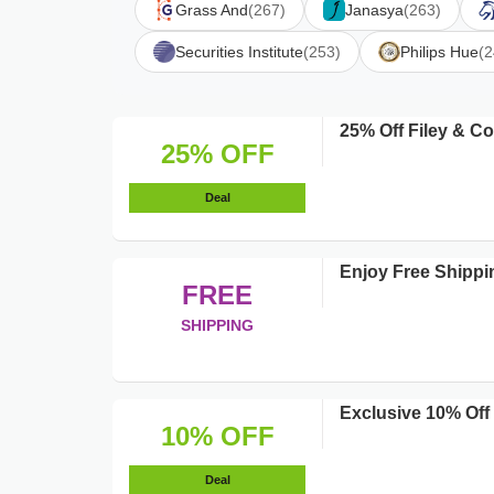
Grass And
(267)
Janasya
(263)
Securities Institute
(253)
Philips Hue
(2
25% Off Filey & 
25% OFF
Deal
Enjoy Free Shipp
FREE
SHIPPING
Exclusive 10% Off
10% OFF
Deal