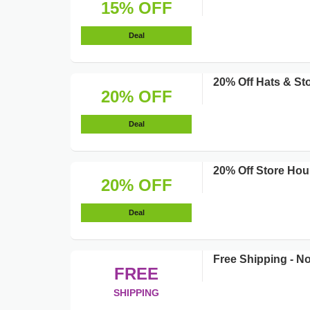
15% OFF
Deal
20% Off Hats & St
20% OFF
Deal
20% Off Store Hou
20% OFF
Deal
Free Shipping - 
FREE
SHIPPING