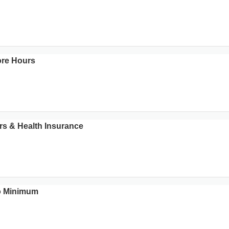
ore Hours
rs & Health Insurance
No Minimum