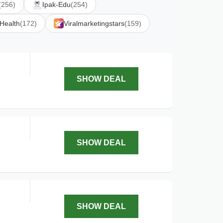
(256)
Ipak-Edu
(254)
 Health
(172)
Viralmarketingstars
(159)
SHOW DEAL
SHOW DEAL
SHOW DEAL