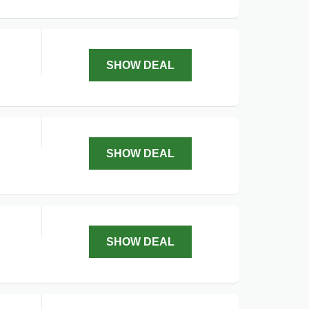
.
SHOW DEAL
SHOW DEAL
SHOW DEAL