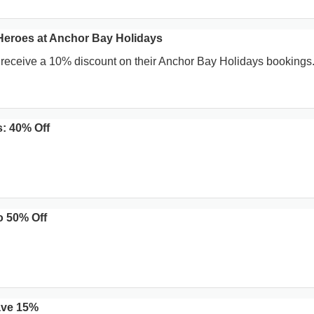
Heroes at Anchor Bay Holidays
 receive a 10% discount on their Anchor Bay Holidays bookings
: 40% Off
o 50% Off
ave 15%