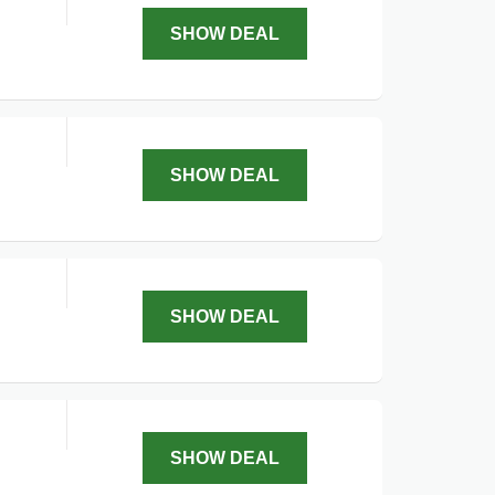
SHOW DEAL
SHOW DEAL
SHOW DEAL
SHOW DEAL