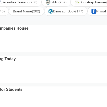
Securities Training
(258)
Biblio
(257)
Bootstrap Farmer
40)
Brand Name
(202)
Dinosaur Book
(177)
Primal
Companies House
ing Today
 for Students