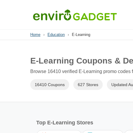
Home
›
Education
›
E-Learning
E-Learning Coupons & De
Browse 16410 verified E-Learning promo codes fo
16410 Coupons
627 Stores
Updated Au
Top E-Learning Stores