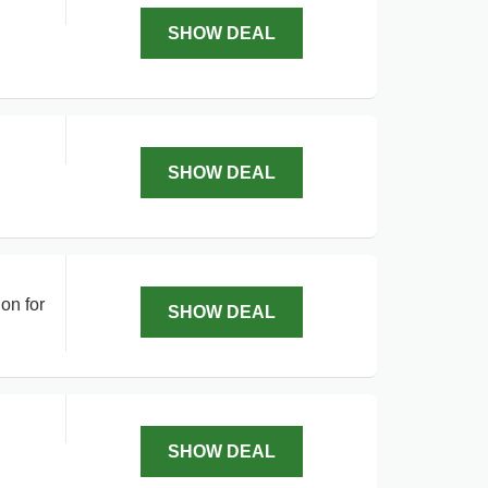
SHOW DEAL
SHOW DEAL
on for
SHOW DEAL
SHOW DEAL