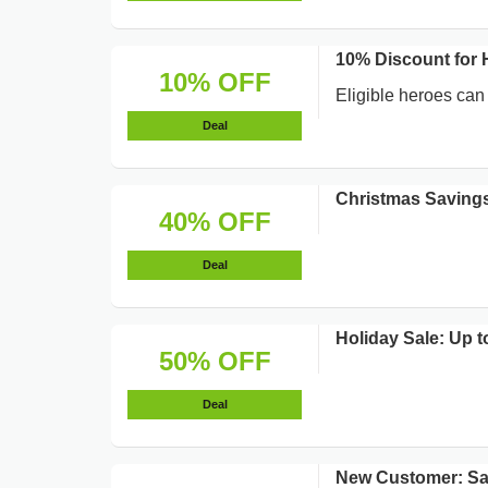
10% Discount for 
10% OFF
Eligible heroes can
Deal
Christmas Savings
40% OFF
Deal
Holiday Sale: Up t
50% OFF
Deal
New Customer: S