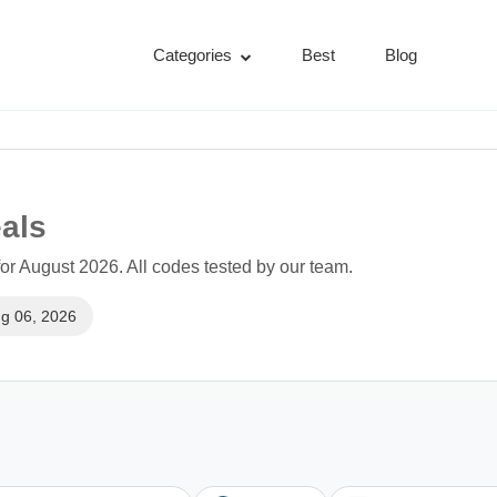
Categories
Best
Blog
als
r August 2026. All codes tested by our team.
g 06, 2026