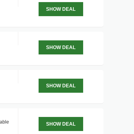
SHOW DEAL
SHOW DEAL
SHOW DEAL
lable
SHOW DEAL