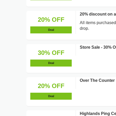
20% discount on a
20% OFF
All items purchased
drop.
Deal
Store Sale - 30% O
30% OFF
Deal
Over The Counter B
20% OFF
Deal
Highlands Ping Cen