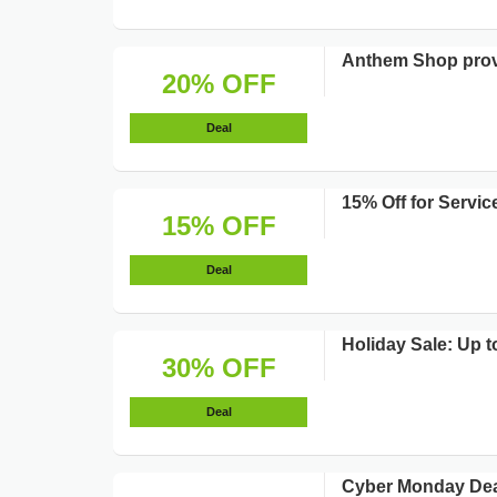
Anthem Shop prov
20% OFF
Deal
15% Off for Servi
15% OFF
Deal
Holiday Sale: Up t
30% OFF
Deal
Cyber Monday Deal