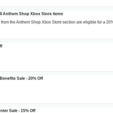
ll Anthem Shop Xbox Store items
 from the Anthem Shop Xbox Store section are eligible for a 20
ff
enefits Sale - 20% Off
ter Sale - 15% Off