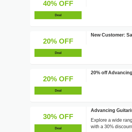
40% OFF
Deal
New Customer: S
20% OFF
Deal
20% off Advancing
20% OFF
Deal
Advancing Guitari
30% OFF
Explore a wide rang
with a 30% discount 
Deal