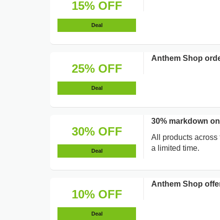
15% OFF
Deal
Anthem Shop orde
25% OFF
Deal
30% markdown on 
30% OFF
All products across
a limited time.
Deal
Anthem Shop offer
10% OFF
Deal