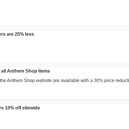
rs are 25% less
all Anthem Shop items
 the Anthem Shop website are available with a 30% price reducti
s 10% off sitewide