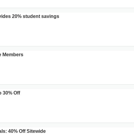
ides 20% student savings
ce Members
o 30% Off
s: 40% Off Sitewide