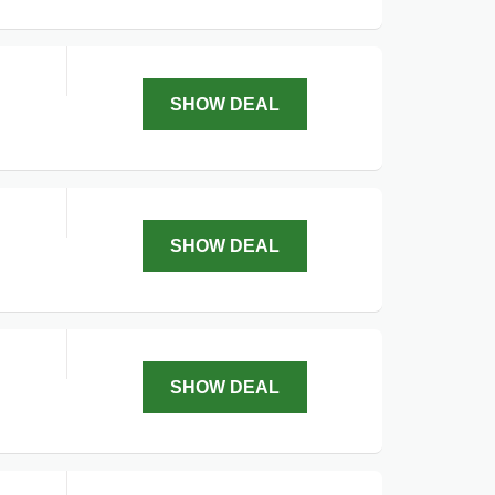
SHOW DEAL
SHOW DEAL
SHOW DEAL