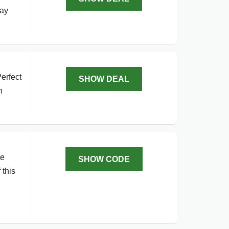
day
erfect
SHOW DEAL
h
te
SHOW CODE
 this