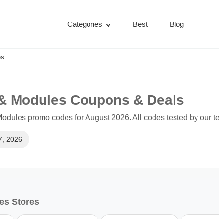
Categories
Best
Blog
es
 & Modules Coupons & Deals
odules promo codes for August 2026. All codes tested by our t
7, 2026
es Stores