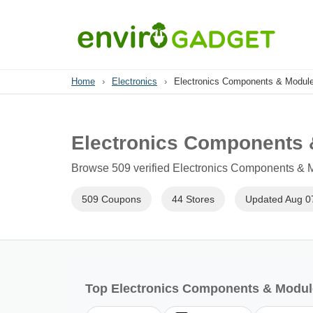
Home
›
Electronics
›
Electronics Components & Modul
Electronics Components
Browse 509 verified Electronics Components & M
509 Coupons
44 Stores
Updated Aug 0
Top Electronics Components & Modul