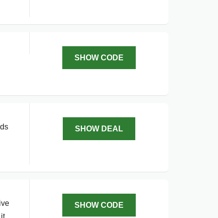
SHOW CODE
ids
SHOW DEAL
ive
SHOW CODE
it