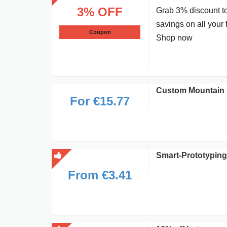
3% OFF
Grab 3% discount to
savings on all your 
Coupon
Shop now
Custom Mountain P
For €15.77
Smart-Prototyping 
From €3.41