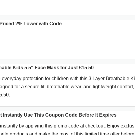
Priced 2% Lower with Code
able Kids 5.5" Face Mask for Just €15.50
 everyday protection for children with this 3 Layer Breathable K
gned for a secure fit, breathable wear, and lightweight comfort,
5.50.
t Instantly Use This Coupon Code Before It Expires
instantly by applying this promo code at checkout. Enjoy exclus
rite products and make the most of this limited time offer before 