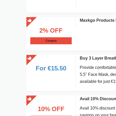
Maxkgo Products 
2% OFF
Coupon
Buy 3 Layer Breath
For €15.50
Provide comfortable
5.5" Face Mask, desi
available for just €1
Avail 10% Discoun
10% OFF
Avail 10% discount 
savings on your favo