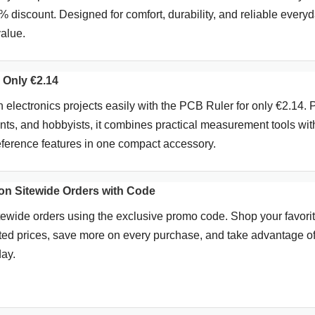
7% discount. Designed for comfort, durability, and reliable every
value.
 Only €2.14
electronics projects easily with the PCB Ruler for only €2.14. P
ents, and hobbyists, it combines practical measurement tools wit
reference features in one compact accessory.
n Sitewide Orders with Code
tewide orders using the exclusive promo code. Shop your favori
ted prices, save more on every purchase, and take advantage of
day.