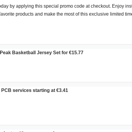
day by applying this special promo code at checkout. Enjoy ins
favorite products and make the most of this exclusive limited time
eak Basketball Jersey Set for €15.77
PCB services starting at €3.41