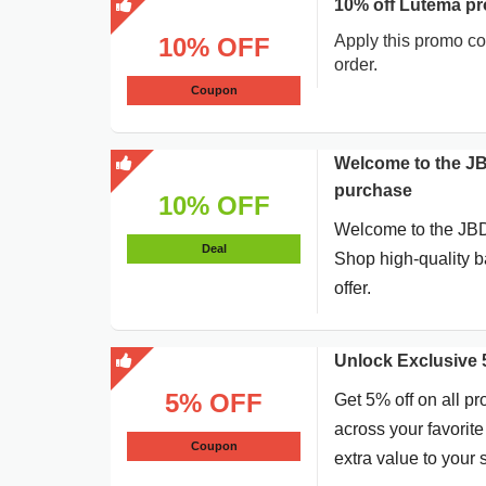
10% off Lutema pr
Apply this promo co
10% OFF
order.
Coupon
Welcome to the J
purchase
10% OFF
Welcome to the JBD
Deal
Shop high-quality 
offer.
Unlock Exclusive
5% OFF
Get 5% off on all pr
across your favorit
Coupon
extra value to your