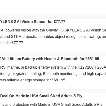
LENS 2 AI Vision Sensor for €77.77
f AI powered vision with the Gravity HUSKYLENS 2 AI Vision S
cs and STEM projects, it enables object recognition, tracking, a
ions for €77.77.
h Lithium Battery with Heater & Bluetooth for €681.95
d, RV, marine, or backup energy system with the K12V280H 280
turing integrated heating, Bluetooth monitoring, and high capaci
vers reliable energy storage for €681.95.
 Deal On Made in USA Small Sized Adults 5 Ply
ty and protection with Made in USA Small Sized Adults 5 Ply