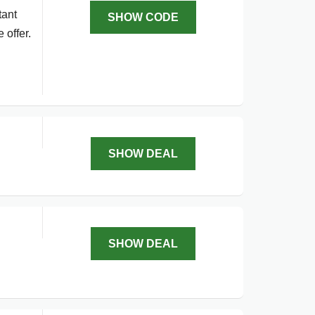
tant
SHOW CODE
 offer.
SHOW DEAL
SHOW DEAL