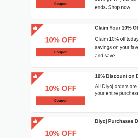
Coupon
ends. Shop now
Claim Your 10% Of
10% OFF
Claim 10% off today
savings on your favo
Coupon
and save
10% Discount on D
All Diyoj orders are 
10% OFF
your entire purchas
Coupon
Diyoj Purchases 
10% OFF