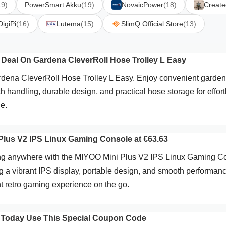
19)
PowerSmart Akku
(19)
NovaicPower
(18)
Create
DigiPi
(16)
Lutema
(15)
SlimQ Official Store
(13)
Deal On Gardena CleverRoll Hose Trolley L Easy
dena CleverRoll Hose Trolley L Easy. Enjoy convenient garden
 handling, durable design, and practical hose storage for effort
e.
lus V2 IPS Linux Gaming Console at €63.63
ng anywhere with the MIYOO Mini Plus V2 IPS Linux Gaming C
g a vibrant IPS display, portable design, and smooth performance
nt retro gaming experience on the go.
 Today Use This Special Coupon Code