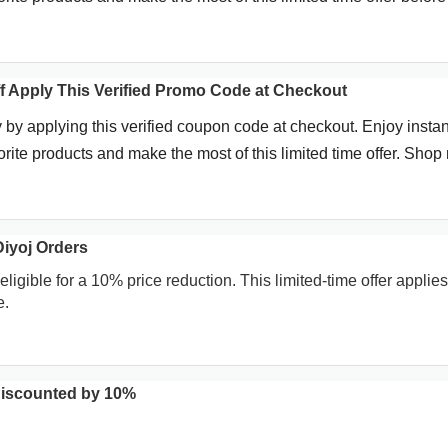
f Apply This Verified Promo Code at Checkout
 by applying this verified coupon code at checkout. Enjoy instan
rite products and make the most of this limited time offer. Shop
iyoj Orders
eligible for a 10% price reduction. This limited-time offer applies
e.
Discounted by 10%