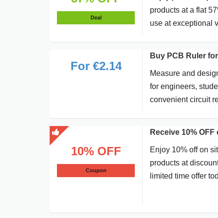
products at a flat 5
Deal
use at exceptional 
Buy PCB Ruler for
For €2.14
Measure and design 
for engineers, stud
convenient circuit 
Receive 10% OFF o
10% OFF
Enjoy 10% off on si
products at discoun
Coupon
limited time offer to