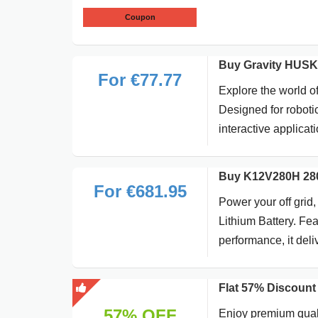
Coupon
Buy Gravity HUSKY
For €77.77
Explore the world o
Designed for roboti
interactive applicat
Buy K12V280H 280A
For €681.95
Power your off gri
Lithium Battery. Fea
performance, it deli
Flat 57% Discount
57% OFF
Enjoy premium quali