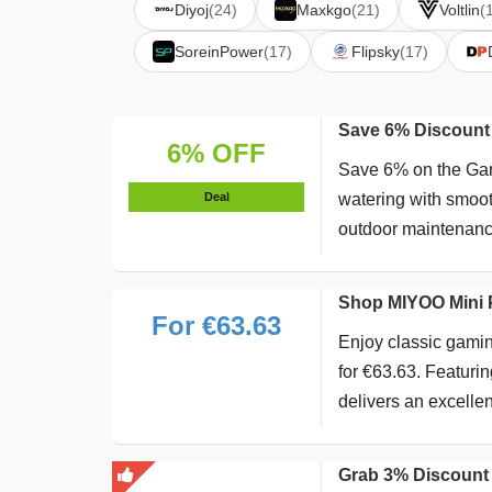
Diyoj
(24)
Maxkgo
(21)
Voltlin
(
SoreinPower
(17)
Flipsky
(17)
Save 6% Discount 
6% OFF
Save 6% on the Gar
Deal
watering with smooth
outdoor maintenanc
Shop MIYOO Mini P
For €63.63
Enjoy classic gami
for €63.63. Featurin
delivers an excelle
Grab 3% Discount