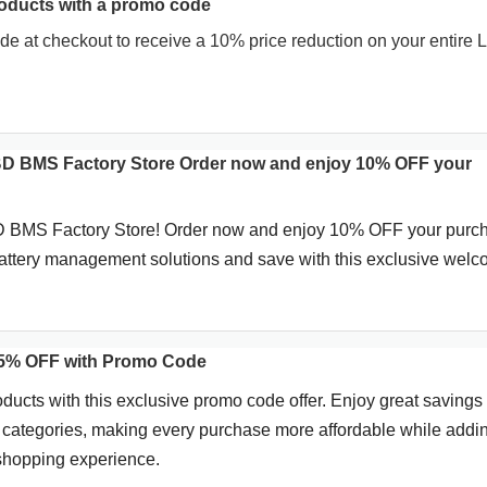
oducts with a promo code
de at checkout to receive a 10% price reduction on your entire
BD BMS Factory Store Order now and enjoy 10% OFF your
 BMS Factory Store! Order now and enjoy 10% OFF your purc
battery management solutions and save with this exclusive wel
 5% OFF with Promo Code
oducts with this exclusive promo code offer. Enjoy great savings
e categories, making every purchase more affordable while addi
 shopping experience.