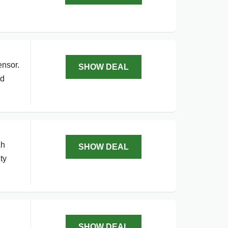
ensor.
SHOW DEAL
nd
Ah
SHOW DEAL
ty
SHOW DEAL