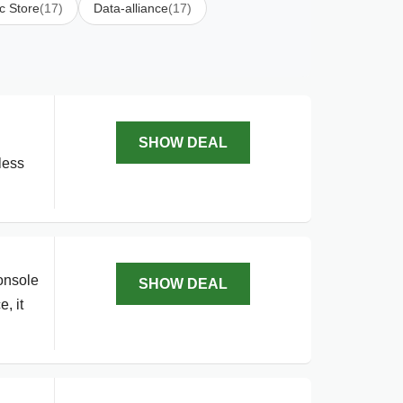
c Store
(17)
Data-alliance
(17)
SHOW DEAL
less
onsole
SHOW DEAL
, it