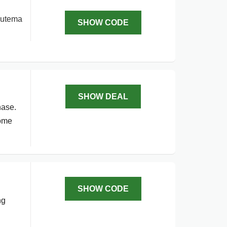
 Lutema
SHOW CODE
SHOW DEAL
hase.
come
SHOW CODE
ng