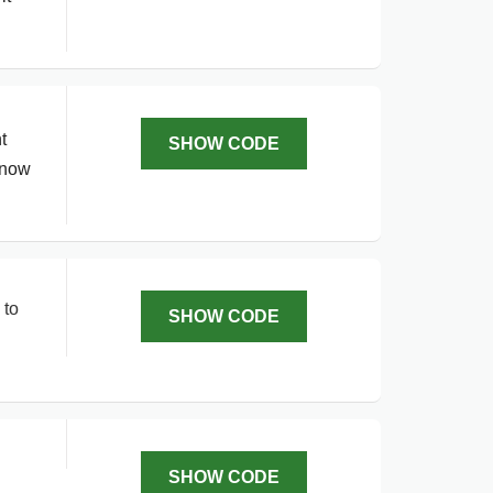
t
SHOW CODE
 now
 to
SHOW CODE
SHOW CODE