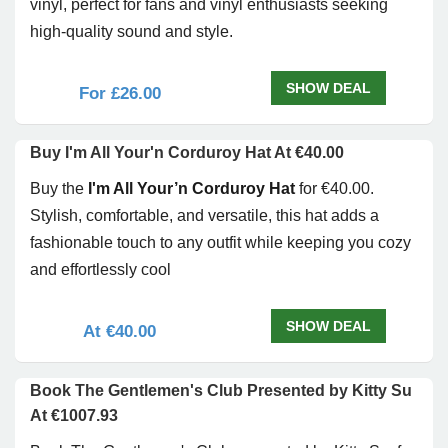
vinyl, perfect for fans and vinyl enthusiasts seeking
high-quality sound and style.
SHOW DEAL
For £26.00
Buy I'm All Your'n Corduroy Hat At €40.00
Buy the
I'm All Your’n Corduroy Hat
for €40.00.
Stylish, comfortable, and versatile, this hat adds a
fashionable touch to any outfit while keeping you cozy
and effortlessly cool
SHOW DEAL
At €40.00
Book The Gentlemen's Club Presented by Kitty Su
At €1007.93