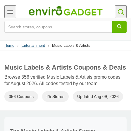
Home
›
Entertainment
›
Music Labels & Artists
Music Labels & Artists Coupons & Deals
Browse 356 verified Music Labels & Artists promo codes
for August 2026. All codes tested by our team.
356 Coupons
25 Stores
Updated Aug 09, 2026