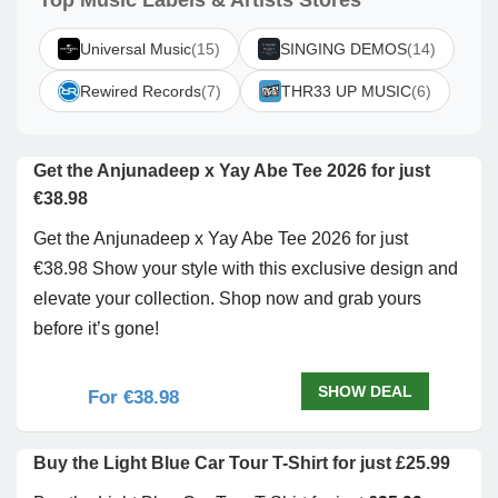
Top Music Labels & Artists Stores
Universal Music
(15)
SINGING DEMOS
(14)
Rewired Records
(7)
THR33 UP MUSIC
(6)
Get the Anjunadeep x Yay Abe Tee 2026 for just
€38.98
Get the Anjunadeep x Yay Abe Tee 2026 for just
€38.98 Show your style with this exclusive design and
elevate your collection. Shop now and grab yours
before it’s gone!
SHOW DEAL
For €38.98
Buy the Light Blue Car Tour T-Shirt for just £25.99