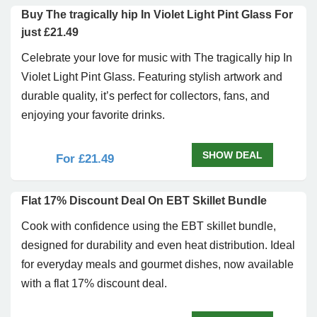
Buy The tragically hip In Violet Light Pint Glass For
just £21.49
Celebrate your love for music with The tragically hip In
Violet Light Pint Glass. Featuring stylish artwork and
durable quality, it’s perfect for collectors, fans, and
enjoying your favorite drinks.
SHOW DEAL
For £21.49
Flat 17% Discount Deal On EBT Skillet Bundle
Cook with confidence using the EBT skillet bundle,
designed for durability and even heat distribution. Ideal
for everyday meals and gourmet dishes, now available
with a flat 17% discount deal.