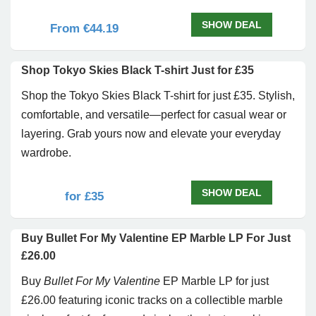
SHOW DEAL
From €44.19
Shop Tokyo Skies Black T-shirt Just for £35
Shop the Tokyo Skies Black T-shirt for just £35. Stylish,
comfortable, and versatile—perfect for casual wear or
layering. Grab yours now and elevate your everyday
wardrobe.
SHOW DEAL
for £35
Buy Bullet For My Valentine EP Marble LP For Just
£26.00
Buy
Bullet For My Valentine
EP Marble LP for just
£26.00 featuring iconic tracks on a collectible marble