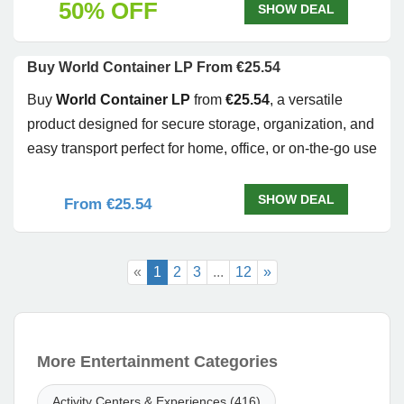
50% OFF
SHOW DEAL
Buy World Container LP From €25.54
Buy
World Container LP
from
€25.54
, a versatile
product designed for secure storage, organization, and
easy transport perfect for home, office, or on-the-go use
SHOW DEAL
From €25.54
«
1
2
3
...
12
»
More Entertainment Categories
Activity Centers & Experiences (416)