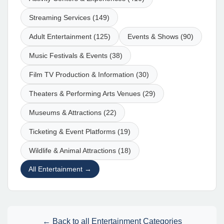
Streaming Services (149)
Adult Entertainment (125)
Events & Shows (90)
Music Festivals & Events (38)
Film TV Production & Information (30)
Theaters & Performing Arts Venues (29)
Museums & Attractions (22)
Ticketing & Event Platforms (19)
Wildlife & Animal Attractions (18)
All Entertainment →
← Back to all Entertainment Categories