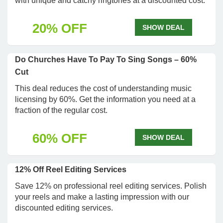
with unique and catchy ringtones at a discounted cost.
20% OFF
SHOW DEAL
Do Churches Have To Pay To Sing Songs – 60%
Cut
This deal reduces the cost of understanding music
licensing by 60%. Get the information you need at a
fraction of the regular cost.
60% OFF
SHOW DEAL
12% Off Reel Editing Services
Save 12% on professional reel editing services. Polish
your reels and make a lasting impression with our
discounted editing services.