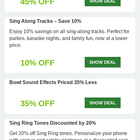
45% OFF
SHOW DEAL
Sing Along Tracks – Save 10%
Enjoy 10% savings on all sing-along tracks. Perfect for
parties, karaoke nights, and family fun, now at a lower
price.
10% OFF
SHOW DEAL
Bowl Sound Effects Priced 35% Less
35% OFF
SHOW DEAL
Sing Ring Tones Discounted by 20%
Get 20% off Sing Ring tones. Personalize your phone