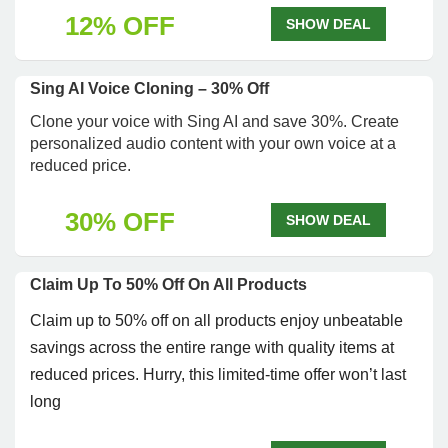
12% OFF
SHOW DEAL
Sing AI Voice Cloning – 30% Off
Clone your voice with Sing AI and save 30%. Create
personalized audio content with your own voice at a
reduced price.
30% OFF
SHOW DEAL
Claim Up To 50% Off On All Products
Claim up to 50% off on all products enjoy unbeatable
savings across the entire range with quality items at
reduced prices. Hurry, this limited-time offer won’t last
long