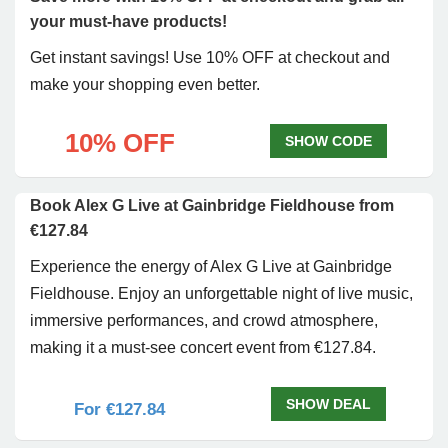
your must-have products!
Get instant savings! Use 10% OFF at checkout and
make your shopping even better.
10% OFF
SHOW CODE
Book Alex G Live at Gainbridge Fieldhouse from
€127.84
Experience the energy of Alex G Live at Gainbridge
Fieldhouse. Enjoy an unforgettable night of live music,
immersive performances, and crowd atmosphere,
making it a must-see concert event from €127.84.
SHOW DEAL
For €127.84