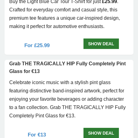
Buy the Light Blue Car Tour T-Shirt for just
£25.99
.
Crafted for everyday comfort and casual style, this
premium tee features a unique car-inspired design,
making it perfect for automotive enthusiasts.
SHOW DEAL
For £25.99
Grab THE TRAGICALLY HIP Fully Completely Pint
Glass for €13
Celebrate iconic music with a stylish pint glass
featuring distinctive band-inspired artwork, perfect for
enjoying your favorite beverages or adding character
to a fan collection. Grab THE TRAGICALLY HIP Fully
Completely Pint Glass for €13.
SHOW DEAL
For €13