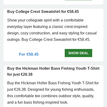
Buy College Crest Sweatshirt for €58.45
Show your collegiate spirit with a comfortable
everyday layer featuring a classic crest-inspired
design, cozy construction, and easy styling for casual
outings. Buy College Crest Sweatshirt for €58.45.
SHOW DEAL
For €58.45
Buy the Hickman Holler Bass Fishing Youth T-Shirt
for just €26.38
Buy the Hickman Holler Bass Fishing Youth T-Shirt for
just €26.38. Designed for young fishing enthusiasts,
this comfortable tee combines outdoor style, quality,
and a fun bass fishing-inspired look.