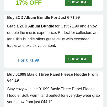
17% OFF
SHOW DEAL
Buy 2CD Album Bundle For Just € 71,99
Grab a
2CD Album Bundle
for just €71.99 and enjoy
double the music experience. Perfect for collectors and
fans, this bundle offers great value with extended
tracks and exclusive content.
SHOW DEAL
For € 71,99
Buy 01099 Basic Three Panel Fleece Hoodie From
€44.19
Stay cozy with the 01099 Basic Three Panel Fleece
Hoodie. Soft, warm, and perfect for everyday wear grab
yours now from just €44.19