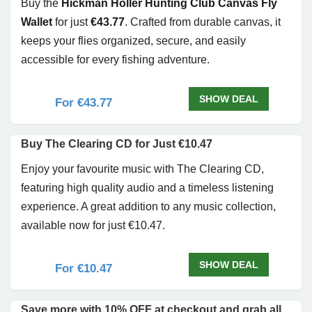
Buy the
Hickman Holler Hunting Club Canvas Fly
Wallet
for just
€43.77
. Crafted from durable canvas, it
keeps your flies organized, secure, and easily
accessible for every fishing adventure.
SHOW DEAL
For €43.77
Buy The Clearing CD for Just €10.47
Enjoy your favourite music with The Clearing CD,
featuring high quality audio and a timeless listening
experience. A great addition to any music collection,
available now for just €10.47.
SHOW DEAL
For €10.47
Save more with 10% OFF at checkout and grab all