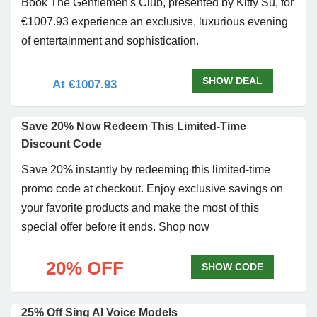
Book The Gentlemen's Club, presented by Kitty Su, for
€1007.93 experience an exclusive, luxurious evening
of entertainment and sophistication.
SHOW DEAL
At €1007.93
Save 20% Now Redeem This Limited-Time
Discount Code
Save 20% instantly by redeeming this limited-time
promo code at checkout. Enjoy exclusive savings on
your favorite products and make the most of this
special offer before it ends. Shop now
20% OFF
SHOW CODE
25% Off Sing AI Voice Models