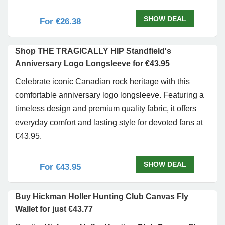
SHOW DEAL
For €26.38
Shop THE TRAGICALLY HIP Standfield's
Anniversary Logo Longsleeve for €43.95
Celebrate iconic Canadian rock heritage with this
comfortable anniversary logo longsleeve. Featuring a
timeless design and premium quality fabric, it offers
everyday comfort and lasting style for devoted fans at
€43.95.
SHOW DEAL
For €43.95
Buy Hickman Holler Hunting Club Canvas Fly
Wallet for just €43.77