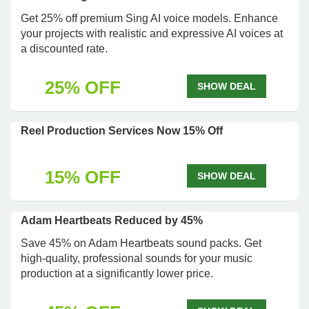
Get 25% off premium Sing AI voice models. Enhance
your projects with realistic and expressive AI voices at
a discounted rate.
25% OFF
SHOW DEAL
Reel Production Services Now 15% Off
15% OFF
SHOW DEAL
Adam Heartbeats Reduced by 45%
Save 45% on Adam Heartbeats sound packs. Get
high-quality, professional sounds for your music
production at a significantly lower price.