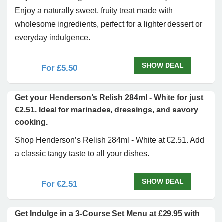
Enjoy a naturally sweet, fruity treat made with
wholesome ingredients, perfect for a lighter dessert or
everyday indulgence.
SHOW DEAL
For £5.50
Get your Henderson’s Relish 284ml - White for just
€2.51. Ideal for marinades, dressings, and savory
cooking.
Shop Henderson’s Relish 284ml - White at €2.51. Add
a classic tangy taste to all your dishes.
SHOW DEAL
For €2.51
Get Indulge in a 3-Course Set Menu at £29.95 with