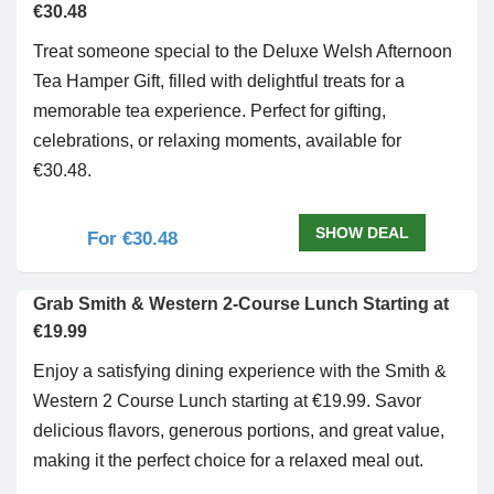
€30.48
Treat someone special to the Deluxe Welsh Afternoon
Tea Hamper Gift, filled with delightful treats for a
memorable tea experience. Perfect for gifting,
celebrations, or relaxing moments, available for
€30.48.
SHOW DEAL
For €30.48
Grab Smith & Western 2-Course Lunch Starting at
€19.99
Enjoy a satisfying dining experience with the Smith &
Western 2 Course Lunch starting at €19.99. Savor
delicious flavors, generous portions, and great value,
making it the perfect choice for a relaxed meal out.