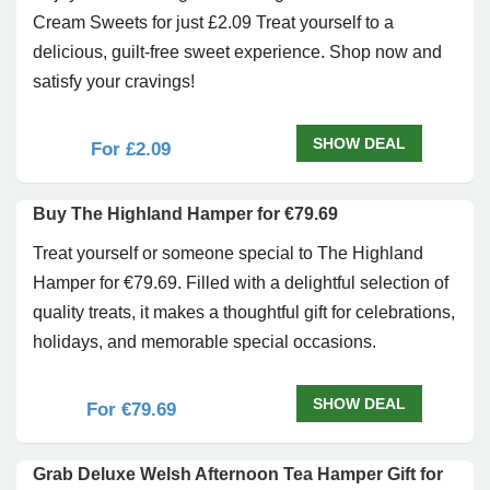
Cream Sweets for just £2.09 Treat yourself to a
delicious, guilt-free sweet experience. Shop now and
satisfy your cravings!
SHOW DEAL
For £2.09
Buy The Highland Hamper for €79.69
Treat yourself or someone special to The Highland
Hamper for €79.69. Filled with a delightful selection of
quality treats, it makes a thoughtful gift for celebrations,
holidays, and memorable special occasions.
SHOW DEAL
For €79.69
Grab Deluxe Welsh Afternoon Tea Hamper Gift for