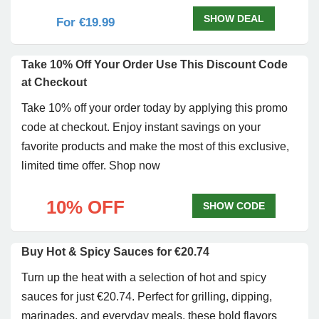
SHOW DEAL
For €19.99
Take 10% Off Your Order Use This Discount Code
at Checkout
Take 10% off your order today by applying this promo
code at checkout. Enjoy instant savings on your
favorite products and make the most of this exclusive,
limited time offer. Shop now
10% OFF
SHOW CODE
Buy Hot & Spicy Sauces for €20.74
Turn up the heat with a selection of hot and spicy
sauces for just €20.74. Perfect for grilling, dipping,
marinades, and everyday meals, these bold flavors