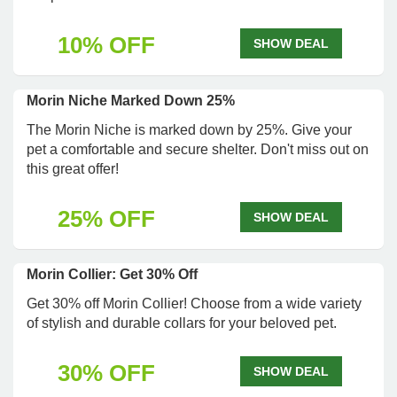
10% OFF
SHOW DEAL
Morin Niche Marked Down 25%
The Morin Niche is marked down by 25%. Give your
pet a comfortable and secure shelter. Don't miss out on
this great offer!
25% OFF
SHOW DEAL
Morin Collier: Get 30% Off
Get 30% off Morin Collier! Choose from a wide variety
of stylish and durable collars for your beloved pet.
30% OFF
SHOW DEAL