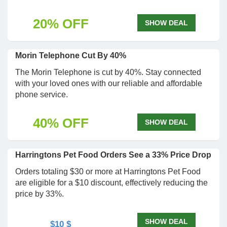
20% OFF
SHOW DEAL
Morin Telephone Cut By 40%
The Morin Telephone is cut by 40%. Stay connected
with your loved ones with our reliable and affordable
phone service.
40% OFF
SHOW DEAL
Harringtons Pet Food Orders See a 33% Price Drop
Orders totaling $30 or more at Harringtons Pet Food
are eligible for a $10 discount, effectively reducing the
price by 33%.
SHOW DEAL
$10 $