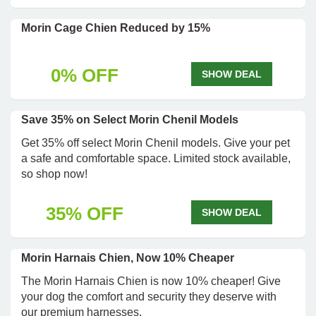
Morin Cage Chien Reduced by 15%
0% OFF
SHOW DEAL
Save 35% on Select Morin Chenil Models
Get 35% off select Morin Chenil models. Give your pet
a safe and comfortable space. Limited stock available,
so shop now!
35% OFF
SHOW DEAL
Morin Harnais Chien, Now 10% Cheaper
The Morin Harnais Chien is now 10% cheaper! Give
your dog the comfort and security they deserve with
our premium harnesses.