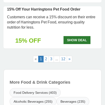
15% Off Your Harringtons Pet Food Order
Customers can receive a 15% discount on their entire
order of Harringtons Pet Food, ensuring quality
nutrition for less.
15% OFF
SHOW DEAL
«
1
2
3
...
12
»
More Food & Drink Categories
Food Delivery Services (403)
Alcoholic Beverages (255)
Beverages (235)