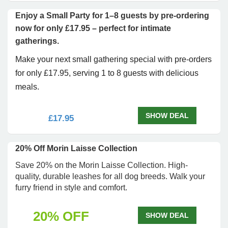
Enjoy a Small Party for 1–8 guests by pre-ordering
now for only £17.95 – perfect for intimate
gatherings.
Make your next small gathering special with pre-orders
for only £17.95, serving 1 to 8 guests with delicious
meals.
SHOW DEAL
£17.95
20% Off Morin Laisse Collection
Save 20% on the Morin Laisse Collection. High-
quality, durable leashes for all dog breeds. Walk your
furry friend in style and comfort.
20% OFF
SHOW DEAL