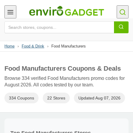
Home
›
Food & Drink
›
Food Manufacturers
Food Manufacturers Coupons & Deals
Browse 334 verified Food Manufacturers promo codes for
August 2026. All codes tested by our team.
334 Coupons
22 Stores
Updated Aug 07, 2026