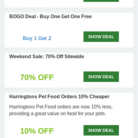
BOGO Deal - Buy One Get One Free
SHOW DEAL
Buy 1 Get 2
Weekend Sale: 70% Off Sitewide
70% OFF
SHOW DEAL
Harringtons Pet Food Orders 10% Cheaper
Harringtons Pet Food orders are now 10% less,
providing a great value on food for your pets.
10% OFF
SHOW DEAL