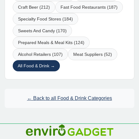
Craft Beer (212)
Fast Food Restaurants (187)
Specialty Food Stores (184)
Sweets And Candy (170)
Prepared Meals & Meal Kits (124)
Alcohol Retailers (107)
Meat Suppliers (52)
All Food & Drink →
← Back to all Food & Drink Categories