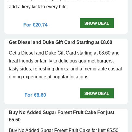
add a fiery kick to every bite.
SHOW DEAL
For €20.74
Get Diesel and Duke Gift Card Starting at €8.60
Get a Diesel and Duke Gift Card starting at €8.60 and
treat friends or family to delicious gourmet burgers,
tasty sides, refreshing drinks, and a memorable casual
dining experience at popular locations.
SHOW DEAL
For €8.60
Buy No Added Sugar Forest Fruit Cake For just
£5.50
Buy No Added Sugar Forest Fruit Cake for just £5.50.