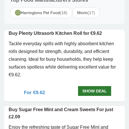
Top Food Manufacturers Stores
Harringtons Pet Food
(18)
Morin
(17)
Buy Plenty Ultrasorb Kitchen Roll for €9.62
Tackle everyday spills with highly absorbent kitchen
rolls designed for strength, durability, and efficient
cleaning. Ideal for busy households, they help keep
surfaces spotless while delivering excellent value for
€9.62.
SHOW DEAL
For €9.62
Buy Sugar Free Mint and Cream Sweets For just
£2.09
Enjoy the refreshing taste of Sugar Free Mint and