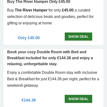
Buy The River Hamper Only £45.00
Buy
The River Hamper
for only
£45.00
a curated
selection of delicious treats and goodies, perfect for
gifting or enjoying at home
SHOW DEAL
Only £45.00
Book your cozy Double Room with Bed and
Breakfast included for only €144.38 and enjoy a
relaxing, unforgettable stay.
Enjoy a comfortable Double Room stay with inclusive
Bed & Breakfast for just €144.38 per night, perfect for a
weekend getaway.
SHOW DEAL
€144.38