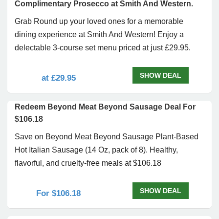
Complimentary Prosecco at Smith And Western.
Grab Round up your loved ones for a memorable
dining experience at Smith And Western! Enjoy a
delectable 3-course set menu priced at just £29.95.
SHOW DEAL
at £29.95
Redeem Beyond Meat Beyond Sausage Deal For
$106.18
Save on Beyond Meat Beyond Sausage Plant-Based
Hot Italian Sausage (14 Oz, pack of 8). Healthy,
flavorful, and cruelty-free meals at $106.18
SHOW DEAL
For $106.18