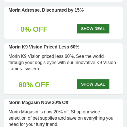
Morin Adresse, Discounted by 15%
0% OFF
SHOW DEAL
Morin K9 Vision Priced Less 60%
Morin K9 Vision priced less 60%. See the world
through your dog's eyes with our innovative K9 Vision
camera system.
60% OFF
SHOW DEAL
Morin Magasin Now 20% Off
Morin Magasin is now 20% off. Shop our wide
selection of pet supplies and save on everything you
need for your furry friend.