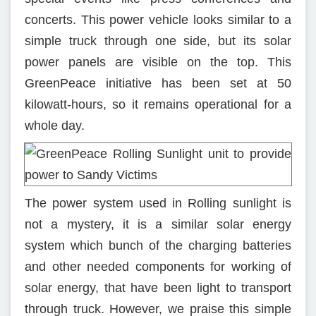
concerts. This power vehicle looks similar to a
simple truck through one side, but its solar
power panels are visible on the top. This
GreenPeace initiative has been set at 50
kilowatt-hours, so it remains operational for a
whole day.
The power system used in Rolling sunlight is
not a mystery, it is a similar solar energy
system which bunch of the charging batteries
and other needed components for working of
solar energy, that have been light to transport
through truck. However, we praise this simple