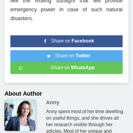
like the Rolling Sunlight that will provide
emergency power in case of such natural
disasters.
Share on
Facebook
Share on
Twitter
Share on
WhatsApp
About Author
Anny
Anny spent most of her time dwelling
on useful things, and she drives all
her research visible through her
articles. Most of her unique and