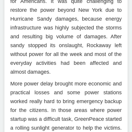
for Americans. It was quite challenging to
restore the power beyond New York due to
Hurricane Sandy damages, because energy
infrastructure was highly subjected the storms
and resulting big volume of damages. After
sandy stopped its onslaught, Rockaway left
without power for all the week and most of the
everyday activities had been affected and
almost damages.
More power delay brought more economic and
practical losses and some power stations
worked really hard to bring emergency backup
for the citizens. In those areas where power
startup was a difficult task, GreenPeace started
a rolling sunlight generator to help the victims.