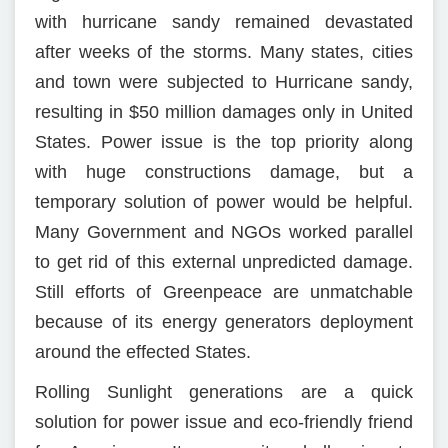
with hurricane sandy remained devastated
after weeks of the storms. Many states, cities
and town were subjected to Hurricane sandy,
resulting in $50 million damages only in United
States. Power issue is the top priority along
with huge constructions damage, but a
temporary solution of power would be helpful.
Many Government and NGOs worked parallel
to get rid of this external unpredicted damage.
Still efforts of Greenpeace are unmatchable
because of its energy generators deployment
around the effected States.
Rolling Sunlight generations are a quick
solution for power issue and eco-friendly friend