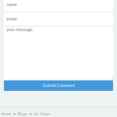
Home
Blogs
Go Green