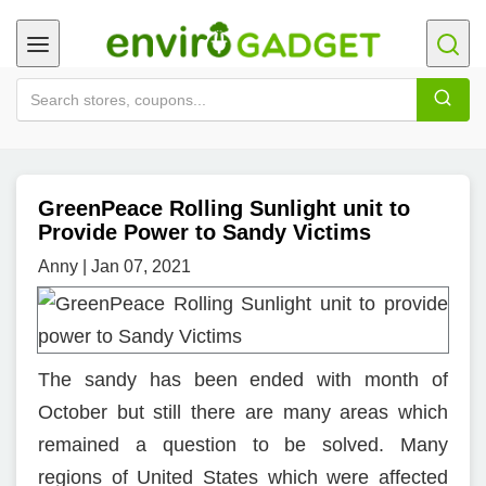
GreenPeace Rolling Sunlight unit to
Provide Power to Sandy Victims
Anny | Jan 07, 2021
The sandy has been ended with month of
October but still there are many areas which
remained a question to be solved. Many
regions of United States which were affected