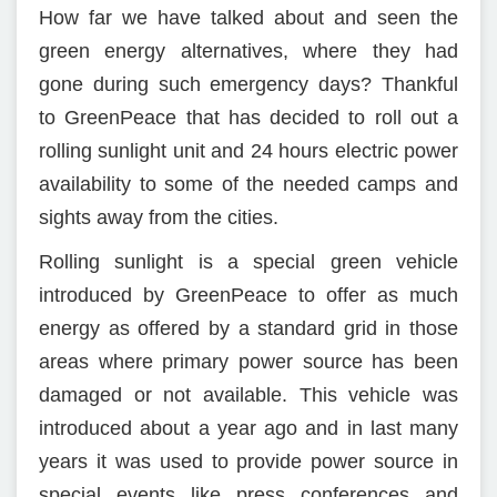
How far we have talked about and seen the
green energy alternatives, where they had
gone during such emergency days? Thankful
to GreenPeace that has decided to roll out a
rolling sunlight unit and 24 hours electric power
availability to some of the needed camps and
sights away from the cities.
Rolling sunlight is a special green vehicle
introduced by GreenPeace to offer as much
energy as offered by a standard grid in those
areas where primary power source has been
damaged or not available. This vehicle was
introduced about a year ago and in last many
years it was used to provide power source in
special events like press conferences and