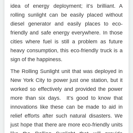
idea of energy deployment; it’s brilliant. A
rolling sunlight can be easily placed without
diesel generator and easily places to eco-
friendly and safe energy everywhere. In those
cities where fuel is still a problem as future
heavy consumption, this eco-friendly truck is a
sign of the happiness.
The Rolling Sunlight unit that was deployed in
New York City to power just one station, but it
worked so effectively and provided the power
more than six days. It’s good to know that
innovations like these can be made to aid in
relief efforts after such natural disasters. We
just hope that there are more eco-friendly units