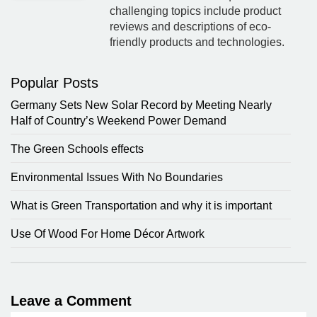
challenging topics include product
reviews and descriptions of eco-
friendly products and technologies.
Popular Posts
Germany Sets New Solar Record by Meeting Nearly
Half of Country’s Weekend Power Demand
The Green Schools effects
Environmental Issues With No Boundaries
What is Green Transportation and why it is important
Use Of Wood For Home Décor Artwork
Leave a Comment