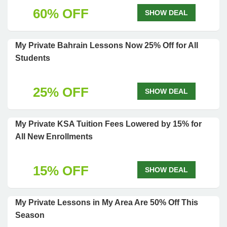
60% OFF
SHOW DEAL
My Private Bahrain Lessons Now 25% Off for All
Students
25% OFF
SHOW DEAL
My Private KSA Tuition Fees Lowered by 15% for
All New Enrollments
15% OFF
SHOW DEAL
My Private Lessons in My Area Are 50% Off This
Season