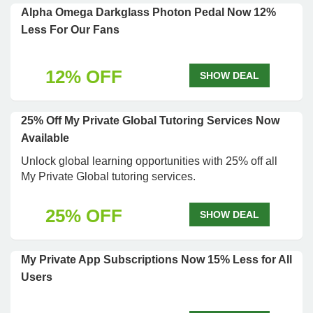
Alpha Omega Darkglass Photon Pedal Now 12%
Less For Our Fans
12% OFF
SHOW DEAL
25% Off My Private Global Tutoring Services Now
Available
Unlock global learning opportunities with 25% off all
My Private Global tutoring services.
25% OFF
SHOW DEAL
My Private App Subscriptions Now 15% Less for All
Users