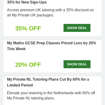
35% for New Sign-Ups
Access premium UK tutoring with a 35% discount on
all My Private UK packages.
35% OFF
SHOW DEAL
My Maths GCSE Prep Classes Priced Less by 20%
This Week
20% OFF
SHOW DEAL
My Private NL Tutoring Plans Cut By 60% for a
Limited Period
Elevate your learning in the Netherlands with 60% off
My Private NL tutoring plans.