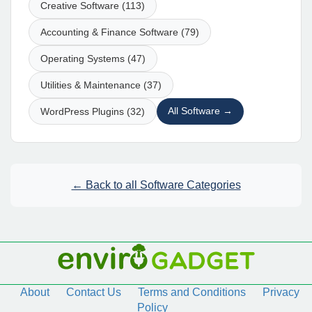
Creative Software (113)
Accounting & Finance Software (79)
Operating Systems (47)
Utilities & Maintenance (37)
All Software →
WordPress Plugins (32)
← Back to all Software Categories
About
Contact Us
Terms and Conditions
Privacy
Policy