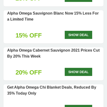
Alpha Omega Sauvignon Blanc Now 15% Less For
a Limited Time
15% OFF
SHOW DEAL
Alpha Omega Cabernet Sauvignon 2021 Prices Cut
By 20% This Week
20% OFF
SHOW DEAL
Get Alpha Omega Chi Blanket Deals, Reduced By
35% Today Only