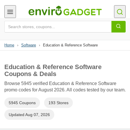
Home
›
Software
›
Education & Reference Software
Education & Reference Software
Coupons & Deals
Browse 5945 verified Education & Reference Software
promo codes for August 2026. All codes tested by our team.
5945 Coupons
193 Stores
Updated Aug 07, 2026