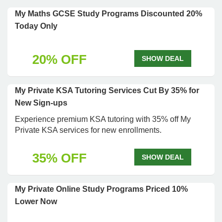
My Maths GCSE Study Programs Discounted 20%
Today Only
20% OFF
SHOW DEAL
My Private KSA Tutoring Services Cut By 35% for
New Sign-ups
Experience premium KSA tutoring with 35% off My
Private KSA services for new enrollments.
35% OFF
SHOW DEAL
My Private Online Study Programs Priced 10%
Lower Now