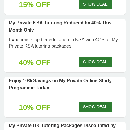
15% OFF
SHOW DEAL
My Private KSA Tutoring Reduced by 40% This
Month Only
Experience top-tier education in KSA with 40% off My
Private KSA tutoring packages.
40% OFF
SHOW DEAL
Enjoy 10% Savings on My Private Online Study
Programme Today
10% OFF
SHOW DEAL
My Private UK Tutoring Packages Discounted by