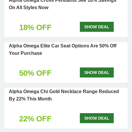
Alpha Omega Cross Pendants See 18% Savings
On All Styles Now
18% OFF
SHOW DEAL
Alpha Omega Elite Car Seat Options Are 50% Off
Your Purchase
50% OFF
SHOW DEAL
Alpha Omega Chi Gold Necklace Range Reduced
By 22% This Month
22% OFF
SHOW DEAL