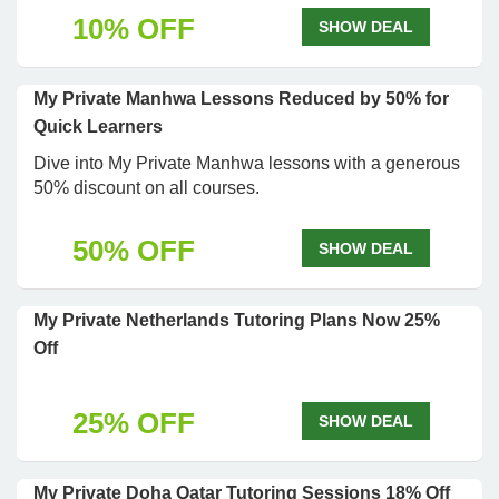
10% OFF
SHOW DEAL
My Private Manhwa Lessons Reduced by 50% for
Quick Learners
Dive into My Private Manhwa lessons with a generous
50% discount on all courses.
50% OFF
SHOW DEAL
My Private Netherlands Tutoring Plans Now 25%
Off
25% OFF
SHOW DEAL
My Private Doha Qatar Tutoring Sessions 18% Off