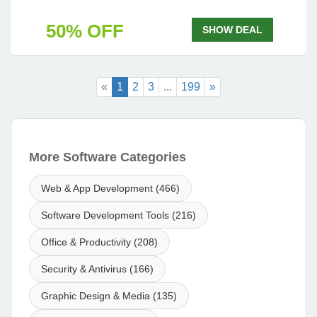
50% OFF
SHOW DEAL
«
1
2
3
...
199
»
More Software Categories
Web & App Development (466)
Software Development Tools (216)
Office & Productivity (208)
Security & Antivirus (166)
Graphic Design & Media (135)