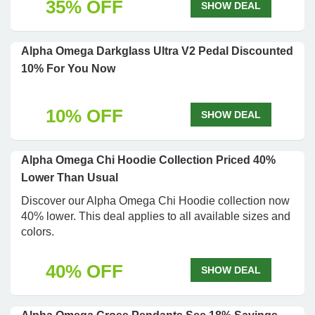
35% OFF
SHOW DEAL
Alpha Omega Darkglass Ultra V2 Pedal Discounted
10% For You Now
10% OFF
SHOW DEAL
Alpha Omega Chi Hoodie Collection Priced 40%
Lower Than Usual
Discover our Alpha Omega Chi Hoodie collection now
40% lower. This deal applies to all available sizes and
colors.
40% OFF
SHOW DEAL