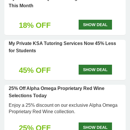
This Month
18% OFF
SHOW DEAL
My Private KSA Tutoring Services Now 45% Less
for Students
45% OFF
SHOW DEAL
25% Off Alpha Omega Proprietary Red Wine
Selections Today
Enjoy a 25% discount on our exclusive Alpha Omega
Proprietary Red Wine collection.
25% OFF
SHOW DEAL