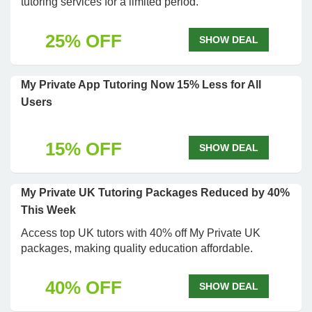
tutoring services for a limited period.
25% OFF
SHOW DEAL
My Private App Tutoring Now 15% Less for All
Users
15% OFF
SHOW DEAL
My Private UK Tutoring Packages Reduced by 40%
This Week
Access top UK tutors with 40% off My Private UK
packages, making quality education affordable.
40% OFF
SHOW DEAL