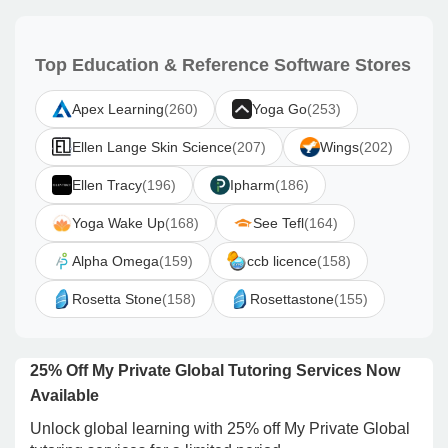
Top Education & Reference Software Stores
Apex Learning
(260)
Yoga Go
(253)
Ellen Lange Skin Science
(207)
Wings
(202)
Ellen Tracy
(196)
Ipharm
(186)
Yoga Wake Up
(168)
See Tefl
(164)
Alpha Omega
(159)
ccb licence
(158)
Rosetta Stone
(158)
Rosettastone
(155)
25% Off My Private Global Tutoring Services Now
Available
Unlock global learning with 25% off My Private Global