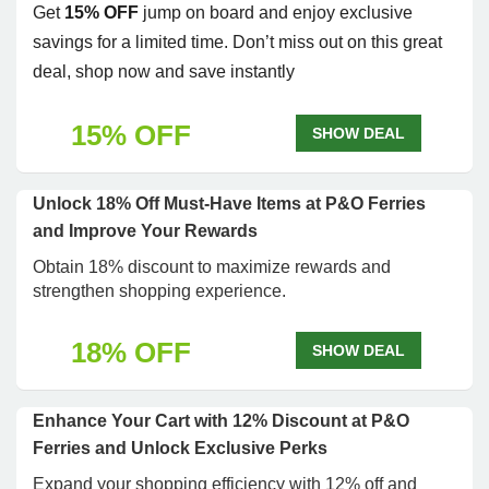
Get
15% OFF
jump on board and enjoy exclusive
savings for a limited time. Don’t miss out on this great
deal, shop now and save instantly
15% OFF
SHOW DEAL
Unlock 18% Off Must-Have Items at P&O Ferries
and Improve Your Rewards
Obtain 18% discount to maximize rewards and
strengthen shopping experience.
18% OFF
SHOW DEAL
Enhance Your Cart with 12% Discount at P&O
Ferries and Unlock Exclusive Perks
Expand your shopping efficiency with 12% off and