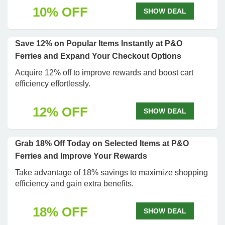
10% OFF
SHOW DEAL
Save 12% on Popular Items Instantly at P&O
Ferries and Expand Your Checkout Options
Acquire 12% off to improve rewards and boost cart
efficiency effortlessly.
12% OFF
SHOW DEAL
Grab 18% Off Today on Selected Items at P&O
Ferries and Improve Your Rewards
Take advantage of 18% savings to maximize shopping
efficiency and gain extra benefits.
18% OFF
SHOW DEAL