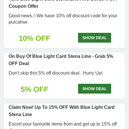
Coupon Offer
Good news..! We have 10% off discount code for your
purcahse
10% OFF
SHOW DEAL
On Buy Of Blue Light Card Stena Line - Grab 5%
OFF Deal
Don't skip this 5% off discount deal . Hurry Up!
5% OFF
SHOW DEAL
Claim Now! Up To 15% OFF With Blue Light Card
Stena Line
Escort your favourite items from and get up to 15% off