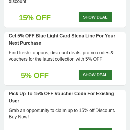
discount
15% OFF
SHOW DEAL
Get 5% OFF Blue Light Card Stena Line For Your
Next Purchase
Find fresh coupons, discount deals, promo codes &
vouchers for the latest collection with 5% OFF
5% OFF
SHOW DEAL
Pick Up To 15% OFF Voucher Code For Existing
User
Grab an opportunity to claim up to 15% off Discount.
Buy Now!