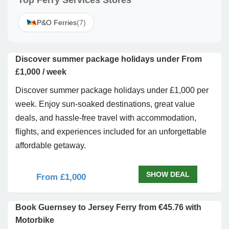
Top Ferry Services Stores
P&O Ferries
(7)
Discover summer package holidays under From
£1,000 / week
Discover summer package holidays under £1,000 per
week. Enjoy sun-soaked destinations, great value
deals, and hassle-free travel with accommodation,
flights, and experiences included for an unforgettable
affordable getaway.
SHOW DEAL
From £1,000
Book Guernsey to Jersey Ferry from €45.76 with
Motorbike