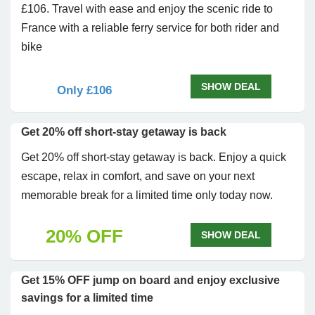
£106. Travel with ease and enjoy the scenic ride to
France with a reliable ferry service for both rider and
bike
SHOW DEAL
Only £106
Get 20% off short-stay getaway is back
Get 20% off short-stay getaway is back. Enjoy a quick
escape, relax in comfort, and save on your next
memorable break for a limited time only today now.
20% OFF
SHOW DEAL
Get 15% OFF jump on board and enjoy exclusive
savings for a limited time