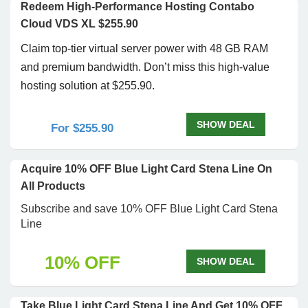
Redeem High-Performance Hosting Contabo
Cloud VDS XL $255.90
Claim top-tier virtual server power with 48 GB RAM
and premium bandwidth. Don’t miss this high-value
hosting solution at $255.90.
SHOW DEAL
For $255.90
Acquire 10% OFF Blue Light Card Stena Line On
All Products
Subscribe and save 10% OFF Blue Light Card Stena
Line
10% OFF
SHOW DEAL
Take Blue Light Card Stena Line And Get 10% OFF