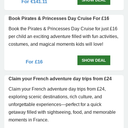
SHOW DEAL
For €141.11
Book Pirates & Princesses Day Cruise For £16
Book the Pirates & Princesses Day Cruise for just £16
per child an exciting adventure filled with fun activities,
costumes, and magical moments kids will love!
SHOW DEAL
For £16
Claim your French adventure day trips from £24
Claim your French adventure day trips from £24,
exploring scenic destinations, rich culture, and
unforgettable experiences—perfect for a quick
getaway filled with sightseeing, food, and memorable
moments in France.