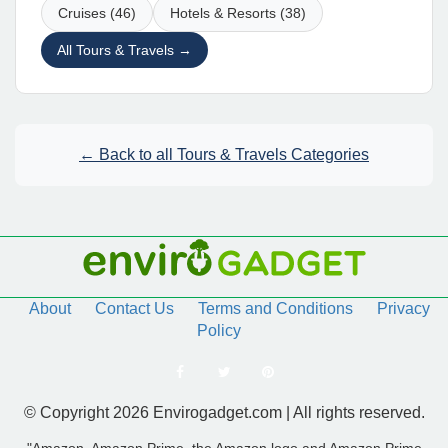
Cruises (46)
Hotels & Resorts (38)
All Tours & Travels →
← Back to all Tours & Travels Categories
About
Contact Us
Terms and Conditions
Privacy
Policy
© Copyright 2026 Envirogadget.com | All rights reserved.