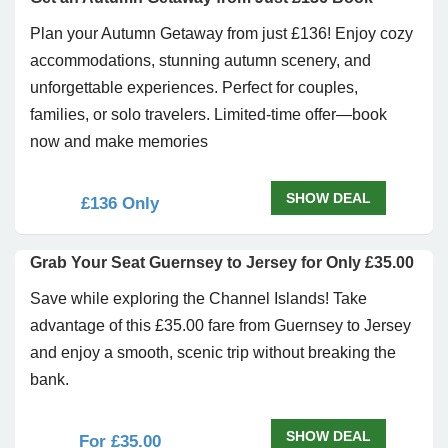
Plan your Autumn Getaway from just £136! Enjoy cozy
accommodations, stunning autumn scenery, and
unforgettable experiences. Perfect for couples,
families, or solo travelers. Limited-time offer—book
now and make memories
SHOW DEAL
£136 Only
Grab Your Seat Guernsey to Jersey for Only £35.00
Save while exploring the Channel Islands! Take
advantage of this £35.00 fare from Guernsey to Jersey
and enjoy a smooth, scenic trip without breaking the
bank.
SHOW DEAL
For £35.00