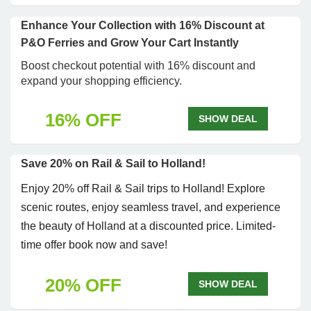
Enhance Your Collection with 16% Discount at
P&O Ferries and Grow Your Cart Instantly
Boost checkout potential with 16% discount and
expand your shopping efficiency.
16% OFF
SHOW DEAL
Save 20% on Rail & Sail to Holland!
Enjoy 20% off Rail & Sail trips to Holland! Explore
scenic routes, enjoy seamless travel, and experience
the beauty of Holland at a discounted price. Limited-
time offer book now and save!
20% OFF
SHOW DEAL