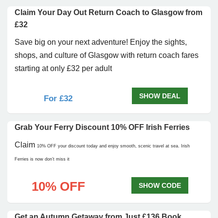
Claim Your Day Out Return Coach to Glasgow from
£32
Save big on your next adventure! Enjoy the sights,
shops, and culture of Glasgow with return coach fares
starting at only £32 per adult
SHOW DEAL
For £32
Grab Your Ferry Discount 10% OFF Irish Ferries
Claim
10% OFF
your discount today and enjoy smooth, scenic travel at sea. Irish
Ferries is now don’t miss it
10% OFF
SHOW CODE
Get an Autumn Getaway from Just £136 Book