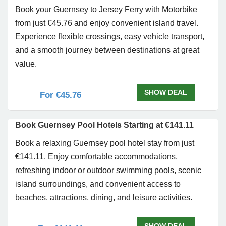
Book your Guernsey to Jersey Ferry with Motorbike
from just €45.76 and enjoy convenient island travel.
Experience flexible crossings, easy vehicle transport,
and a smooth journey between destinations at great
value.
SHOW DEAL
For €45.76
Book Guernsey Pool Hotels Starting at €141.11
Book a relaxing Guernsey pool hotel stay from just
€141.11. Enjoy comfortable accommodations,
refreshing indoor or outdoor swimming pools, scenic
island surroundings, and convenient access to
beaches, attractions, dining, and leisure activities.