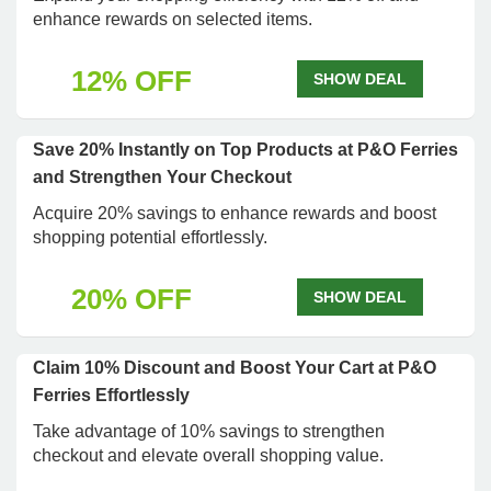
enhance rewards on selected items.
12% OFF
SHOW DEAL
Save 20% Instantly on Top Products at P&O Ferries
and Strengthen Your Checkout
Acquire 20% savings to enhance rewards and boost
shopping potential effortlessly.
20% OFF
SHOW DEAL
Claim 10% Discount and Boost Your Cart at P&O
Ferries Effortlessly
Take advantage of 10% savings to strengthen
checkout and elevate overall shopping value.