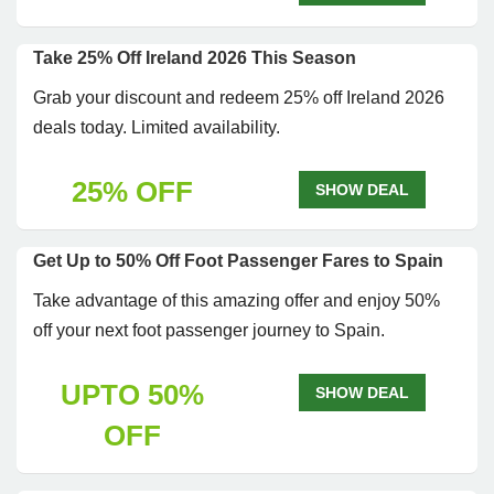
Take 25% Off Ireland 2026 This Season
Grab your discount and redeem 25% off Ireland 2026
deals today. Limited availability.
25% OFF
SHOW DEAL
Get Up to 50% Off Foot Passenger Fares to Spain
Take advantage of this amazing offer and enjoy 50%
off your next foot passenger journey to Spain.
UPTO 50%
SHOW DEAL
OFF