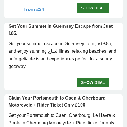
SHOW DEAL
from £24
Get Your Summer in Guernsey Escape from Just
£85.
Get your summer escape in
Guernsey
from just £85,
and enjoy stunning الساحilines, relaxing beaches, and
unforgettable island experiences perfect for a sunny
getaway.
SHOW DEAL
Claim Your Portsmouth to Caen & Cherbourg
Motorcycle + Rider Ticket Only £106
Get your Portsmouth to Caen, Cherbourg, Le Havre &
Poole to Cherbourg Motorcycle + Rider ticket for only