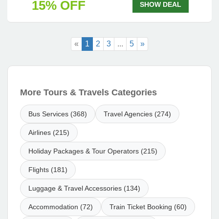
15% OFF
SHOW DEAL
«
1
2
3
...
5
»
More Tours & Travels Categories
Bus Services (368)
Travel Agencies (274)
Airlines (215)
Holiday Packages & Tour Operators (215)
Flights (181)
Luggage & Travel Accessories (134)
Accommodation (72)
Train Ticket Booking (60)