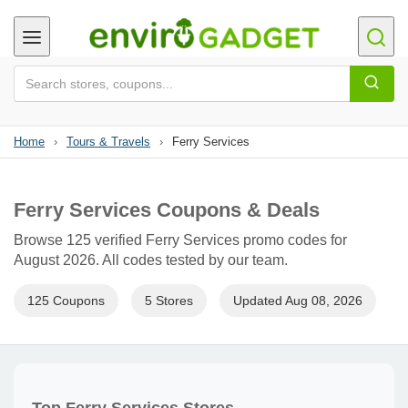
Home
›
Tours & Travels
›
Ferry Services
Ferry Services Coupons & Deals
Browse 125 verified Ferry Services promo codes for
August 2026. All codes tested by our team.
125 Coupons
5 Stores
Updated Aug 08, 2026