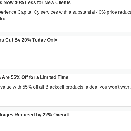
es Now 40% Less for New Clients
erience Capital Oy services with a substantial 40% price reduct
lue.
gs Cut By 20% Today Only
 Are 55% Off for a Limited Time
value with 55% off all Blackcell products, a deal you won't want
ckages Reduced by 22% Overall