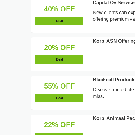
Capital Oy Servic
40% OFF
New clients can exp
offering premium va
Deal
Korpi ASN Offerin
20% OFF
Deal
Blackcell Products
55% OFF
Discover incredible 
miss.
Deal
Korpi Animasi Pa
22% OFF