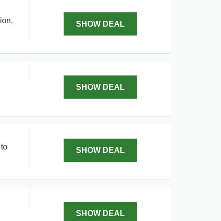
ion,
SHOW DEAL
SHOW DEAL
 to
SHOW DEAL
SHOW DEAL