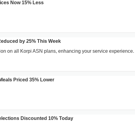
vices Now 15% Less
Reduced by 25% This Week
on on all Korpi ASN plans, enhancing your service experience.
Meals Priced 35% Lower
elections Discounted 10% Today