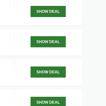
SHOW DEAL
SHOW DEAL
SHOW DEAL
SHOW DEAL