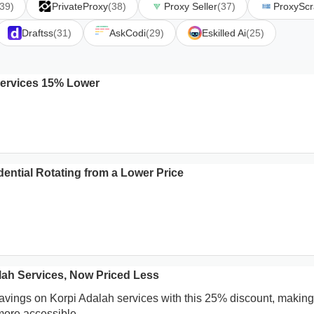
(39)
PrivateProxy
(38)
Proxy Seller
(37)
ProxySc
Draftss
(31)
AskCodi
(29)
Eskilled Ai
(25)
ervices 15% Lower
ential Rotating from a Lower Price
lah Services, Now Priced Less
savings on Korpi Adalah services with this 25% discount, making
 more accessible.