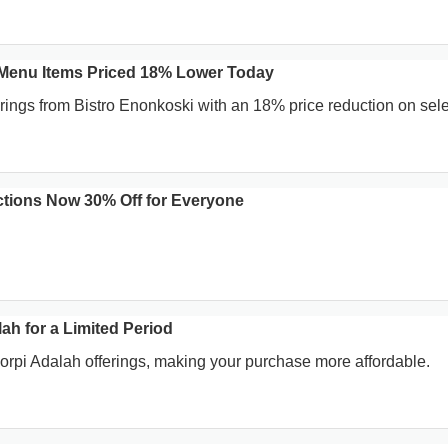
 Menu Items Priced 18% Lower Today
erings from Bistro Enonkoski with an 18% price reduction on sele
tions Now 30% Off for Everyone
ah for a Limited Period
Korpi Adalah offerings, making your purchase more affordable.