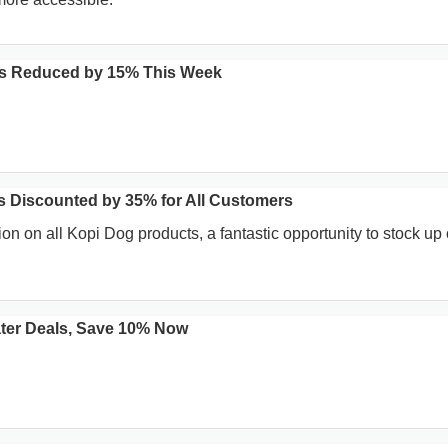
ns Reduced by 15% This Week
 Discounted by 35% for All Customers
on on all Kopi Dog products, a fantastic opportunity to stock up
ater Deals, Save 10% Now