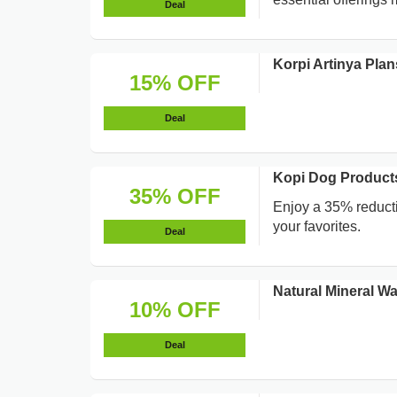
Deal
Korpi Artinya Pla
15% OFF
Deal
Kopi Dog Products
35% OFF
Enjoy a 35% reducti
your favorites.
Deal
Natural Mineral W
10% OFF
Deal