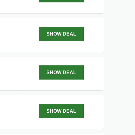
SHOW DEAL
SHOW DEAL
SHOW DEAL