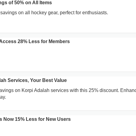
gs of 50% on All Items
avings on all hockey gear, perfect for enthusiasts.
 Access 28% Less for Members
lah Services, Your Best Value
savings on Korpi Adalah services with this 25% discount. Enhan
ay.
ns Now 15% Less for New Users