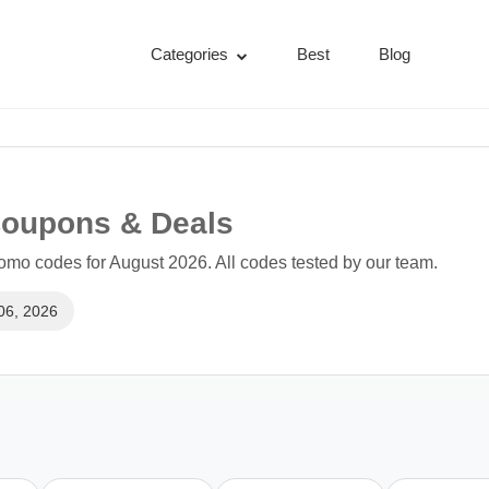
Categories
Best
Blog
Coupons & Deals
mo codes for August 2026. All codes tested by our team.
06, 2026