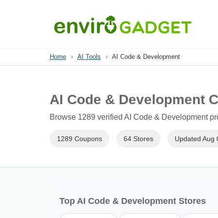
Home
›
AI Tools
›
AI Code & Development
AI Code & Development 
Browse 1289 verified AI Code & Development pro
1289 Coupons
64 Stores
Updated Aug 
Top AI Code & Development Stores