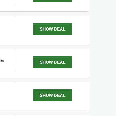
SHOW DEAL
 on
SHOW DEAL
SHOW DEAL