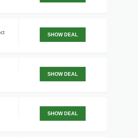
ct
SHOW DEAL
SHOW DEAL
SHOW DEAL