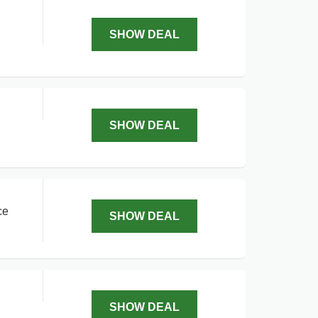
SHOW DEAL
SHOW DEAL
ce
SHOW DEAL
SHOW DEAL