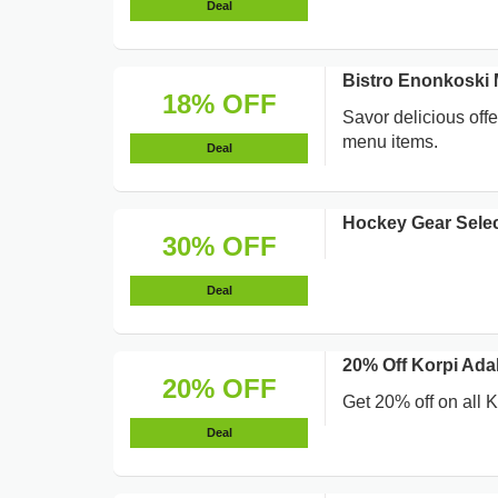
Deal
Bistro Enonkoski
18% OFF
Savor delicious off
menu items.
Deal
Hockey Gear Selec
30% OFF
Deal
20% Off Korpi Adal
20% OFF
Get 20% off on all 
Deal