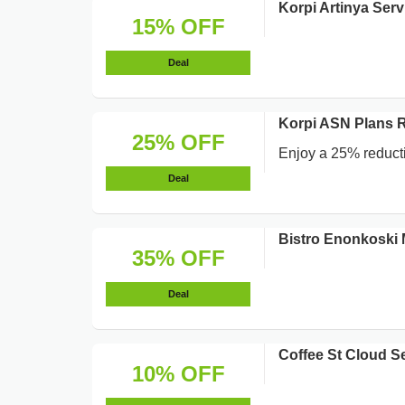
Korpi Artinya Ser
15% OFF
Deal
Korpi ASN Plans 
25% OFF
Enjoy a 25% reducti
Deal
Bistro Enonkoski 
35% OFF
Deal
Coffee St Cloud S
10% OFF