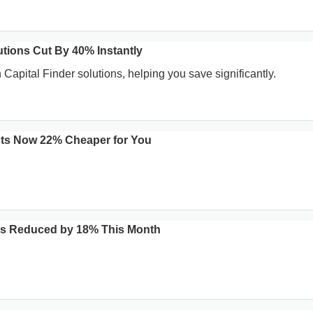
utions Cut By 40% Instantly
Capital Finder solutions, helping you save significantly.
ts Now 22% Cheaper for You
es Reduced by 18% This Month