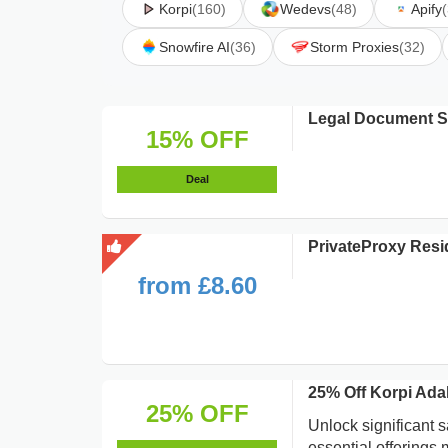
Korpi
(160)
Wedevs
(48)
Apify
Snowfire AI
(36)
Storm Proxies
(32)
Legal Document S
15% OFF
Deal
PrivateProxy Resid
from £8.60
25% Off Korpi Ada
25% OFF
Unlock significant 
essential offerings