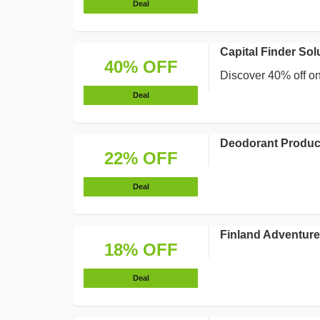
Deal
Capital Finder Sol
40% OFF
Discover 40% off on 
Deal
Deodorant Produc
22% OFF
Deal
Finland Adventur
18% OFF
Deal