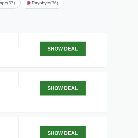
rape
(37)
Rayobyte
(36)
SHOW DEAL
SHOW DEAL
SHOW DEAL