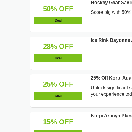
Hockey Gear Savin
50% OFF
Score big with 50% s
Deal
Ice Rink Bayonne
28% OFF
Deal
25% Off Korpi Ada
25% OFF
Unlock significant 
your experience tod
Deal
Korpi Artinya Pla
15% OFF