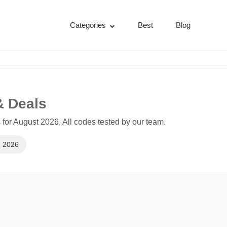
Categories
Best
Blog
& Deals
or August 2026. All codes tested by our team.
, 2026