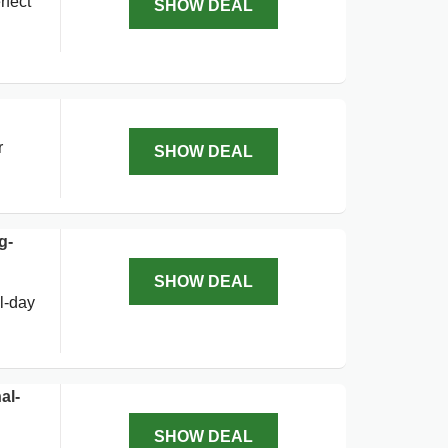
rfect
SHOW DEAL
r
SHOW DEAL
g-
SHOW DEAL
l-day
al-
SHOW DEAL