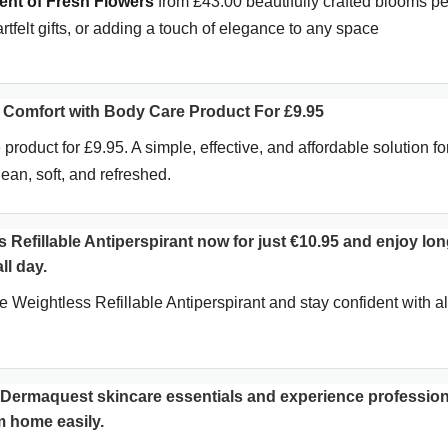
nt of Fresh Flowers
from £43.00 beautifully crafted blooms pe
artfelt gifts, or adding a touch of elegance to any space
Comfort with Body Care Product For £9.95
 product for £9.95. A simple, effective, and affordable solution fo
ean, soft, and refreshed.
 Refillable Antiperspirant now for just €10.95 and enjoy lon
ll day.
Weightless Refillable Antiperspirant and stay confident with al
l Dermaquest skincare essentials and experience profession
om home easily.