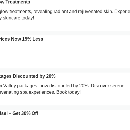
ow Treatments
low treatments, revealing radiant and rejuvenated skin. Experi
ry skincare today!
rvices Now 15% Less
kages Discounted by 20%
um Valley packages, now discounted by 20%. Discover serene
uvenating spa experiences. Book today!
sel – Get 30% Off