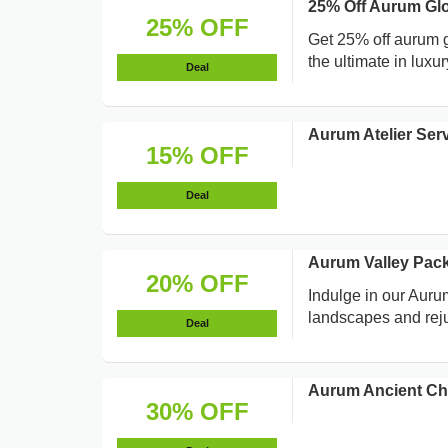
25% Off Aurum Gl
25% OFF
Get 25% off aurum g
the ultimate in luxu
Deal
Aurum Atelier Se
15% OFF
Deal
Aurum Valley Pac
20% OFF
Indulge in our Aur
landscapes and rej
Deal
Aurum Ancient Chi
30% OFF