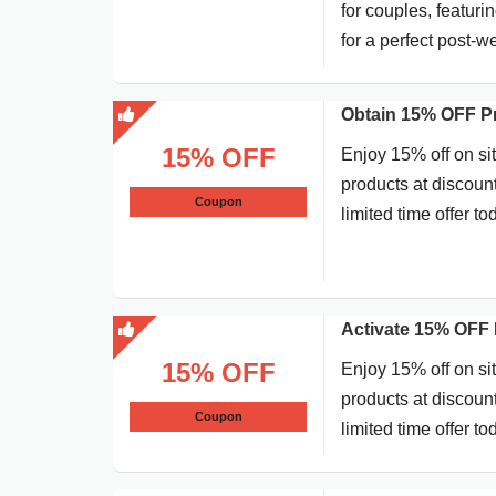
for couples, featur
for a perfect post-
Obtain 15% OFF P
15% OFF
Enjoy 15% off on si
products at discoun
Coupon
limited time offer to
Activate 15% OFF 
15% OFF
Enjoy 15% off on si
products at discoun
Coupon
limited time offer to