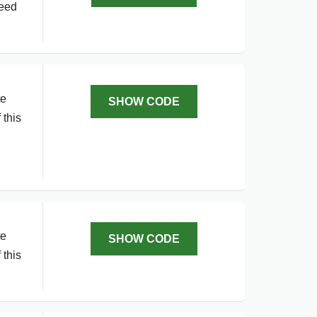
need
te
SHOW CODE
 this
te
SHOW CODE
 this