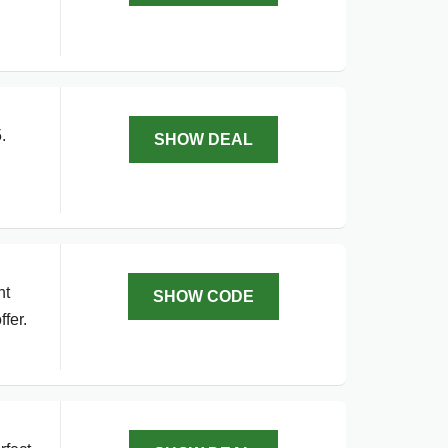
.
SHOW DEAL
g
nt
SHOW CODE
fer.