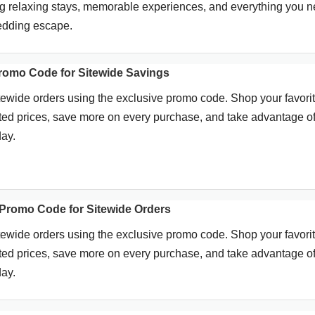
ing relaxing stays, memorable experiences, and everything you 
wedding escape.
romo Code for Sitewide Savings
tewide orders using the exclusive promo code. Shop your favori
ted prices, save more on every purchase, and take advantage of
day.
Promo Code for Sitewide Orders
tewide orders using the exclusive promo code. Shop your favori
ted prices, save more on every purchase, and take advantage of
day.