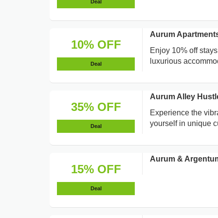
Deal
Aurum Apartments
10% OFF
Enjoy 10% off stays
luxurious accommod
Deal
Aurum Alley Hustl
35% OFF
Experience the vibr
yourself in unique c
Deal
Aurum & Argentum
15% OFF
Deal