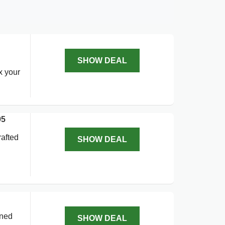
SHOW DEAL
x your
95
rafted
SHOW DEAL
gned
SHOW DEAL