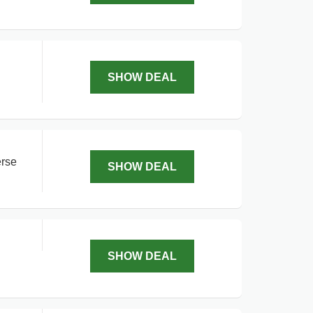
SHOW DEAL
erse
SHOW DEAL
SHOW DEAL