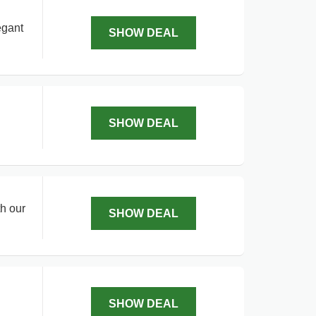
egant
SHOW DEAL
SHOW DEAL
h our
SHOW DEAL
SHOW DEAL