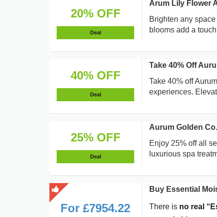
Arum Lily Flower
20% OFF
Brighten any space 
blooms add a touch 
Deal
Take 40% Off Auru
40% OFF
Take 40% off Aurum
experiences. Elevate
Deal
Aurum Golden Co. 
25% OFF
Enjoy 25% off all s
luxurious spa treat
Deal
Buy Essential Mois
For £7954.22
There is
no real “E