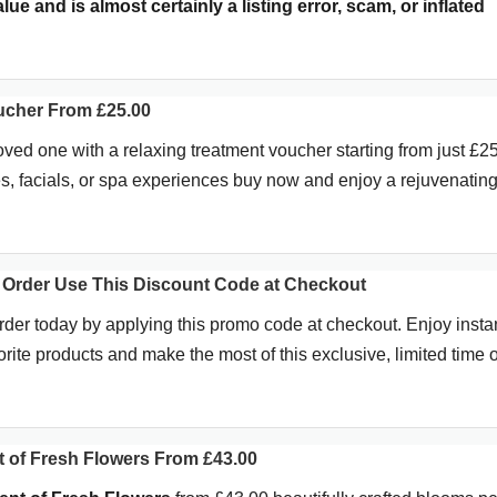
ue and is almost certainly a listing error, scam, or inflated
ucher From £25.00
loved one with a relaxing treatment voucher starting from just £25
s, facials, or spa experiences buy now and enjoy a rejuvenatin
 Order Use This Discount Code at Checkout
rder today by applying this promo code at checkout. Enjoy insta
rite products and make the most of this exclusive, limited time of
 of Fresh Flowers From £43.00