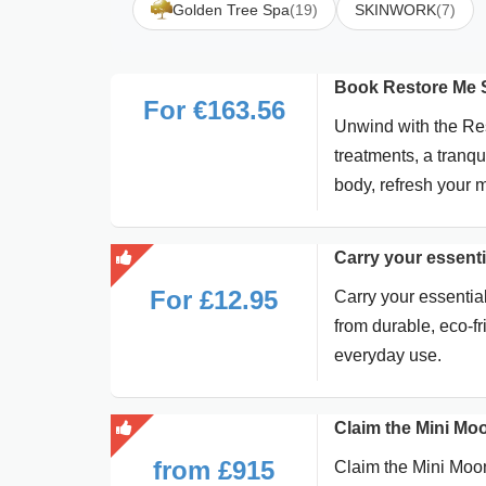
Golden Tree Spa
(19)
SKINWORK
(7)
Book Restore Me S
For €163.56
Unwind with the Res
treatments, a tranq
body, refresh your 
Carry your essenti
For £12.95
Carry your essential
from durable, eco-fri
everyday use.
Claim the Mini Mo
from £915
Claim the Mini Moo