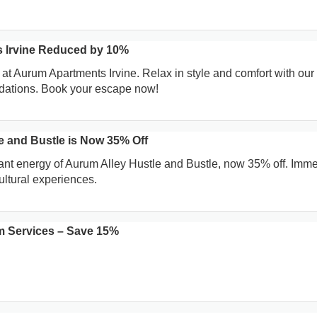
 Irvine Reduced by 10%
 at Aurum Apartments Irvine. Relax in style and comfort with our
ations. Book your escape now!
e and Bustle is Now 35% Off
ant energy of Aurum Alley Hustle and Bustle, now 35% off. Imm
ultural experiences.
 Services – Save 15%