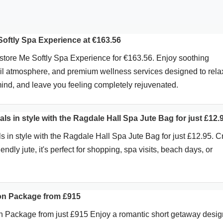
oftly Spa Experience at €163.56
tore Me Softly Spa Experience for €163.56. Enjoy soothing
uil atmosphere, and premium wellness services designed to rela
mind, and leave you feeling completely rejuvenated.
als in style with the Ragdale Hall Spa Jute Bag for just £12.
s in style with the Ragdale Hall Spa Jute Bag for just £12.95. C
endly jute, it's perfect for shopping, spa visits, beach days, or
on Package from £915
n Package from just £915 Enjoy a romantic short getaway desi