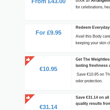
From £43.00
Book an
Arrangeme
for celebrations, he
Redeem Everyday 
For £9.95
Avail this Body care
keeping your skin cl
Get The Weightless
lasting freshness a
€10.95
Save €10.95 on The 
odor protection.
Save €31.14 on al
quality results fr
€31.14