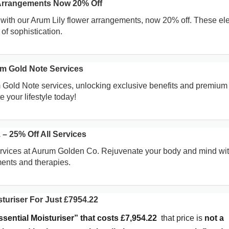
 Arrangements Now 20% Off
with our Arum Lily flower arrangements, now 20% off. These el
of sophistication.
m Gold Note Services
 Gold Note services, unlocking exclusive benefits and premium
 your lifestyle today!
– 25% Off All Services
ervices at Aurum Golden Co. Rejuvenate your body and mind wit
ments and therapies.
turiser For Just £7954.22
ssential Moisturiser” that costs £7,954.22
that price is
not a