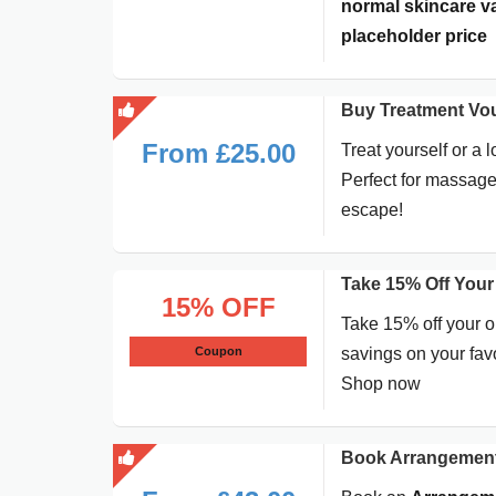
normal skincare val
placeholder price
Buy Treatment Vo
From £25.00
Treat yourself or a 
Perfect for massage
escape!
Take 15% Off Your
15% OFF
Take 15% off your o
Coupon
savings on your favo
Shop now
Book Arrangement