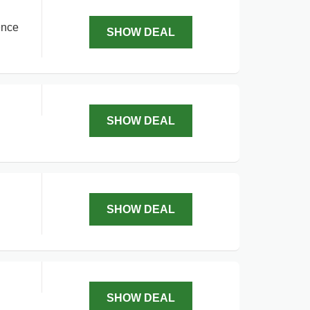
ence
SHOW DEAL
SHOW DEAL
SHOW DEAL
SHOW DEAL