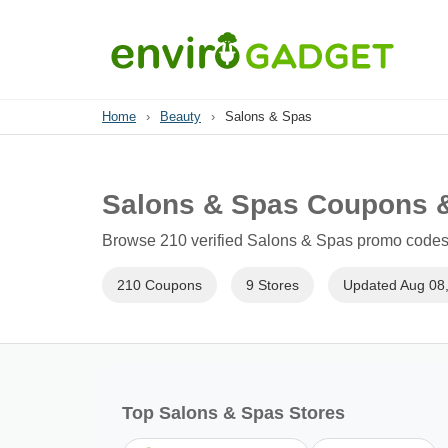
Home
›
Beauty
›
Salons & Spas
Salons & Spas Coupons 
Browse 210 verified Salons & Spas promo codes f
210 Coupons
9 Stores
Updated Aug 08
Top Salons & Spas Stores