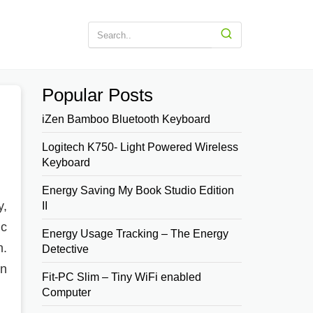
Popular Posts
iZen Bamboo Bluetooth Keyboard
Logitech K750- Light Powered Wireless
Keyboard
Energy Saving My Book Studio Edition
y,
II
ic
Energy Usage Tracking – The Energy
n.
Detective
en
Fit-PC Slim – Tiny WiFi enabled
Computer