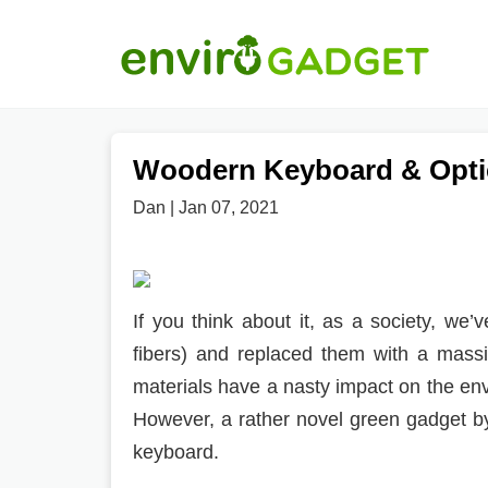
Woodern Keyboard & Opti
Dan | Jan 07, 2021
If you think about it, as a society, we
fibers) and replaced them with a mass
materials have a nasty impact on the en
However, a rather novel green gadget 
keyboard.