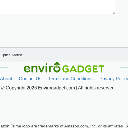
Optical Mouse
About
Contact Us
Terms and Conditions
Privacy Polic
© Copyright 2026 Envirogadget.com | All rights reserved.
zon Prime logo are trademarks of Amazon.com, Inc. or its affilia