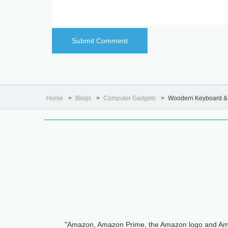
Home
Blogs
Computer Gadgets
Woodern Keyboard & 
"Amazon, Amazon Prime, the Amazon logo and Ama