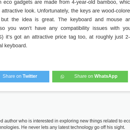
n eco gadgets are made from 4-year-old bamboo, whi
 attractive look. Unfortunately, the keys are wood-color
, but the idea is great. The keyboard and mouse a
 so you won’t have any compatibility issues with yo
it’s got an attractive price tag too, at roughly just 2
al keyboard.
Share on
Twitter
Share on
WhatsApp
d author who is interested in exploring new things related to ec
nologies. He never lets any latest technology go off his sight.