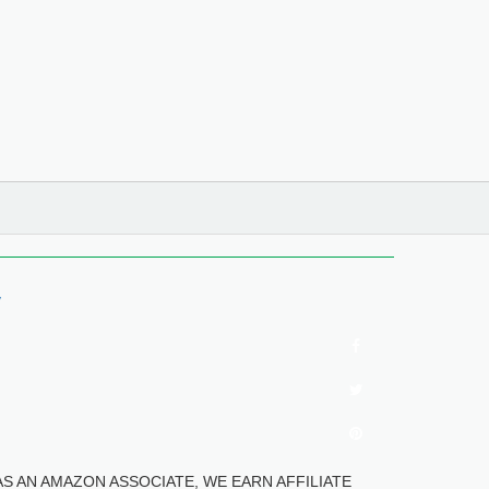
y
tes". AS AN AMAZON ASSOCIATE, WE EARN AFFILIATE