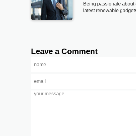
Being passionate about c
latest renewable gadget
Leave a Comment