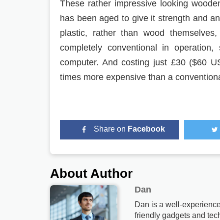
These rather impressive looking woode
has been aged to give it strength and an
plastic, rather than wood themselves
completely conventional in operation,
computer. And costing just £30 ($60 US) 
times more expensive than a convention
Share on
Facebook
About Author
Dan
Dan is a well-experience
friendly gadgets and tech