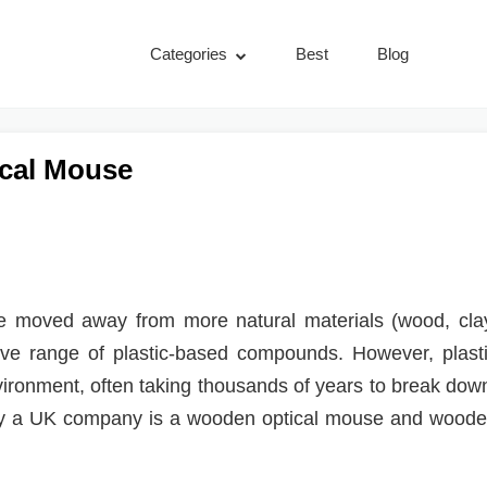
Categories
Best
Blog
cal Mouse
’ve moved away from more natural materials (wood, cla
ive range of plastic-based compounds. However, plast
vironment, often taking thousands of years to break dow
by a UK company is a wooden optical mouse and wood