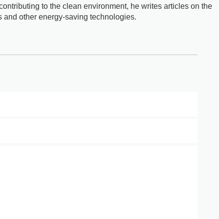
ontributing to the clean environment, he writes articles on the
s and other energy-saving technologies.