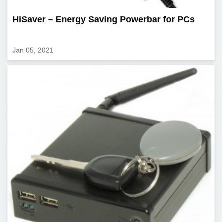
HiSaver – Energy Saving Powerbar for PCs
Jan 05, 2021