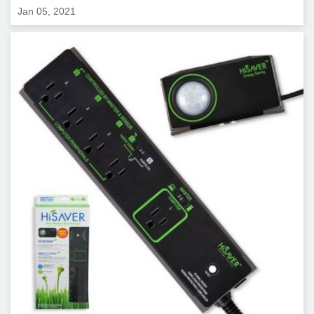
Jan 05, 2021