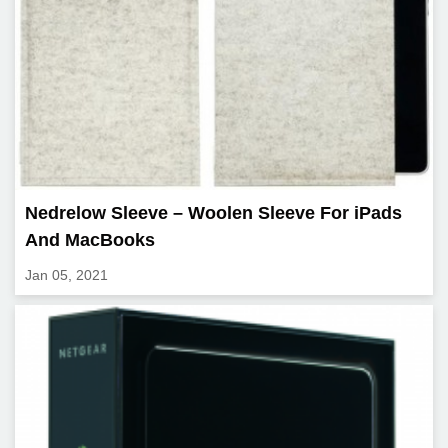
Nedrelow Sleeve – Woolen Sleeve For iPads
And MacBooks
Jan 05, 2021