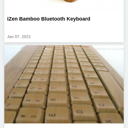
iZen Bamboo Bluetooth Keyboard
Jan 07, 2021