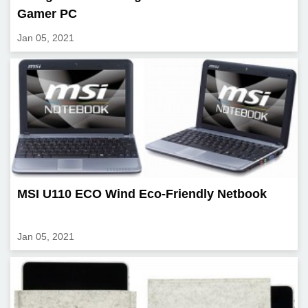
Gamer PC
Jan 05, 2021
MSI U110 ECO Wind Eco-Friendly Netbook
Jan 05, 2021