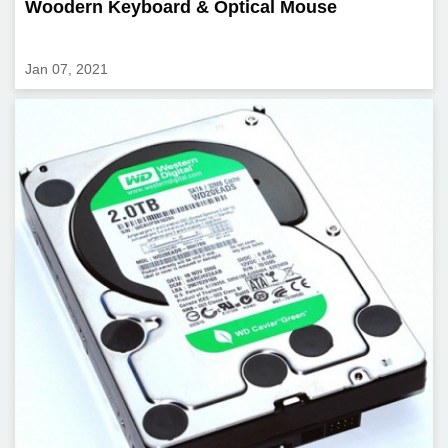
Woodern Keyboard & Optical Mouse
Jan 07, 2021