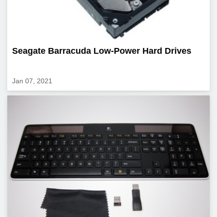
Seagate Barracuda Low-Power Hard Drives
Jan 07, 2021