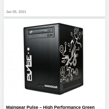
Jan 05, 2021
Maingear Pulse – High Performance Green