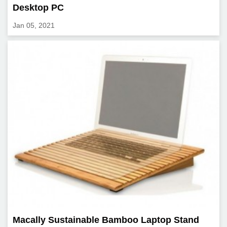
Desktop PC
Jan 05, 2021
Macally Sustainable Bamboo Laptop Stand