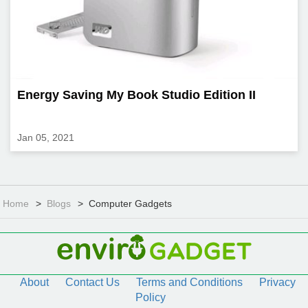
Energy Saving My Book Studio Edition II
Jan 05, 2021
Home
Blogs
Computer Gadgets
About
Contact Us
Terms and Conditions
Privacy
Policy