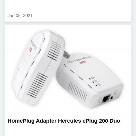
Jan 05, 2021
HomePlug Adapter Hercules ePlug 200 Duo