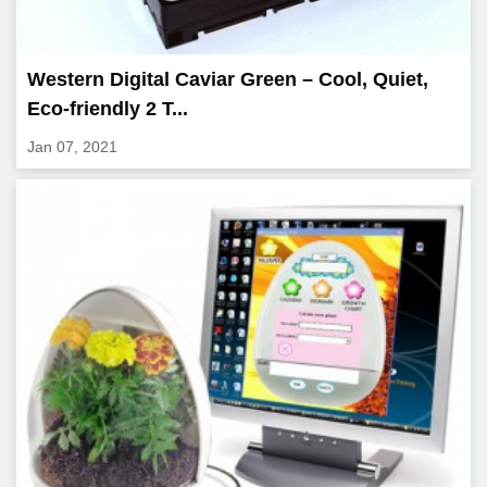
Western Digital Caviar Green – Cool, Quiet,
Eco-friendly 2 T...
Jan 07, 2021