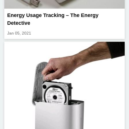
Energy Usage Tracking – The Energy
Detective
Jan 05, 2021