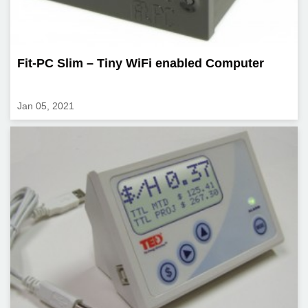
Fit-PC Slim – Tiny WiFi enabled Computer
Jan 05, 2021