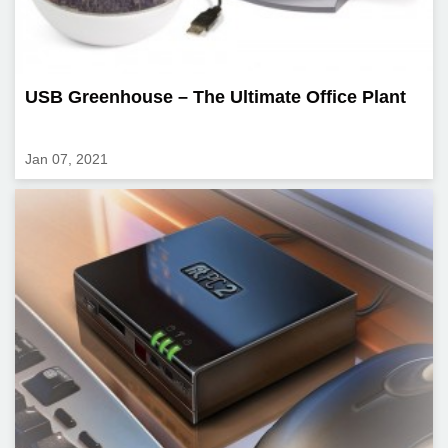
USB Greenhouse – The Ultimate Office Plant
Jan 07, 2021