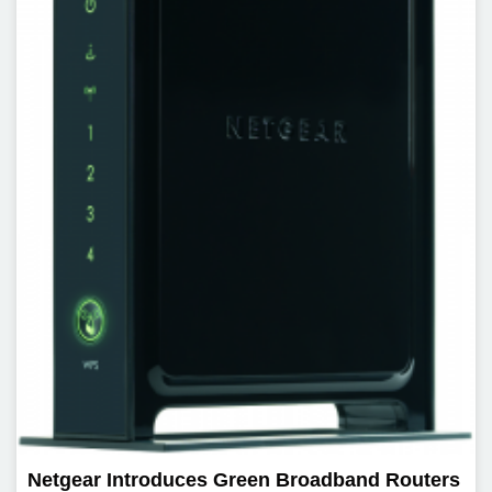
Netgear Introduces Green Broadband Routers