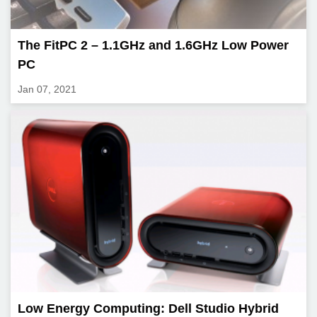
The FitPC 2 – 1.1GHz and 1.6GHz Low Power
PC
Jan 07, 2021
Low Energy Computing: Dell Studio Hybrid