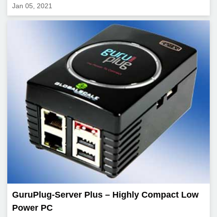
Jan 05, 2021
GuruPlug-Server Plus – Highly Compact Low
Power PC