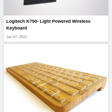
Logitech K750- Light Powered Wireless
Keyboard
Jan 07, 2021