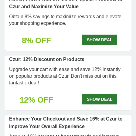
Czur and Maximize Your Value
Obtain 8% savings to maximize rewards and elevate
your shopping experience.
8% OFF
SHOW DEAL
Czur: 12% Discount on Products
Upgrade your cart with ease and save 12% instantly
on popular products at Czur. Don't miss out on this
fantastic deal!
12% OFF
SHOW DEAL
Enhance Your Checkout and Save 16% at Czur to
Improve Your Overall Experience