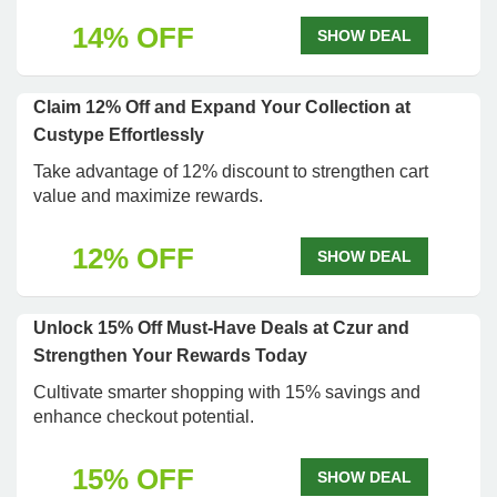
14% OFF
SHOW DEAL
Claim 12% Off and Expand Your Collection at
Custype Effortlessly
Take advantage of 12% discount to strengthen cart
value and maximize rewards.
12% OFF
SHOW DEAL
Unlock 15% Off Must-Have Deals at Czur and
Strengthen Your Rewards Today
Cultivate smarter shopping with 15% savings and
enhance checkout potential.
15% OFF
SHOW DEAL