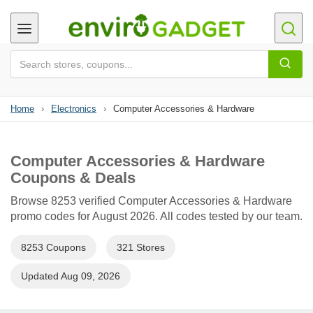
Home
›
Electronics
›
Computer Accessories & Hardware
Computer Accessories & Hardware
Coupons & Deals
Browse 8253 verified Computer Accessories & Hardware
promo codes for August 2026. All codes tested by our team.
8253 Coupons
321 Stores
Updated Aug 09, 2026