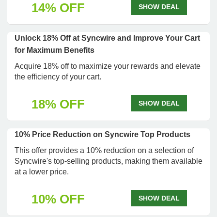
14% OFF
SHOW DEAL
Unlock 18% Off at Syncwire and Improve Your Cart
for Maximum Benefits
Acquire 18% off to maximize your rewards and elevate
the efficiency of your cart.
18% OFF
SHOW DEAL
10% Price Reduction on Syncwire Top Products
This offer provides a 10% reduction on a selection of
Syncwire's top-selling products, making them available
at a lower price.
10% OFF
SHOW DEAL