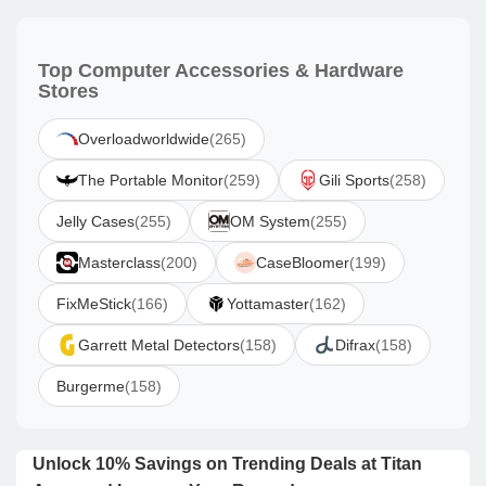
Top Computer Accessories & Hardware
Stores
Overloadworldwide
(265)
The Portable Monitor
(259)
Gili Sports
(258)
Jelly Cases
(255)
OM System
(255)
Masterclass
(200)
CaseBloomer
(199)
FixMeStick
(166)
Yottamaster
(162)
Garrett Metal Detectors
(158)
Difrax
(158)
Burgerme
(158)
Unlock 10% Savings on Trending Deals at Titan