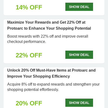
14% OFF
SHOW DEAL
Maximize Your Rewards and Get 22% Off at
Protoarc to Enhance Your Shopping Potential
Boost rewards with 22% off and improve overall
checkout performance.
22% OFF
SHOW DEAL
Unlock 20% Off Must-Have Items at Protoarc and
Improve Your Shopping Efficiency
Acquire 8% off to expand rewards and strengthen your
shopping potential effortlessly.
20% OFF
SHOW DEAL