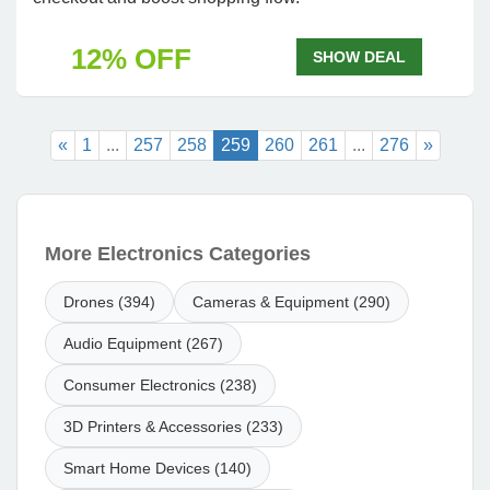
12% OFF
SHOW DEAL
«
1
...
257
258
259
260
261
...
276
»
More Electronics Categories
Drones (394)
Cameras & Equipment (290)
Audio Equipment (267)
Consumer Electronics (238)
3D Printers & Accessories (233)
Smart Home Devices (140)