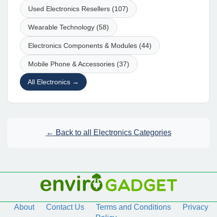
Used Electronics Resellers (107)
Wearable Technology (58)
Electronics Components & Modules (44)
Mobile Phone & Accessories (37)
All Electronics →
← Back to all Electronics Categories
About
Contact Us
Terms and Conditions
Privacy