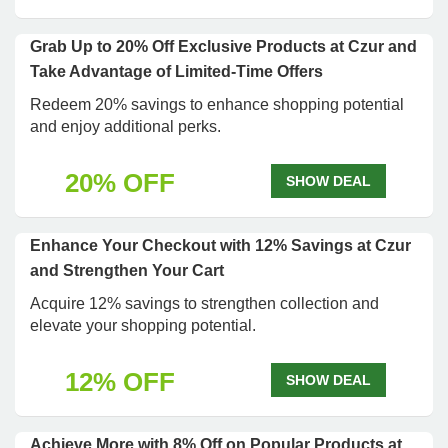
Grab Up to 20% Off Exclusive Products at Czur and
Take Advantage of Limited-Time Offers
Redeem 20% savings to enhance shopping potential
and enjoy additional perks.
20% OFF
SHOW DEAL
Enhance Your Checkout with 12% Savings at Czur
and Strengthen Your Cart
Acquire 12% savings to strengthen collection and
elevate your shopping potential.
12% OFF
SHOW DEAL
Achieve More with 8% Off on Popular Products at