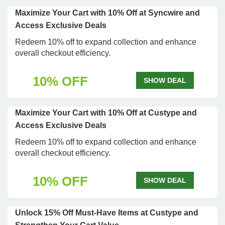
Maximize Your Cart with 10% Off at Syncwire and
Access Exclusive Deals
Redeem 10% off to expand collection and enhance
overall checkout efficiency.
10% OFF
SHOW DEAL
Maximize Your Cart with 10% Off at Custype and
Access Exclusive Deals
Redeem 10% off to expand collection and enhance
overall checkout efficiency.
10% OFF
SHOW DEAL
Unlock 15% Off Must-Have Items at Custype and