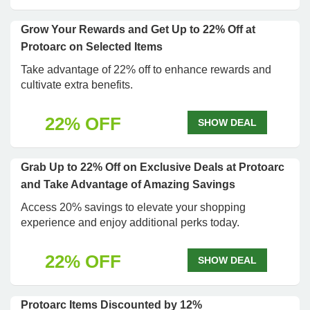
Grow Your Rewards and Get Up to 22% Off at
Protoarc on Selected Items
Take advantage of 22% off to enhance rewards and
cultivate extra benefits.
22% OFF
SHOW DEAL
Grab Up to 22% Off on Exclusive Deals at Protoarc
and Take Advantage of Amazing Savings
Access 20% savings to elevate your shopping
experience and enjoy additional perks today.
22% OFF
SHOW DEAL
Protoarc Items Discounted by 12%