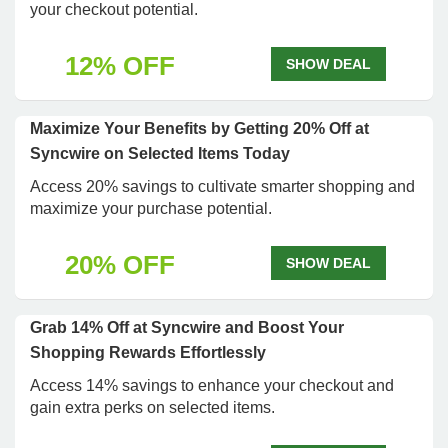
your checkout potential.
12% OFF
SHOW DEAL
Maximize Your Benefits by Getting 20% Off at
Syncwire on Selected Items Today
Access 20% savings to cultivate smarter shopping and
maximize your purchase potential.
20% OFF
SHOW DEAL
Grab 14% Off at Syncwire and Boost Your
Shopping Rewards Effortlessly
Access 14% savings to enhance your checkout and
gain extra perks on selected items.