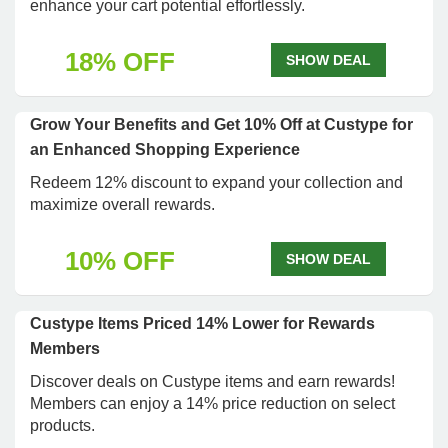
enhance your cart potential effortlessly.
18% OFF
SHOW DEAL
Grow Your Benefits and Get 10% Off at Custype for
an Enhanced Shopping Experience
Redeem 12% discount to expand your collection and
maximize overall rewards.
10% OFF
SHOW DEAL
Custype Items Priced 14% Lower for Rewards
Members
Discover deals on Custype items and earn rewards!
Members can enjoy a 14% price reduction on select
products.