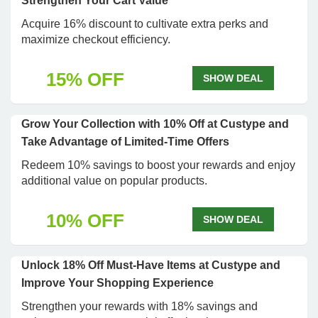
Strengthen Your Cart Value
Acquire 16% discount to cultivate extra perks and
maximize checkout efficiency.
15% OFF
SHOW DEAL
Grow Your Collection with 10% Off at Custype and
Take Advantage of Limited-Time Offers
Redeem 10% savings to boost your rewards and enjoy
additional value on popular products.
10% OFF
SHOW DEAL
Unlock 18% Off Must-Have Items at Custype and
Improve Your Shopping Experience
Strengthen your rewards with 18% savings and