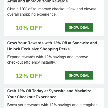
Army and Improve Your Rewards
Obtain 10% off to improve checkout flow and elevate
overall shopping experience.
10% OFF
SHOW DEAL
Grow Your Rewards with 12% Off at Syncwire and
Unlock Exclusive Shopping Perks
Expand rewards with 12% savings and improve
checkout efficiency instantly.
12% OFF
SHOW DEAL
Grab 12% Off Today at Syncwire and Maximize
Your Checkout Experience
Boost your rewards with 12% savings and strengthen