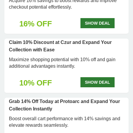
Acquire 16% savings to boost rewards and improve
checkout potential effortlessly.
16% OFF
SHOW DEAL
Claim 10% Discount at Czur and Expand Your
Collection with Ease
Maximize shopping potential with 10% off and gain
additional advantages instantly.
10% OFF
SHOW DEAL
Grab 14% Off Today at Protoarc and Expand Your
Collection Instantly
Boost overall cart performance with 14% savings and
elevate rewards seamlessly.