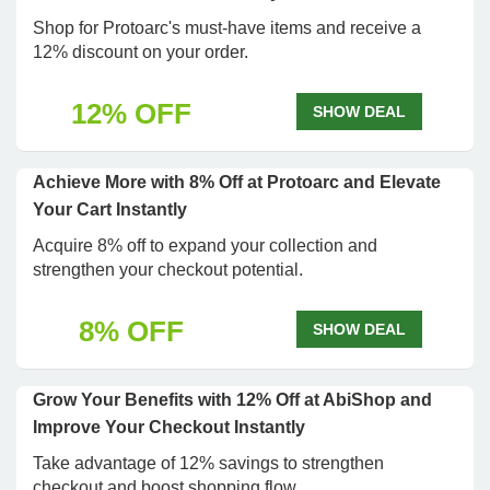
Shop for Protoarc's must-have items and receive a
12% discount on your order.
12% OFF
SHOW DEAL
Achieve More with 8% Off at Protoarc and Elevate
Your Cart Instantly
Acquire 8% off to expand your collection and
strengthen your checkout potential.
8% OFF
SHOW DEAL
Grow Your Benefits with 12% Off at AbiShop and
Improve Your Checkout Instantly
Take advantage of 12% savings to strengthen
checkout and boost shopping flow.