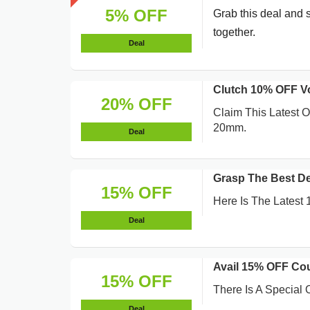
5% OFF
Grab this deal and 
together.
Deal
Clutch 10% OFF 
20% OFF
Claim This Latest 
20mm.
Deal
Grasp The Best D
15% OFF
Here Is The Latest
Deal
Avail 15% OFF Co
15% OFF
There Is A Special
Deal