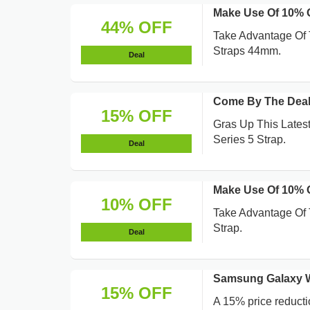
Make Use Of 10%
44% OFF
Take Advantage Of 
Straps 44mm.
Deal
Come By The Deal
15% OFF
Gras Up This Lates
Series 5 Strap.
Deal
Make Use Of 10% 
10% OFF
Take Advantage Of 
Strap.
Deal
Samsung Galaxy Wa
15% OFF
A 15% price reducti