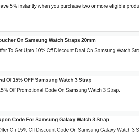
save 5% instantly when you purchase two or more eligible produ
Voucher On Samsung Watch Straps 20mm
Offer To Get Upto 10% Off Discount Deal On Samsung Watch Str
eal Of 15% OFF Samsung Watch 3 Strap
 15% Off Promotional Code On Samsung Watch 3 Strap.
upon Code For Samsung Galaxy Watch 3 Strap
 Offer On 15% Off Discount Code On Samsung Galaxy Watch 3 S