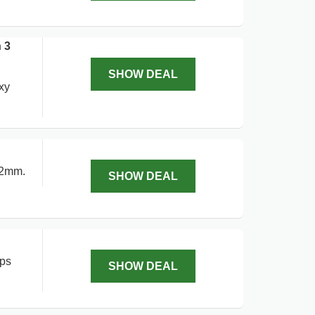
 3
SHOW DEAL
xy
42mm.
SHOW DEAL
aps
SHOW DEAL