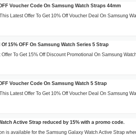
 OFF Voucher Code On Samsung Watch Straps 44mm
This Latest Offer To Get 10% Off Voucher Deal On Samsung Wa
 Of 15% OFF On Samsung Watch Series 5 Strap
t Offer To Get 15% Off Discount Promotional On Samsung Watc
OFF Voucher Code On Samsung Watch 5 Strap
This Latest Offer To Get 10% Off Voucher Deal On Samsung Wa
tch Active Strap reduced by 15% with a promo code.
on is available for the Samsung Galaxy Watch Active Strap whe