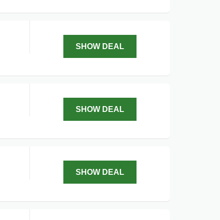
SHOW DEAL
SHOW DEAL
SHOW DEAL