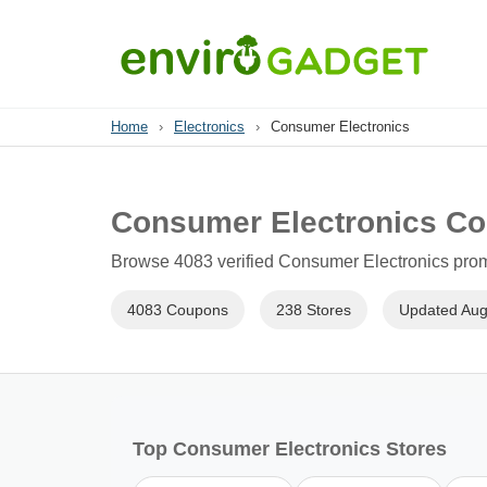
Home
›
Electronics
›
Consumer Electronics
Consumer Electronics Co
Browse 4083 verified Consumer Electronics promo
4083 Coupons
238 Stores
Updated Aug
Top Consumer Electronics Stores