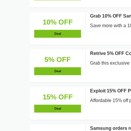
Grab 10% OFF Sa
10% OFF
Save more with a 1
Deal
Retrive 5% OFF Co
5% OFF
Grab this exclusive 
Deal
Exploit 15% OFF 
15% OFF
Affordable 15% off 
Deal
Samsung orders re