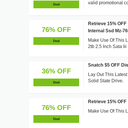
valid promotional co
Deal
Retrieve 15% OFF 
76% OFF
Internal Ssd Mz-7
Make Use Of This 
Deal
2tb 2.5 Inch Sata Ii
Snatch $5 OFF Dis
36% OFF
Lay Out This Lates
Solid State Drive.
Deal
Retrieve 15% OFF
76% OFF
Make Use Of This L
Deal