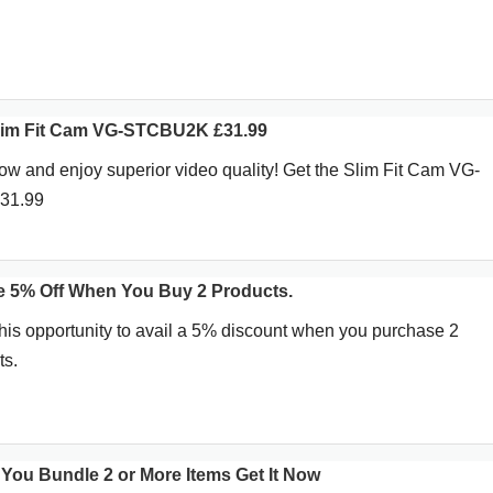
Slim Fit Cam VG-STCBU2K £31.99
ow and enjoy superior video quality! Get the Slim Fit Cam VG-
£31.99
e 5% Off When You Buy 2 Products.
his opportunity to avail a 5% discount when you purchase 2
ts.
You Bundle 2 or More Items Get It Now