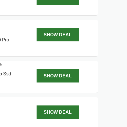
SHOW DEAL
0 Pro
e
tb Ssd
SHOW DEAL
SHOW DEAL