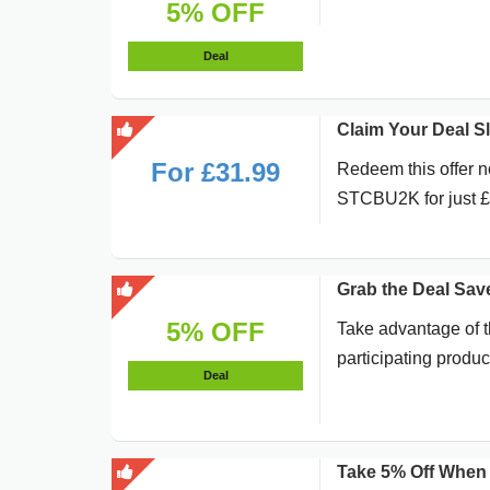
5% OFF
Deal
Claim Your Deal 
For £31.99
Redeem this offer n
STCBU2K for just 
Grab the Deal Sav
5% OFF
Take advantage of t
participating produc
Deal
Take 5% Off When 