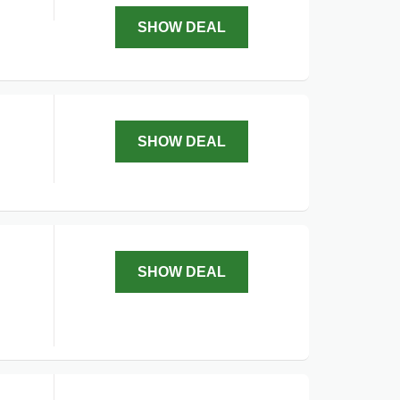
SHOW DEAL
SHOW DEAL
SHOW DEAL