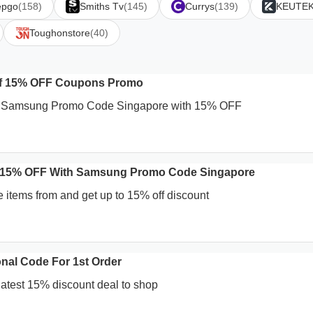
epgo
(158)
Smiths Tv
(145)
Currys
(139)
KEUTE
Toughonstore
(40)
Of 15% OFF Coupons Promo
nt Samsung Promo Code Singapore with 15% OFF
 15% OFF With Samsung Promo Code Singapore
e items from and get up to 15% off discount
nal Code For 1st Order
 latest 15% discount deal to shop