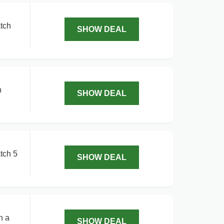
tch
SHOW DEAL
h
SHOW DEAL
tch 5
SHOW DEAL
n a
SHOW DEAL