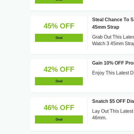
Steal Chance To 
45% OFF
45mm Strap
Grab Out This Late
Deal
Watch 3 45mm Stra
Gain 10% OFF Pro
42% OFF
Enjoy This Latest
Deal
Snatch $5 OFF Di
46% OFF
Lay Out This Lates
46mm.
Deal