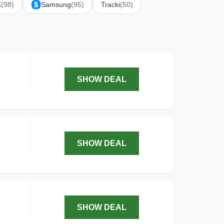
K
(98)
Samsung
(95)
Tracki
(50)
SHOW DEAL
SHOW DEAL
SHOW DEAL