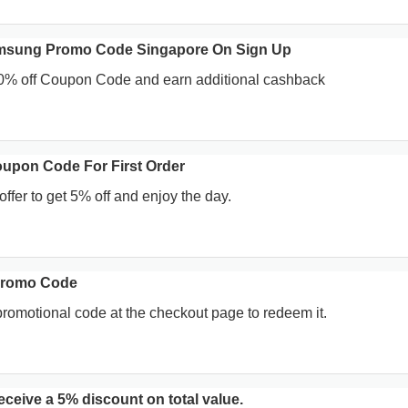
msung Promo Code Singapore On Sign Up
0% off Coupon Code and earn additional cashback
upon Code For First Order
offer to get 5% off and enjoy the day.
Promo Code
promotional code at the checkout page to redeem it.
ceive a 5% discount on total value.