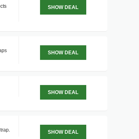
cts
SHOW DEAL
aps
SHOW DEAL
SHOW DEAL
trap.
SHOW DEAL