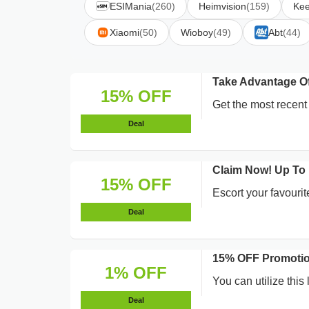
ESIMania
(260)
Heimvision
(159)
Ke
Xiaomi
(50)
Wioboy
(49)
Abt
(44)
Take Advantage 
15% OFF
Get the most rece
Deal
Claim Now! Up To
15% OFF
Escort your favourit
Deal
15% OFF Promotio
1% OFF
You can utilize this
Deal