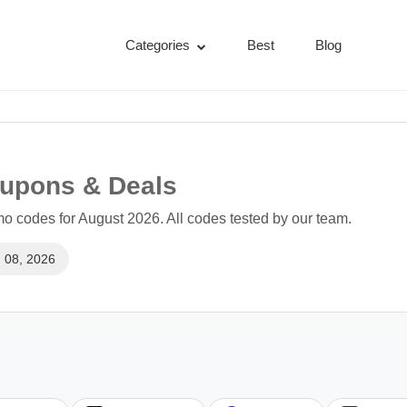
Categories
Best
Blog
upons & Deals
 codes for August 2026. All codes tested by our team.
 08, 2026