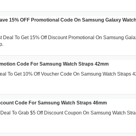
Save 15% OFF Promotional Code On Samsung Galaxy Watch
st Deal To Get 15% Off Discount Promotional On Samsung Gala
p.
motion Code For Samsung Watch Straps 42mm
 Deal To Get 10% Off Voucher Code On Samsung Watch Straps 
scount Code For Samsung Watch Straps 46mm
t Deal To Grab $5 Off Discount Coupon On Samsung Watch Str