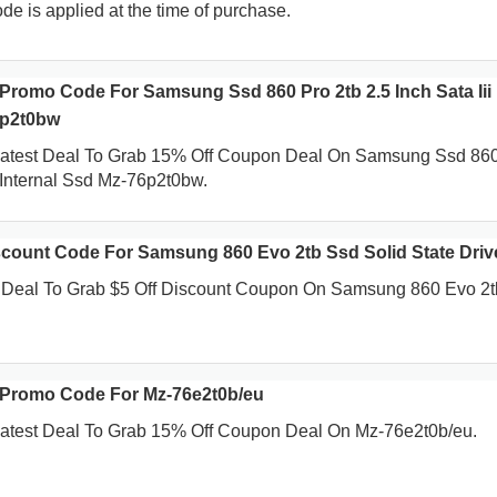
de is applied at the time of purchase.
Promo Code For Samsung Ssd 860 Pro 2tb 2.5 Inch Sata Iii
6p2t0bw
Latest Deal To Grab 15% Off Coupon Deal On Samsung Ssd 86
i Internal Ssd Mz-76p2t0bw.
count Code For Samsung 860 Evo 2tb Ssd Solid State Driv
t Deal To Grab $5 Off Discount Coupon On Samsung 860 Evo 2
 Promo Code For Mz-76e2t0b/eu
atest Deal To Grab 15% Off Coupon Deal On Mz-76e2t0b/eu.