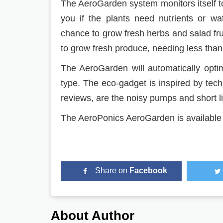
The AeroGarden system monitors itself to
you if the plants need nutrients or wa
chance to grow fresh herbs and salad frui
to grow fresh produce, needing less than
The AeroGarden will automatically optim
type. The eco-gadget is inspired by te
reviews, are the noisy pumps and short li
The AeroPonics AeroGarden is availabl
Share on
Facebook
About Author