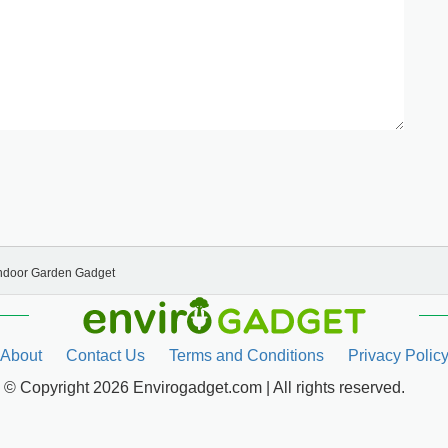
Indoor Garden Gadget
About
Contact Us
Terms and Conditions
Privacy Polic
© Copyright 2026 Envirogadget.com | All rights reserved.