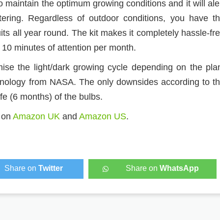
 maintain the optimum growing conditions and it will ale
tering. Regardless of outdoor conditions, you have t
ts all year round. The kit makes it completely hassle-fr
 10 minutes of attention per month.
ise the light/dark growing cycle depending on the pla
chnology from NASA. The only downsides according to t
fe (6 months) of the bulbs.
e on
Amazon UK
and
Amazon US
.
Share on
Twitter
Share on
WhatsApp