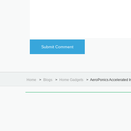
Home
Blogs
Home Gadgets
AeroPonics Accelerated 