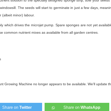
utrient solution to the specially designed sponge strip, sow your seeds 
indowsill. The seeds will start to germinate in just a few days, meani
r (albeit minor) labour.
y which drives the microjet pump. Spare sponges are not yet availabl
use common nutrient mixes as available from all garden centres.
s
ant Growing Machine no longer appears to be available. We'll update th
Share on
Twitter
Share on
WhatsApp