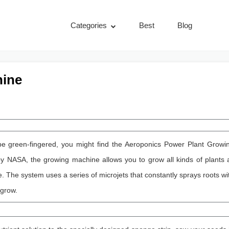
Categories
Best
Blog
hine
 be green-fingered, you might find the Aeroponics Power Plant Growi
y NASA, the growing machine allows you to grow all kinds of plants a
e. The system uses a series of microjets that constantly sprays roots wi
 grow.