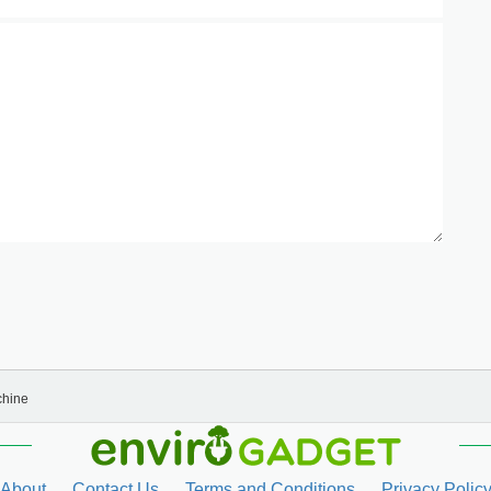
chine
About
Contact Us
Terms and Conditions
Privacy Polic