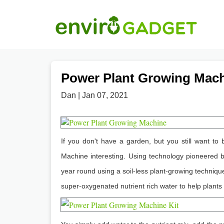
Power Plant Growing Mac
Dan | Jan 07, 2021
If you don't have a garden, but you still want to
Machine interesting. Using technology pioneered b
year round using a soil-less plant-growing techniqu
super-oxygenated nutrient rich water to help plants