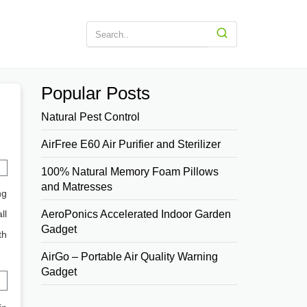
Popular Posts
Natural Pest Control
AirFree E60 Air Purifier and Sterilizer
100% Natural Memory Foam Pillows
and Matresses
ng
ll
AeroPonics Accelerated Indoor Garden
Gadget
th
AirGo – Portable Air Quality Warning
Gadget