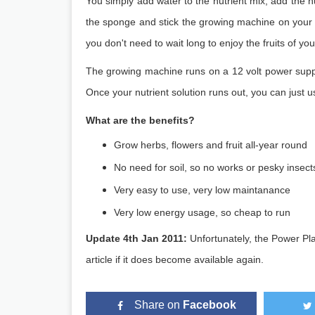
You simply add water to the nutrient mix, add the n
the sponge and stick the growing machine on your w
you don't need to wait long to enjoy the fruits of you
The growing machine runs on a 12 volt power suppl
Once your nutrient solution runs out, you can just 
What are the benefits?
Grow herbs, flowers and fruit all-year round
No need for soil, so no works or pesky insect
Very easy to use, very low maintanance
Very low energy usage, so cheap to run
Update 4th Jan 2011:
Unfortunately, the Power Pl
article if it does become available again.
Share on
Facebook