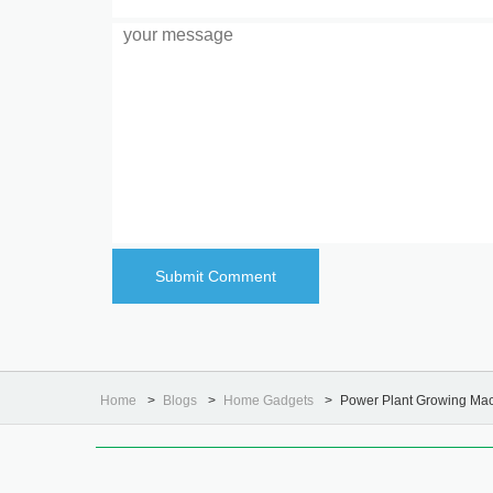
Home
Blogs
Home Gadgets
Power Plant Growing Ma