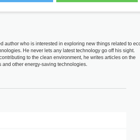
d author who is interested in exploring new things related to ec
nologies. He never lets any latest technology go off his sight.
ontributing to the clean environment, he writes articles on the
s and other energy-saving technologies.