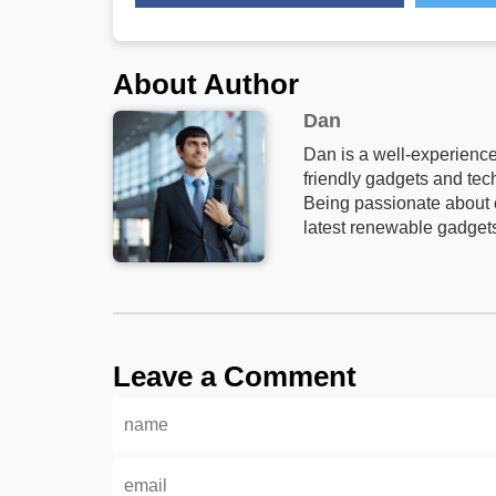
About Author
Dan
Dan is a well-experience
friendly gadgets and tech
Being passionate about c
latest renewable gadget
Leave a Comment