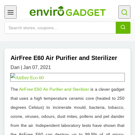
AirFree E60 Air Purifier and Sterilizer
Dan | Jan 07, 2021
The
AirFree E60 Air Purifier and Sterilizer
is a clever gadget
that uses a high temperature ceramic core (heated to 250
degrees Celsius) to incinerate mould, bacteria, tobacco,
ozone, viruses, odours, dust mites, pollens and pet dander
from the air. Independent laboratory tests have shown that
the AirFree E60 can destroy up to 99.9% of all micro-