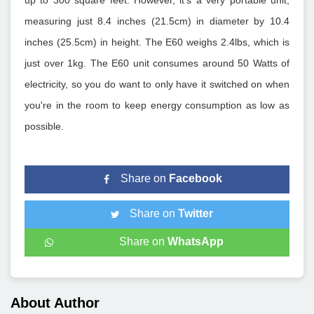
up to 300 square feet. However, it's a very portable unit,
measuring just 8.4 inches (21.5cm) in diameter by 10.4
inches (25.5cm) in height. The E60 weighs 2.4lbs, which is
just over 1kg. The E60 unit consumes around 50 Watts of
electricity, so you do want to only have it switched on when
you're in the room to keep energy consumption as low as
possible.
Share on
Facebook
Share on
Twitter
Share on
WhatsApp
About Author