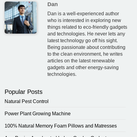
Dan
Dan is a well-experienced author
who is interested in exploring new
things related to eco-friendly gadgets
and technologies. He never lets any
latest technology go off his sight.
Being passionate about contributing
to the clean environment, he writes
articles on the latest renewable
gadgets and other energy-saving
technologies.
Popular Posts
Natural Pest Control
Power Plant Growing Machine
100% Natural Memory Foam Pillows and Matresses