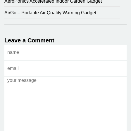
AeroPonics Accelerated Indoor Garden Gadget
AirGo – Portable Air Quality Warning Gadget
Leave a Comment