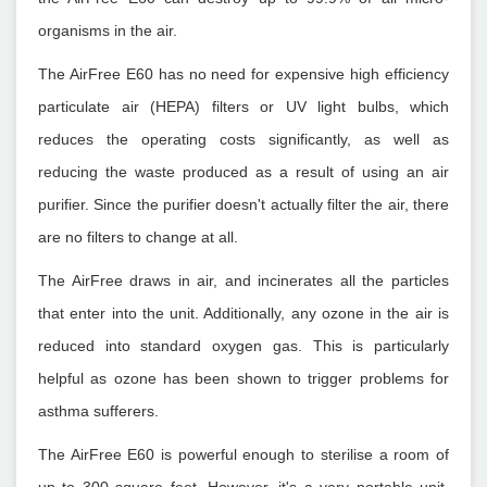
organisms in the air.
The AirFree E60 has no need for expensive high efficiency
particulate air (HEPA) filters or UV light bulbs, which
reduces the operating costs significantly, as well as
reducing the waste produced as a result of using an air
purifier. Since the purifier doesn't actually filter the air, there
are no filters to change at all.
The AirFree draws in air, and incinerates all the particles
that enter into the unit. Additionally, any ozone in the air is
reduced into standard oxygen gas. This is particularly
helpful as ozone has been shown to trigger problems for
asthma sufferers.
The AirFree E60 is powerful enough to sterilise a room of