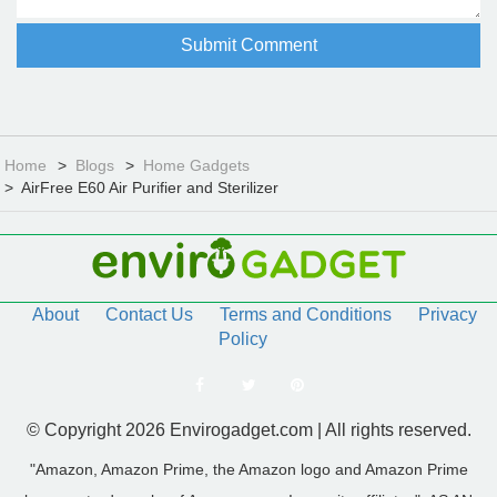
Home
Blogs
Home Gadgets
AirFree E60 Air Purifier and Sterilizer
About
Contact Us
Terms and Conditions
Privacy
Policy
© Copyright 2026 Envirogadget.com | All rights reserved.
"Amazon, Amazon Prime, the Amazon logo and Amazon Prime